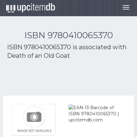
Togg
navig
ISBN 9780410065370
ISBN 9780410065370 is associated with
Death of an Old Goat