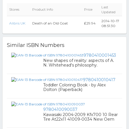
Last
Stores
Product Info
Price
Updated
2014-10-17
Alibris UK
Death of an Old Goat
₤29.94
08:51:30
Similar ISBN Numbers
9780410001453
New shapes of reality: aspects of A.
N. Whitehead's philosophy.
9780410010417
Toddler Coloring Book - by Alex
Dolton (Paperback)
9780410090037
Kawasaki 2004-2009 Kfx700 10 Rear
Tire At22x11 41009-0034 New Oem