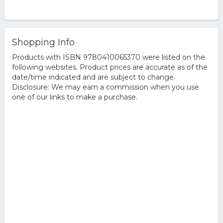
Shopping Info
Products with ISBN 9780410065370 were listed on the
following websites. Product prices are accurate as of the
date/time indicated and are subject to change.
Disclosure: We may earn a commission when you use
one of our links to make a purchase.