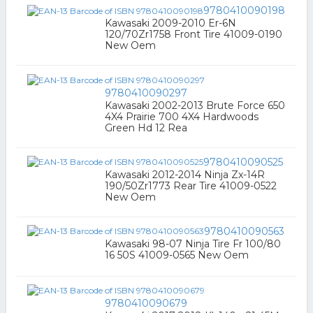
9780410090198
Kawasaki 2009-2010 Er-6N
120/70Zr1758 Front Tire 41009-0190
New Oem
9780410090297
Kawasaki 2002-2013 Brute Force 650
4X4 Prairie 700 4X4 Hardwoods
Green Hd 12 Rea
9780410090525
Kawasaki 2012-2014 Ninja Zx-14R
190/50Zr1773 Rear Tire 41009-0522
New Oem
9780410090563
Kawasaki 98-07 Ninja Tire Fr 100/80
16 50S 41009-0565 New Oem
9780410090679