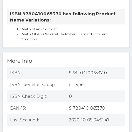
ISBN 9780410065370 has following Product
Name Variations:
Death of an Old Goat
Death Of An Old Goat By Robert Barnard Excellent
Condition
More Info
ISBN:
978--041006537-0
ISBN Identifier Group:
(), Type:
ISBN Check Digit:
0
EAN-13:
9 780410 065370
Last Scanned:
2020-10-05 04:51:47