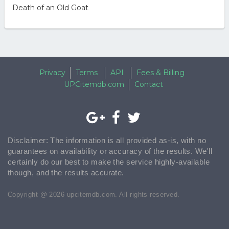
Death of an Old Goat
Privacy
Terms
API
Fees & Billing
UPCitemdb.com
Contact
Disclaimer: The information is all provided as-is, with no
guarantees on availability or accuracy of the results. We'll
certainly do our best to make the service highly-available
though, and the results accurate.
Copyright @ 2026 upcitemdb.com. All rights reserved.