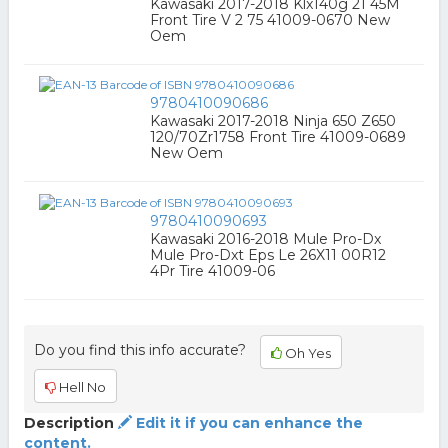
Kawasaki 2017-2018 Klx140g 21 45M
Front Tire V 2 75 41009-0670 New
Oem
9780410090686
Kawasaki 2017-2018 Ninja 650 Z650
120/70Zr1758 Front Tire 41009-0689
New Oem
9780410090693
Kawasaki 2016-2018 Mule Pro-Dx
Mule Pro-Dxt Eps Le 26X11 00R12
4Pr Tire 41009-06
Do you find this info accurate?
Oh Yes
Hell No
Description
Edit it if you can enhance the
content.