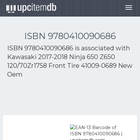
Togg
navig
ISBN 9780410090686
ISBN 9780410090686 is associated with
Kawasaki 2017-2018 Ninja 650 Z650
120/70Zr1758 Front Tire 41009-0689 New
Oem