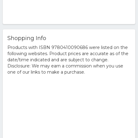
Shopping Info
Products with ISBN 9780410090686 were listed on the
following websites. Product prices are accurate as of the
date/time indicated and are subject to change.
Disclosure: We may earn a commission when you use
one of our links to make a purchase.