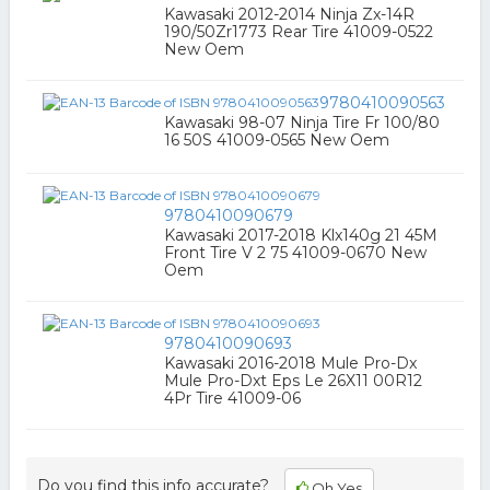
Kawasaki 2012-2014 Ninja Zx-14R
190/50Zr1773 Rear Tire 41009-0522
New Oem
9780410090563
Kawasaki 98-07 Ninja Tire Fr 100/80
16 50S 41009-0565 New Oem
9780410090679
Kawasaki 2017-2018 Klx140g 21 45M
Front Tire V 2 75 41009-0670 New
Oem
9780410090693
Kawasaki 2016-2018 Mule Pro-Dx
Mule Pro-Dxt Eps Le 26X11 00R12
4Pr Tire 41009-06
Do you find this info accurate?
Oh Yes