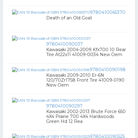
9780410065370
Death of an Old Goat
9780410090037
Kawasaki 2004-2009 Kfx700 10 Rear
Tire At22x11 41009-0034 New Oem
9780410090198
Kawasaki 2009-2010 Er-6N
120/70Zr1758 Front Tire 41009-0190
New Oem
9780410090297
Kawasaki 2002-2013 Brute Force 650
4X4 Prairie 700 4X4 Hardwoods
Green Hd 12 Rea
9780410090525