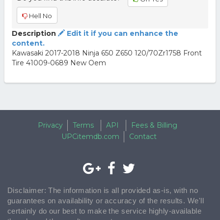
Hell No
Description
Edit it if you can enhance the
content.
Kawasaki 2017-2018 Ninja 650 Z650 120/70Zr1758 Front
Tire 41009-0689 New Oem
Privacy
Terms
API
Fees & Billing
UPCitemdb.com
Contact
Disclaimer: The information is all provided as-is, with no
guarantees on availability or accuracy of the results. We'll
certainly do our best to make the service highly-available