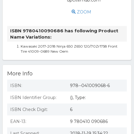
ZOOM
ISBN 9780410090686 has following Product
Name Variations:
Kawasaki 2017-2018 Ninja 650 Z650 120/70Zr1758 Front
Tire 41009-0689 New Oem
More Info
ISBN:
978--041009068-6
ISBN Identifier Group:
(), Type:
ISBN Check Digit:
6
EAN-13:
9 780410 090686
Last Scanned:
2018-11-19 15:34:22