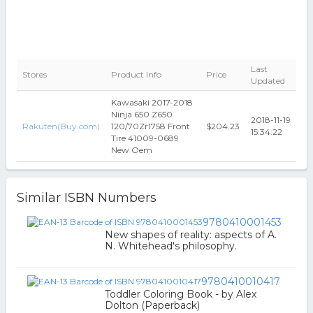
Last
Stores
Product Info
Price
Updated
Kawasaki 2017-2018
Ninja 650 Z650
2018-11-19
Rakuten(Buy.com)
120/70Zr1758 Front
$204.23
15:34:22
Tire 41009-0689
New Oem
Similar ISBN Numbers
9780410001453
New shapes of reality: aspects of A.
N. Whitehead's philosophy.
9780410010417
Toddler Coloring Book - by Alex
Dolton (Paperback)