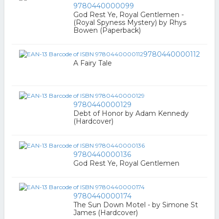
9780440000099
God Rest Ye, Royal Gentlemen -
(Royal Spyness Mystery) by Rhys
Bowen (Paperback)
9780440000112
A Fairy Tale
9780440000129
Debt of Honor by Adam Kennedy
(Hardcover)
9780440000136
God Rest Ye, Royal Gentlemen
9780440000174
The Sun Down Motel - by Simone St
James (Hardcover)