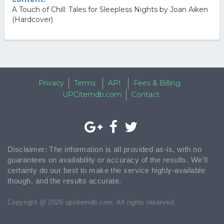
A Touch of Chill: Tales for Sleepless Nights by Joan Aiken
(Hardcover)
Privacy
Terms
API
Fees & Billing
UPCitemdb.com
Contact
Disclaimer: The information is all provided as-is, with no
guarantees on availability or accuracy of the results. We'll
certainly do our best to make the service highly-available
though, and the results accurate.
Copyright @ 2026 upcitemdb.com. All rights reserved.