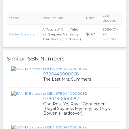
Last
Stores
Product Info
Price
Updated
A Touch of Chill: Tales
2026-01-
BetterWorld.com
for Sleepless Nights by
$6.67
24
Joan Aiken (Hardcover)
19:35:20
Similar ISBN Numbers
9780440000068
The Last Mrs. Summers
9780440000082
God Rest Ye, Royal Gentlemen -
(Royal Spyness Mystery) by Rhys
Bowen (Hardcover)