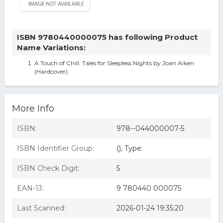
ISBN 9780440000075 has following Product
Name Variations:
A Touch of Chill: Tales for Sleepless Nights by Joan Aiken
(Hardcover)
More Info
ISBN:
978--044000007-5
ISBN Identifier Group:
(), Type:
ISBN Check Digit:
5
EAN-13:
9 780440 000075
Last Scanned:
2026-01-24 19:35:20