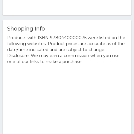
Shopping Info
Products with ISBN 9780440000075 were listed on the
following websites. Product prices are accurate as of the
date/time indicated and are subject to change.
Disclosure: We may earn a commission when you use
one of our links to make a purchase.