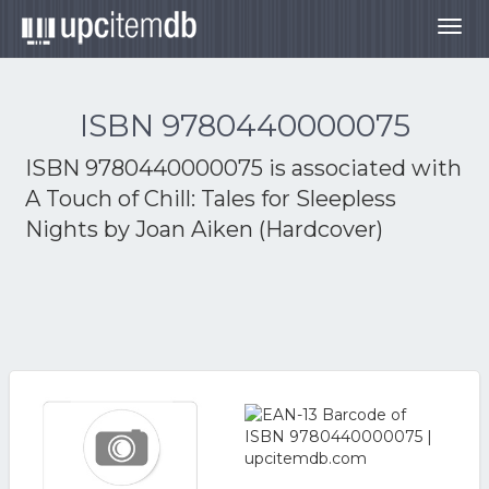
Togg
navig
ISBN 9780440000075
ISBN 9780440000075 is associated with
A Touch of Chill: Tales for Sleepless
Nights by Joan Aiken (Hardcover)