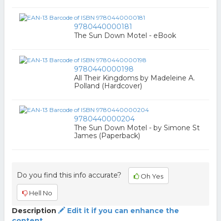
9780440000181
The Sun Down Motel - eBook
9780440000198
All Their Kingdoms by Madeleine A.
Polland (Hardcover)
9780440000204
The Sun Down Motel - by Simone St
James (Paperback)
Do you find this info accurate?
Oh Yes
Hell No
Description
Edit it if you can enhance the
content.