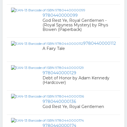
9780440000099
God Rest Ye, Royal Gentlemen -
(Royal Spyness Mystery) by Rhys
Bowen (Paperback)
9780440000112
A Fairy Tale
9780440000129
Debt of Honor by Adam Kennedy
(Hardcover)
9780440000136
God Rest Ye, Royal Gentlemen
9780440000174