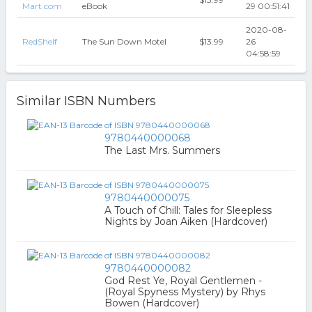
Mart.com
eBook
29 00:51:41
2020-08-
RedShelf
The Sun Down Motel
$13.99
26
04:58:59
Similar ISBN Numbers
9780440000068
The Last Mrs. Summers
9780440000075
A Touch of Chill: Tales for Sleepless
Nights by Joan Aiken (Hardcover)
9780440000082
God Rest Ye, Royal Gentlemen -
(Royal Spyness Mystery) by Rhys
Bowen (Hardcover)