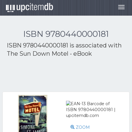
Togg
navig
ISBN 9780440000181
ISBN 9780440000181 is associated with
The Sun Down Motel - eBook
ZOOM