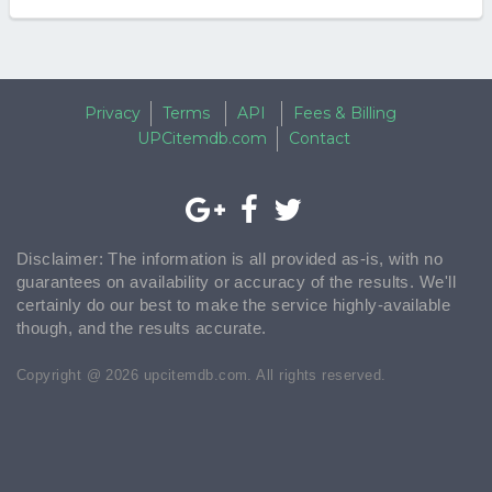
Privacy
Terms
API
Fees & Billing
UPCitemdb.com
Contact
Disclaimer: The information is all provided as-is, with no
guarantees on availability or accuracy of the results. We'll
certainly do our best to make the service highly-available
though, and the results accurate.
Copyright @ 2026 upcitemdb.com. All rights reserved.