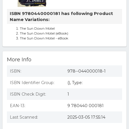
ISBN 9780440000181 has following Product
Name Variations:
The Sun Down Motel
The Sun Down Motel (eBook)
The Sun Down Motel - eBook
More Info
ISBN:
978--044000018-1
ISBN Identifier Group:
(), Type:
ISBN Check Digit:
1
EAN-13:
9 780440 000181
Last Scanned:
2025-03-05 17:55:14