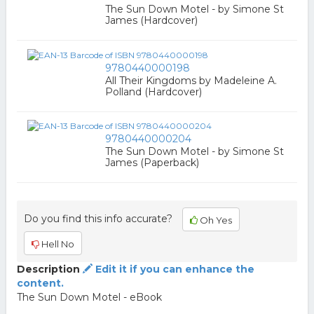
The Sun Down Motel - by Simone St
James (Hardcover)
9780440000198
All Their Kingdoms by Madeleine A.
Polland (Hardcover)
9780440000204
The Sun Down Motel - by Simone St
James (Paperback)
Do you find this info accurate?
Oh Yes
Hell No
Description
Edit it if you can enhance the
content.
The Sun Down Motel - eBook