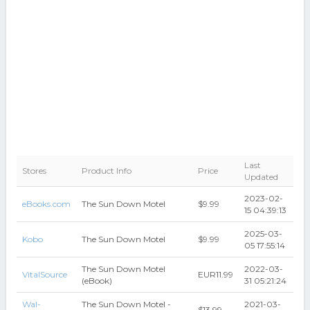
Last
Stores
Product Info
Price
Updated
2023-02-
eBooks.com
The Sun Down Motel
$9.99
15 04:39:13
2025-03-
Kobo
The Sun Down Motel
$9.99
05 17:55:14
The Sun Down Motel
2022-03-
VitalSource
EUR11.99
(eBook)
31 05:21:24
Wal-
The Sun Down Motel -
2021-03-
$13.99