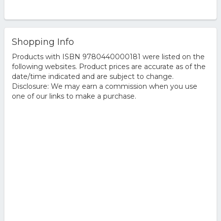
Shopping Info
Products with ISBN 9780440000181 were listed on the
following websites. Product prices are accurate as of the
date/time indicated and are subject to change.
Disclosure: We may earn a commission when you use
one of our links to make a purchase.