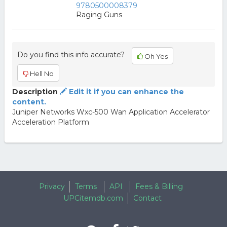
9780500008379
Raging Guns
Do you find this info accurate?
Oh Yes
Hell No
Description
Edit it if you can enhance the
content.
Juniper Networks Wxc-500 Wan Application Accelerator
Acceleration Platform
Privacy
Terms
API
Fees & Billing
UPCitemdb.com
Contact