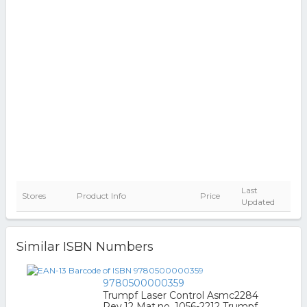
Last
Stores
Product Info
Price
Updated
Similar ISBN Numbers
9780500000359
Trumpf Laser Control Asmc2284
Rev.12 Mat.no. 1056-2212 Trumpf