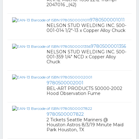
2047016 _(42)
9780500001011
NELSON STUD WELDING INC. 500-
001-014 1/2"-13 x Copper Alloy Chuck
9780500001356
NELSON STUD WELDING INC. 500-
001-359 1/4" NCD x Copper Alloy
Chuck
9780500002001
BEL-ART PRODUCTS 50000-2002
Hood Observation Fume
9780500007822
2 Tickets Seattle Mariners @
Houston Astros 8/3/19 Minute Maid
Park Houston, TX