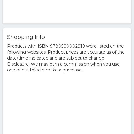
Shopping Info
Products with ISBN 9780500002919 were listed on the
following websites. Product prices are accurate as of the
date/time indicated and are subject to change.
Disclosure: We may earn a commission when you use
one of our links to make a purchase.