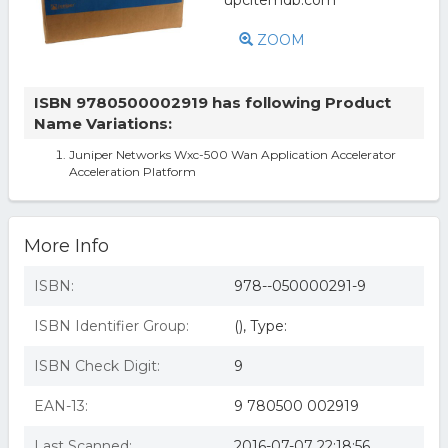
ZOOM
ISBN 9780500002919 has following Product
Name Variations:
Juniper Networks Wxc-500 Wan Application Accelerator
Acceleration Platform
More Info
ISBN:
978--050000291-9
ISBN Identifier Group:
(), Type:
ISBN Check Digit:
9
EAN-13:
9 780500 002919
Last Scanned:
2016-07-07 22:18:56