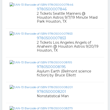
9780500007846
2 Tickets Seattle Mariners @
Houston Astros 9/7/19 Minute Maid
Park Houston, TX
9780500007853
2 Tickets Los Angeles Angels of
Anaheim @ Houston Astros 9/20/19
Houston, TX
9780500008195
Asylum Earth (Belmont science
fiction) by Bruce Elliott
9780500008201
Nonstatistical Man