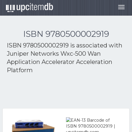
Togg
navig
ISBN 9780500002919
ISBN 9780500002919 is associated with
Juniper Networks Wxc-500 Wan
Application Accelerator Acceleration
Platform