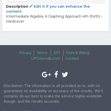
Description
Edit it if you can enhance the
content.
Intermediate Algebra: A Graphing Approach 4th (forth) -
Hardcover
Privacy
Terms
API
Fees & Billing
UPCitemdb.com
Contact
Disclaimer: The information is all provided as-is, with no
guarantees on availability or accuracy of the results. We'll
certainly do our best to make the service highly-available
though, and the results accurate.