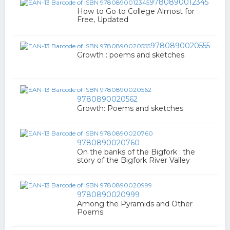
9780890012345
How to Go to College Almost for
Free, Updated
9780890020555
Growth : poems and sketches
9780890020562
Growth: Poems and sketches
9780890020760
On the banks of the Bigfork : the
story of the Bigfork River Valley
9780890020999
Among the Pyramids and Other
Poems