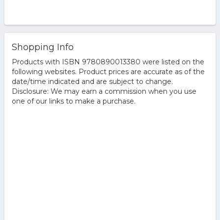
Shopping Info
Products with ISBN 9780890013380 were listed on the
following websites. Product prices are accurate as of the
date/time indicated and are subject to change.
Disclosure: We may earn a commission when you use
one of our links to make a purchase.