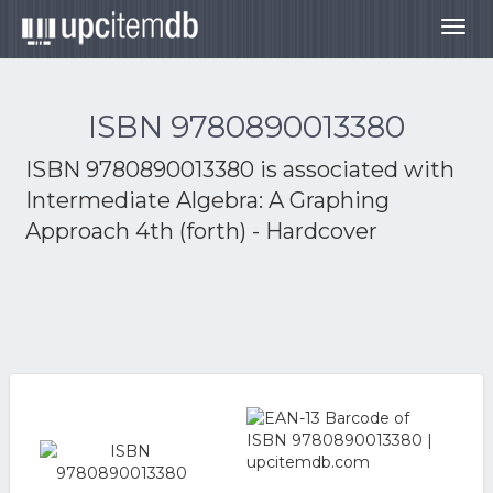
Togg
navig
ISBN 9780890013380
ISBN 9780890013380 is associated with
Intermediate Algebra: A Graphing
Approach 4th (forth) - Hardcover