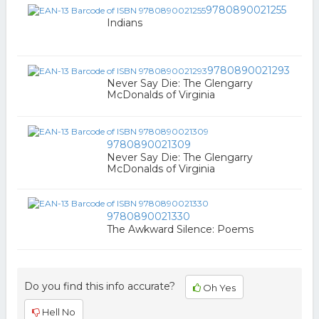
9780890021255
Indians
9780890021293
Never Say Die: The Glengarry
McDonalds of Virginia
9780890021309
Never Say Die: The Glengarry
McDonalds of Virginia
9780890021330
The Awkward Silence: Poems
Do you find this info accurate?
Oh Yes
Hell No