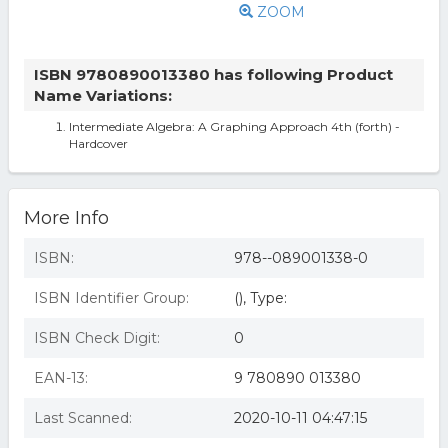
ZOOM
ISBN 9780890013380 has following Product
Name Variations:
Intermediate Algebra: A Graphing Approach 4th (forth) -
Hardcover
More Info
ISBN:
978--089001338-0
ISBN Identifier Group:
(), Type:
ISBN Check Digit:
0
EAN-13:
9 780890 013380
Last Scanned:
2020-10-11 04:47:15