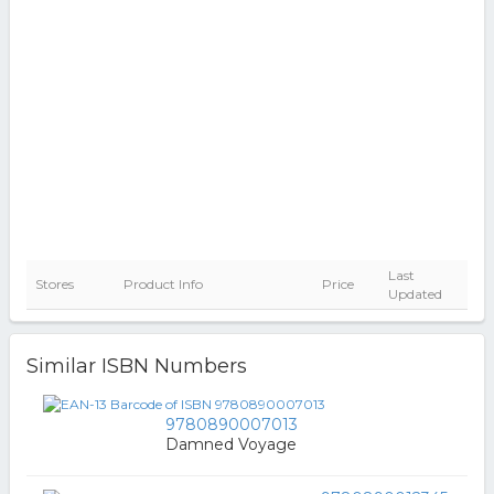
Last
Stores
Product Info
Price
Updated
Similar ISBN Numbers
9780890007013
Damned Voyage