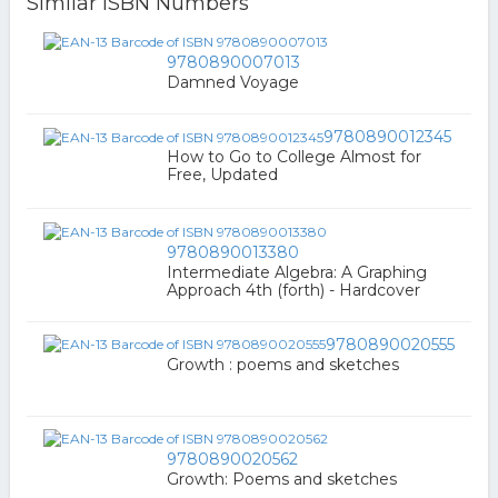
Similar ISBN Numbers
9780890007013
Damned Voyage
9780890012345
How to Go to College Almost for
Free, Updated
9780890013380
Intermediate Algebra: A Graphing
Approach 4th (forth) - Hardcover
9780890020555
Growth : poems and sketches
9780890020562
Growth: Poems and sketches