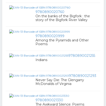
9780890020760
On the banks of the Bigfork : the
story of the Bigfork River Valley
9780890020999
Among the Pyramids and Other
Poems
9780890021255
Indians
9780890021293
Never Say Die: The Glengarry
McDonalds of Virginia
9780890021330
The Awkward Silence: Poems