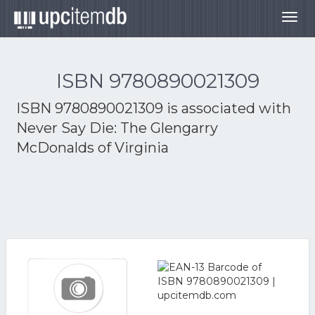
Togg
navig
ISBN 9780890021309
ISBN 9780890021309 is associated with
Never Say Die: The Glengarry
McDonalds of Virginia