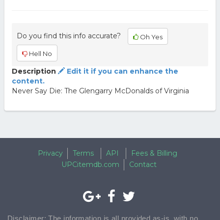
Do you find this info accurate?
Oh Yes
Hell No
Description
Edit it if you can enhance the
content.
Never Say Die: The Glengarry McDonalds of Virginia
Privacy
Terms
API
Fees & Billing
UPCitemdb.com
Contact
Disclaimer: The information is all provided as-is, with no