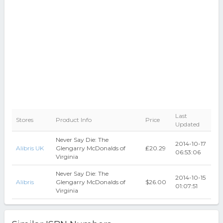
Last
Stores
Product Info
Price
Updated
Never Say Die: The
2014-10-17
Alibris UK
Glengarry McDonalds of
₤20.29
06:53:06
Virginia
Never Say Die: The
2014-10-15
Alibris
Glengarry McDonalds of
$26.00
01:07:51
Virginia