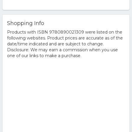
Shopping Info
Products with ISBN 9780890021309 were listed on the
following websites. Product prices are accurate as of the
date/time indicated and are subject to change.
Disclosure: We may earn a commission when you use
one of our links to make a purchase.