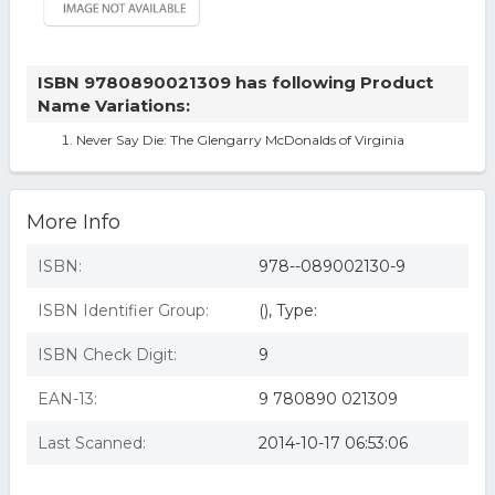
ISBN 9780890021309 has following Product
Name Variations:
Never Say Die: The Glengarry McDonalds of Virginia
More Info
ISBN:
978--089002130-9
ISBN Identifier Group:
(), Type:
ISBN Check Digit:
9
EAN-13:
9 780890 021309
Last Scanned:
2014-10-17 06:53:06