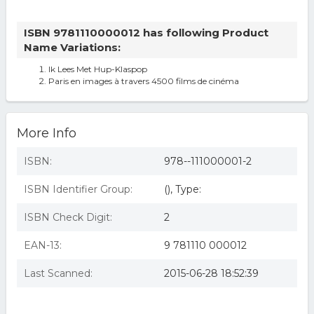
ISBN 9781110000012 has following Product
Name Variations:
Ik Lees Met Hup-Klaspop
Paris en images à travers 4500 films de cinéma
More Info
ISBN:
978--111000001-2
ISBN Identifier Group:
(), Type:
ISBN Check Digit:
2
EAN-13:
9 781110 000012
Last Scanned:
2015-06-28 18:52:39