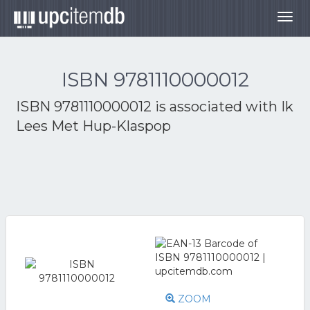
Togg
navig
ISBN 9781110000012
ISBN 9781110000012 is associated with
Ik
Lees Met Hup-Klaspop
ZOOM