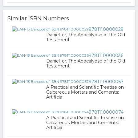
Similar ISBN Numbers
9781110000029
Daniel; or, The Apocalypse of the Old
Testament
9781110000036
Daniel; or, The Apocalypse of the Old
Testament
9781110000067
A Practical and Scientific Treatise on
Calcareous Mortars and Cements:
Artificia
9781110000074
A Practical and Scientific Treatise on
Calcareous Mortars and Cements:
Artificia