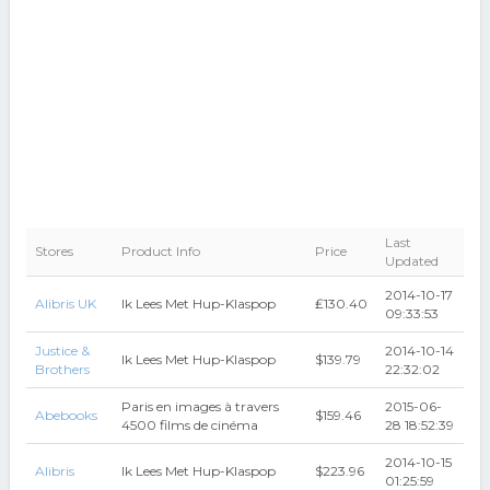
Last
Stores
Product Info
Price
Updated
2014-10-17
Alibris UK
Ik Lees Met Hup-Klaspop
₤130.40
09:33:53
Justice &
2014-10-14
Ik Lees Met Hup-Klaspop
$139.79
Brothers
22:32:02
Paris en images à travers
2015-06-
Abebooks
$159.46
4500 films de cinéma
28 18:52:39
2014-10-15
Alibris
Ik Lees Met Hup-Klaspop
$223.96
01:25:59