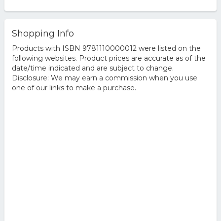
Shopping Info
Products with ISBN 9781110000012 were listed on the
following websites. Product prices are accurate as of the
date/time indicated and are subject to change.
Disclosure: We may earn a commission when you use
one of our links to make a purchase.