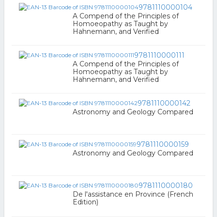
9781110000104
A Compend of the Principles of
Homoeopathy as Taught by
Hahnemann, and Verified
9781110000111
A Compend of the Principles of
Homoeopathy as Taught by
Hahnemann, and Verified
9781110000142
Astronomy and Geology Compared
9781110000159
Astronomy and Geology Compared
9781110000180
De l'assistance en Province (French
Edition)