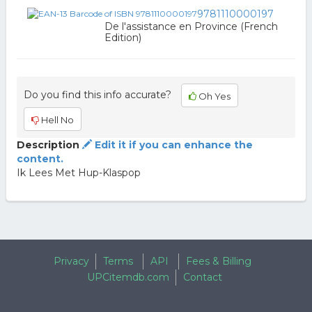
9781110000197
De l'assistance en Province (French
Edition)
Do you find this info accurate?
Oh Yes
Hell No
Description
Edit it if you can enhance the
content.
Ik Lees Met Hup-Klaspop
Privacy
Terms
API
Fees & Billing
UPCitemdb.com
Contact