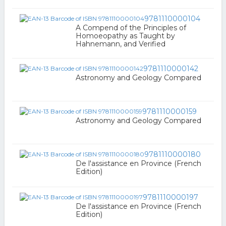
9781110000104
A Compend of the Principles of
Homoeopathy as Taught by
Hahnemann, and Verified
9781110000142
Astronomy and Geology Compared
9781110000159
Astronomy and Geology Compared
9781110000180
De l'assistance en Province (French
Edition)
9781110000197
De l'assistance en Province (French
Edition)