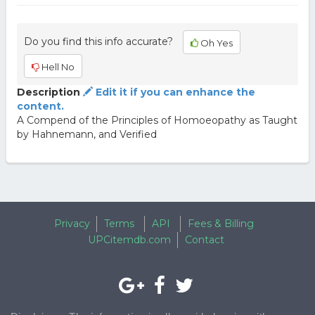
Do you find this info accurate?
Oh Yes
Hell No
Description
Edit it if you can enhance the
content.
A Compend of the Principles of Homoeopathy as Taught
by Hahnemann, and Verified
Privacy
Terms
API
Fees & Billing
UPCitemdb.com
Contact