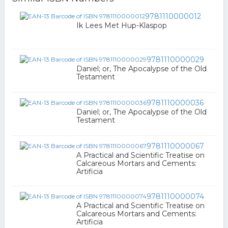
9781110000012
Ik Lees Met Hup-Klaspop
9781110000029
Daniel; or, The Apocalypse of the Old
Testament
9781110000036
Daniel; or, The Apocalypse of the Old
Testament
9781110000067
A Practical and Scientific Treatise on
Calcareous Mortars and Cements:
Artificia
9781110000074
A Practical and Scientific Treatise on
Calcareous Mortars and Cements:
Artificia