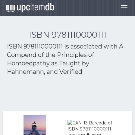
Togg
navig
ISBN 9781110000111
ISBN 9781110000111 is associated with
A
Compend of the Principles of
Homoeopathy as Taught by
Hahnemann, and Verified