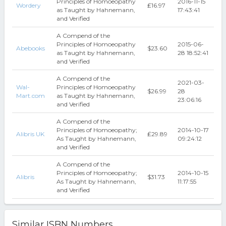
Principles of Homoeopathy
2016-11-15
Wordery
₤16.97
as Taught by Hahnemann,
17:43:41
and Verified
A Compend of the
Principles of Homoeopathy
2015-06-
Abebooks
$23.60
as Taught by Hahnemann,
28 18:52:41
and Verified
A Compend of the
2021-03-
Wal-
Principles of Homoeopathy
$26.99
28
Mart.com
as Taught by Hahnemann,
23:06:16
and Verified
A Compend of the
Principles of Homoeopathy;
2014-10-17
Alibris UK
₤29.89
As Taught by Hahnemann,
09:24:12
and Verified
A Compend of the
Principles of Homoeopathy;
2014-10-15
Alibris
$31.73
As Taught by Hahnemann,
11:17:55
and Verified
Similar ISBN Numbers