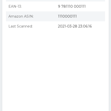
EAN-13:
9 781110 000111
Amazon ASIN:
1110000111
Last Scanned:
2021-03-28 23:06:16