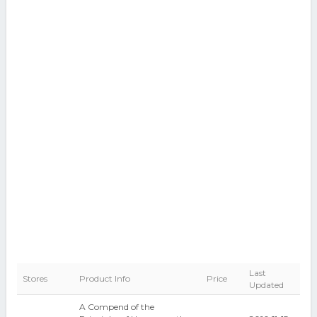
Last
Stores
Product Info
Price
Updated
A Compend of the