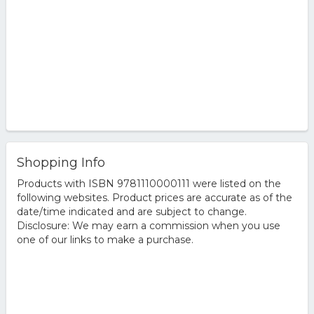
Shopping Info
Products with ISBN 9781110000111 were listed on the
following websites. Product prices are accurate as of the
date/time indicated and are subject to change.
Disclosure: We may earn a commission when you use
one of our links to make a purchase.