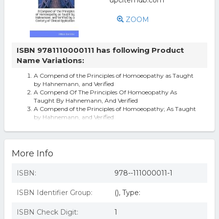
ZOOM
ISBN 9781110000111 has following Product
Name Variations:
A Compend of the Principles of Homoeopathy as Taught
by Hahnemann, and Verified
A Compend Of The Principles Of Homoeopathy As
Taught By Hahnemann, And Verified
A Compend of the Principles of Homoeopathy; As Taught
by Hahnemann, and Verified
More Info
ISBN:
978--111000011-1
ISBN Identifier Group:
(), Type:
ISBN Check Digit:
1