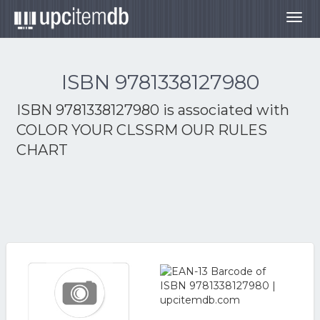
Togg
navig
ISBN 9781338127980
ISBN 9781338127980 is associated with
COLOR YOUR CLSSRM OUR RULES
CHART