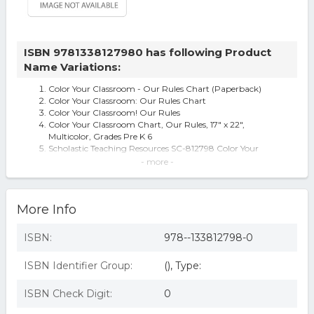
ISBN 9781338127980 has following Product
Name Variations:
Color Your Classroom - Our Rules Chart (Paperback)
Color Your Classroom: Our Rules Chart
Color Your Classroom! Our Rules
Color Your Classroom Chart, Our Rules, 17" x 22",
Multicolor, Grades Pre K 6
Scholastic Teaching Resources SC-812798 Color Your
Classroom Our Rules Chart
- more -
Color Your Clssrm Our Rules Chart
COLOR YOUR CLSSRM OUR RULES CHART
Color Your Classroom: Our Rules Chart (chart) By
More Info
Scholastic.
ISBN:
978--133812798-0
ISBN Identifier Group:
(), Type:
ISBN Check Digit:
0