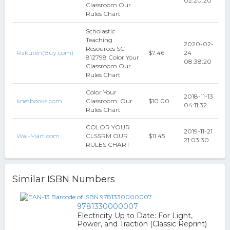
02:20:20
Classroom Our
Rules Chart
Scholastic
Teaching
2020-02-
Resources SC-
Rakuten(Buy.com)
$7.46
24
812798 Color Your
08:38:20
Classroom Our
Rules Chart
Color Your
2018-11-13
knetbooks.com
Classroom: Our
$10.00
04:11:32
Rules Chart
COLOR YOUR
2019-11-21
Wal-Mart.com
CLSSRM OUR
$11.45
21:03:30
RULES CHART
Similar ISBN Numbers
9781330000007
Electricity Up to Date: For Light,
Power, and Traction (Classic Reprint)