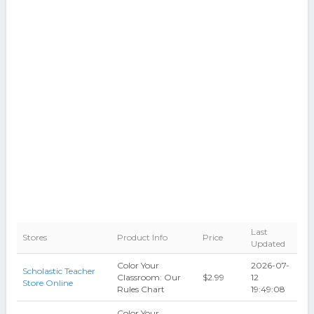
Last
Stores
Product Info
Price
Updated
Color Your
2026-07-
Scholastic Teacher
Classroom: Our
$2.99
12
Store Online
Rules Chart
19:49:08
Color Your