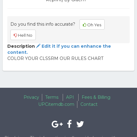
Do you find this info accurate?
Oh Yes
Hell No
Description
Edit it if you can enhance the
content.
COLOR YOUR CLSSRM OUR RULES CHART
Privacy
Terms
API
Fees & Billing
UPCitemdb.com
Contact