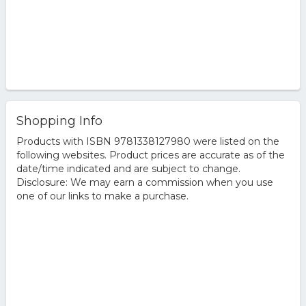
Shopping Info
Products with ISBN 9781338127980 were listed on the
following websites. Product prices are accurate as of the
date/time indicated and are subject to change.
Disclosure: We may earn a commission when you use
one of our links to make a purchase.