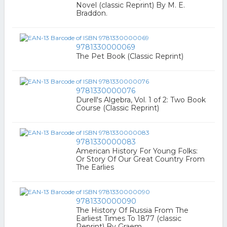
Novel (classic Reprint) By M. E.
Braddon.
9781330000069
The Pet Book (Classic Reprint)
9781330000076
Durell's Algebra, Vol. 1 of 2: Two Book
Course (Classic Reprint)
9781330000083
American History For Young Folks:
Or Story Of Our Great Country From
The Earlies
9781330000090
The History Of Russia From The
Earliest Times To 1877 (classic
Reprint) By Graem