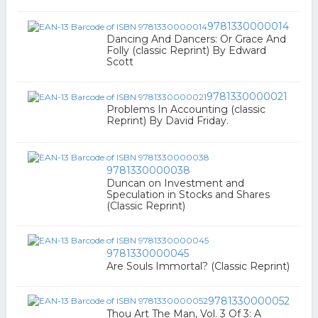
9781330000014
Dancing And Dancers: Or Grace And
Folly (classic Reprint) By Edward
Scott
9781330000021
Problems In Accounting (classic
Reprint) By David Friday.
9781330000038
Duncan on Investment and
Speculation in Stocks and Shares
(Classic Reprint)
9781330000045
Are Souls Immortal? (Classic Reprint)
9781330000052
Thou Art The Man, Vol. 3 Of 3: A