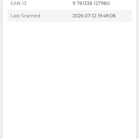
EAN-13:
9 781338 127980
Last Scanned:
2026-07-12 19:49:08