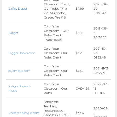
Classroom Chart,
2026-06-
Office Depot
Our Rules, 17" x
$4.99
20
22", Multicolor,
15:00:43
Grades Pre K 6
Color Your
2019-08-
Classroom - Our
Target
$2.99
19
Rules Chart
20:36:25
(Paperback)
Color Your
2021-10-
BiggerBooks.com
Classroom: Our
$3.25
23
Rules Chart
01:52:48
Color Your
2021-11-13
eCampus.com
Classroom: Our
$3.39
23:45:19
Rules Chart
Color Your
2022-07-
Indigo Books &
Classroom! Our
CAD4.99
15
Music
Rules
09:01:12
Scholastic
Teaching
2020-02-
Resources SC-
UnbeatableSale.com
$7.46
21
812798 Color Your