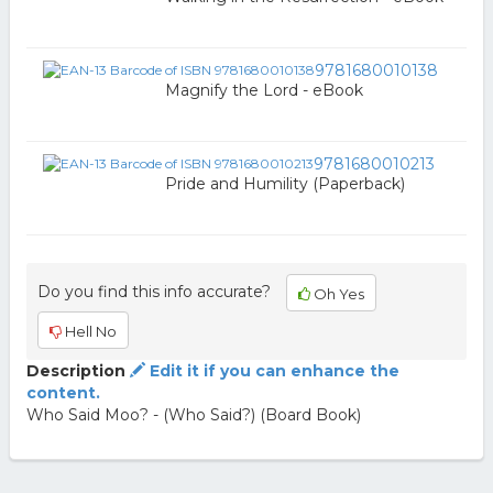
9781680010138
Magnify the Lord - eBook
9781680010213
Pride and Humility (Paperback)
Do you find this info accurate?
Oh Yes
Hell No
Description
Edit it if you can enhance the
content.
Who Said Moo? - (Who Said?) (Board Book)