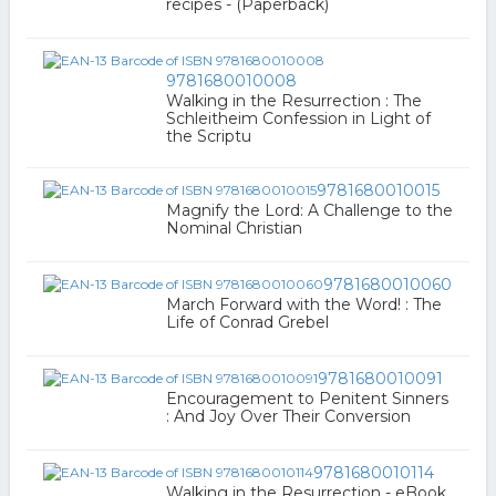
recipes - (Paperback)
9781680010008
Walking in the Resurrection : The
Schleitheim Confession in Light of
the Scriptu
9781680010015
Magnify the Lord: A Challenge to the
Nominal Christian
9781680010060
March Forward with the Word! : The
Life of Conrad Grebel
9781680010091
Encouragement to Penitent Sinners
: And Joy Over Their Conversion
9781680010114
Walking in the Resurrection - eBook