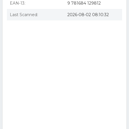
EAN-13:
9 781684 129812
Last Scanned:
2026-08-02 08:10:32