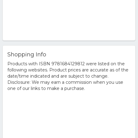
Shopping Info
Products with ISBN 9781684129812 were listed on the
following websites. Product prices are accurate as of the
date/time indicated and are subject to change.
Disclosure: We may earn a commission when you use
one of our links to make a purchase.