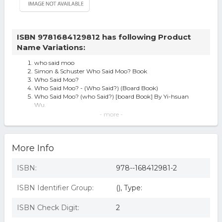
ISBN 9781684129812 has following Product
Name Variations:
who said moo
Simon & Schuster Who Said Moo? Book
Who Said Moo?
Who Said Moo? - (Who Said?) (Board Book)
Who Said Moo? (who Said?) [board Book] By Yi-hsuan
Wu.
Who Said Moo?, by Yi-Hsuan Wu
- more -
SILVER DOLPHIN Who Said Moo - 1.0 ea
Who Said Moo? By Yi-hsuan Wu 9781684129812 | Brand |
Free Us Shipping
More Info
ISBN:
978--168412981-2
ISBN Identifier Group:
(), Type:
ISBN Check Digit:
2