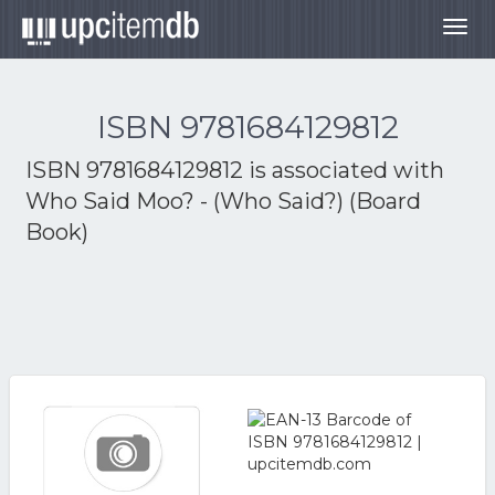
Togg
navig
ISBN 9781684129812
ISBN 9781684129812 is associated with
Who Said Moo? - (Who Said?) (Board
Book)