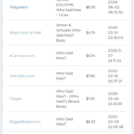
2026-
DOLPHIN
Walgreens
$8.99
08-02
Who Said Moo
08:10:32
- 1.0 ea
Simon &
2023-
Schuster Who
Blain Farm & Fleet
$4.79
02-10
Said Moo?
02:16:00
Book
2025-11-
Who Said
eCampus.com
$6.74
07
Moo?
23:11:02
2022-
Who Said
Wal-Mart.com
$7.85
02-16
Moo?
03:27:21
Who Said
2026-
Moo? - (Who
Target
$7.99
03-26
Said?) (Board
23:45:39
Book)
2023-
Who Said
BiggerBooks.com
$8.33
02-05
Moo?
22:09:48