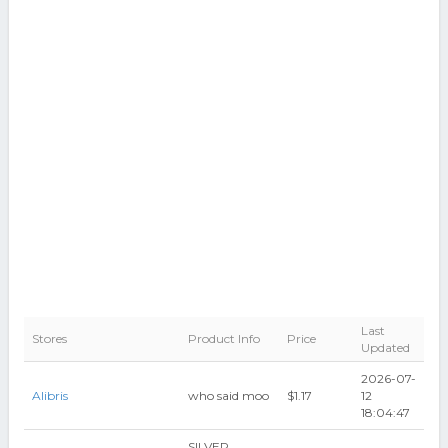
Last
Stores
Product Info
Price
Updated
2026-07-
Alibris
who said moo
$1.17
12
18:04:47
SILVER