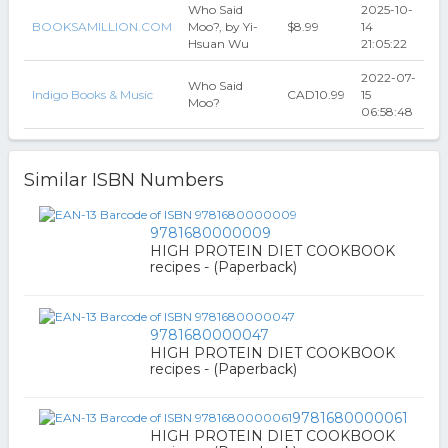
Who Said
2025-10-
BOOKSAMILLION.COM
Moo?, by Yi-
$8.99
14
Hsuan Wu
21:05:22
2022-07-
Who Said
Indigo Books & Music
CAD10.99
15
Moo?
06:58:48
Similar ISBN Numbers
9781680000009
HIGH PROTEIN DIET COOKBOOK
recipes - (Paperback)
9781680000047
HIGH PROTEIN DIET COOKBOOK
recipes - (Paperback)
9781680000061
HIGH PROTEIN DIET COOKBOOK