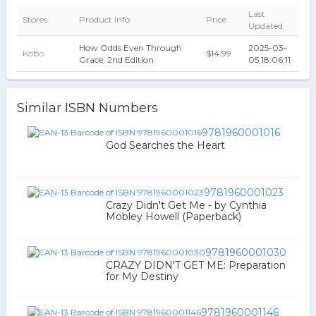
Last
Stores
Product Info
Price
Updated
How Odds Even Through
2025-03-
Kobo
$14.99
Grace, 2nd Edition
05 18:06:11
Similar ISBN Numbers
9781960001016
God Searches the Heart
9781960001023
Crazy Didn't Get Me - by Cynthia
Mobley Howell (Paperback)
9781960001030
CRAZY DIDN'T GET ME: Preparation
for My Destiny
9781960001146