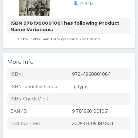
ZOOM
ISBN 9781960001061 has following Product
Name Variations:
How Odds Even Through Grace, 2nd Edition
More Info
ISBN:
978--196000106-1
ISBN Identifier Group:
(), Type:
ISBN Check Digit:
1
EAN-13:
9 781960 001061
Last Scanned:
2025-03-05 18:06:11