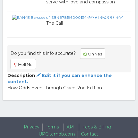
serve with love and compassion
9781960001344
The Call
Do you find this info accurate?
Oh Yes
Hell No
Description
Edit it if you can enhance the
content.
How Odds Even Through Grace, 2nd Edition
Privacy
Terms
API
Fees & Billing
UPCitemdb.com
Contact