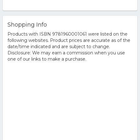
Shopping Info
Products with ISBN 9781960001061 were listed on the
following websites. Product prices are accurate as of the
date/time indicated and are subject to change.
Disclosure: We may earn a commission when you use
one of our links to make a purchase.