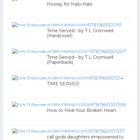
Hooray for Halo-Halo
9781960001191
Time Served - by T L Cromwell
(Hardcover)
9781960001207
Time Served - by T L Cromwell
(Paperback)
9781960001214
TIME SERVED
9781960001306
How to Heal Your Broken Heart
9781960001337
call gods daughters empowered to