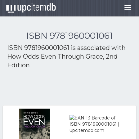
Togg
navig
ISBN 9781960001061
ISBN 9781960001061 is associated with
How Odds Even Through Grace, 2nd
Edition