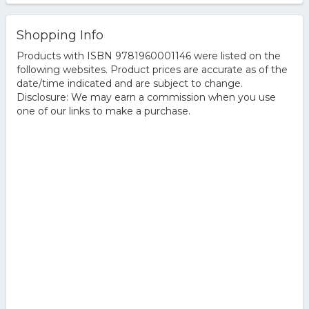
Shopping Info
Products with ISBN 9781960001146 were listed on the
following websites. Product prices are accurate as of the
date/time indicated and are subject to change.
Disclosure: We may earn a commission when you use
one of our links to make a purchase.