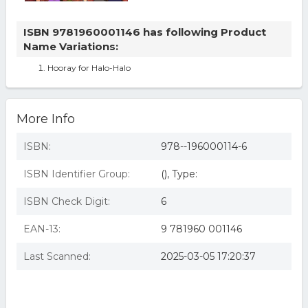
ISBN 9781960001146 has following Product
Name Variations:
Hooray for Halo-Halo
More Info
ISBN:
978--196000114-6
ISBN Identifier Group:
(), Type:
ISBN Check Digit:
6
EAN-13:
9 781960 001146
Last Scanned:
2025-03-05 17:20:37