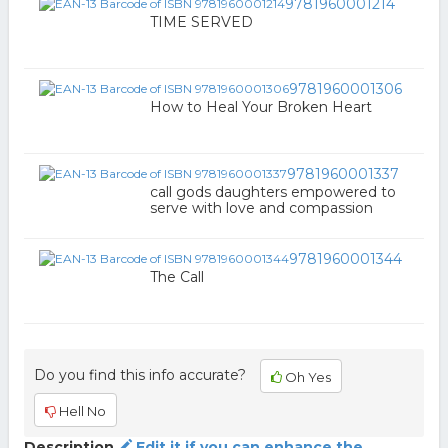
9781960001214
TIME SERVED
9781960001306
How to Heal Your Broken Heart
9781960001337
call gods daughters empowered to
serve with love and compassion
9781960001344
The Call
Do you find this info accurate?
Oh Yes
Hell No
Description
Edit it if you can enhance the