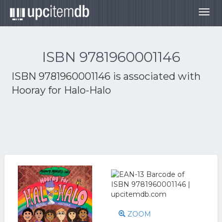
Togg
navig
ISBN 9781960001146
ISBN 9781960001146 is associated with
Hooray for Halo-Halo
ZOOM