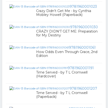
9781960001023
Crazy Didn't Get Me - by Cynthia
Mobley Howell (Paperback)
9781960001030
CRAZY DIDN'T GET ME: Preparation
for My Destiny
9781960001061
How Odds Even Through Grace, 2nd
Edition
9781960001191
Time Served - by T L Cromwell
(Hardcover)
9781960001207
Time Served - by T L Cromwell
(Paperback)