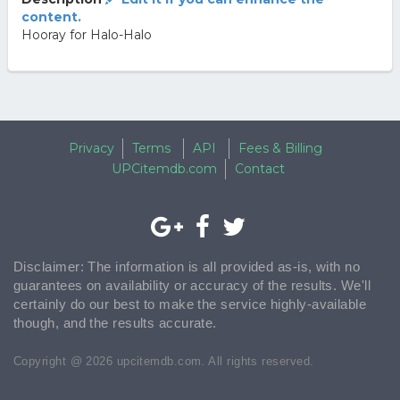
content.
Hooray for Halo-Halo
Privacy
Terms
API
Fees & Billing
UPCitemdb.com
Contact
Disclaimer: The information is all provided as-is, with no
guarantees on availability or accuracy of the results. We'll
certainly do our best to make the service highly-available
though, and the results accurate.
Copyright @ 2026 upcitemdb.com. All rights reserved.