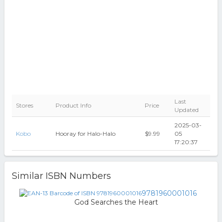
Last
Stores
Product Info
Price
Updated
2025-03-
Kobo
Hooray for Halo-Halo
$9.99
05
17:20:37
Similar ISBN Numbers
9781960001016
God Searches the Heart