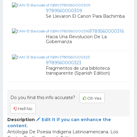
9789560000309
Se Llevaron El Canon Para Bachimba
9789560000316
Hacia Una Revolucion De La
Gobernanza
9789560000323
Fragmentos de una biblioteca
transparente (Spanish Edition)
Do you find this info accurate?
Oh Yes
Hell No
Description
Edit it if you can enhance the
content.
Antologia De Poesia Indigena Latinoamericana. Los