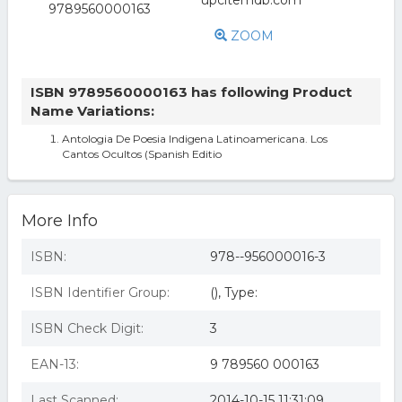
ZOOM
ISBN 9789560000163 has following Product
Name Variations:
Antologia De Poesia Indigena Latinoamericana. Los
Cantos Ocultos (Spanish Editio
More Info
ISBN:
978--956000016-3
ISBN Identifier Group:
(), Type:
ISBN Check Digit:
3
EAN-13:
9 789560 000163
Last Scanned:
2014-10-15 11:31:09