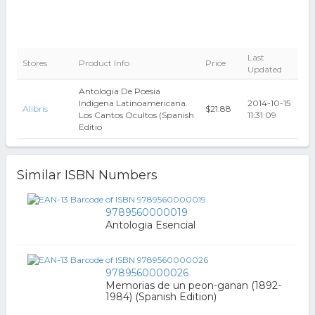
Last
Stores
Product Info
Price
Updated
Antologia De Poesia
Indigena Latinoamericana.
2014-10-15
Alibris
$21.88
Los Cantos Ocultos (Spanish
11:31:09
Editio
Similar ISBN Numbers
9789560000019
Antologia Esencial
9789560000026
Memorias de un peon-ganan (1892-
1984) (Spanish Edition)