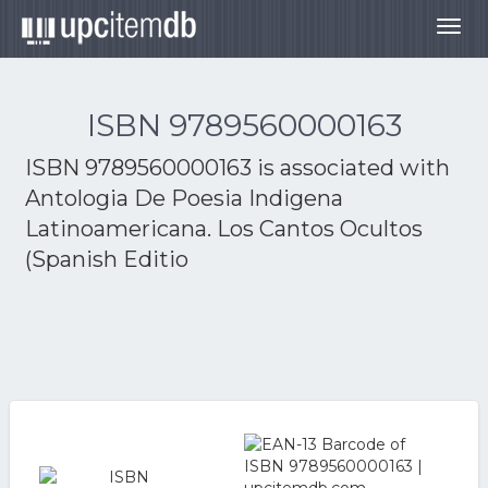
Togg
navig
ISBN 9789560000163
ISBN 9789560000163 is associated with
Antologia De Poesia Indigena
Latinoamericana. Los Cantos Ocultos
(Spanish Editio