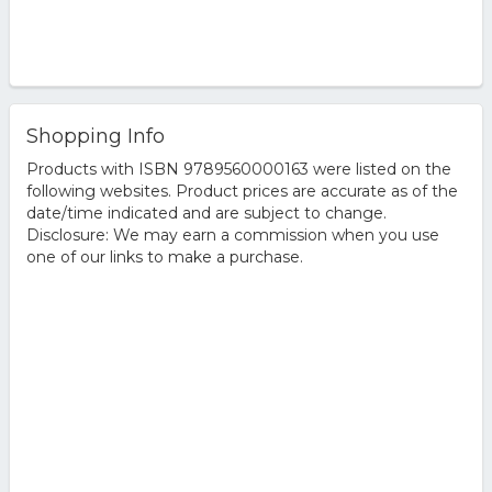
Shopping Info
Products with ISBN 9789560000163 were listed on the
following websites. Product prices are accurate as of the
date/time indicated and are subject to change.
Disclosure: We may earn a commission when you use
one of our links to make a purchase.