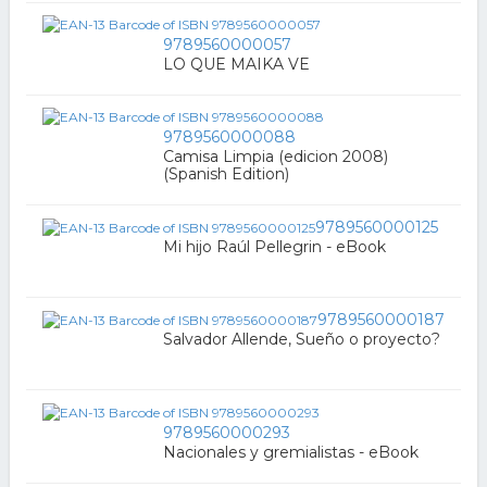
9789560000057
LO QUE MAIKA VE
9789560000088
Camisa Limpia (edicion 2008)
(Spanish Edition)
9789560000125
Mi hijo Raúl Pellegrin - eBook
9789560000187
Salvador Allende, Sueño o proyecto?
9789560000293
Nacionales y gremialistas - eBook