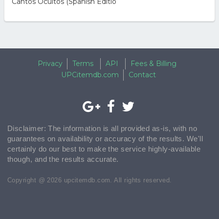
Cantos Ocultos (Spanish Editio
Privacy
Terms
API
Fees & Billing
UPCitemdb.com
Contact
Disclaimer: The information is all provided as-is, with no
guarantees on availability or accuracy of the results. We'll
certainly do our best to make the service highly-available
though, and the results accurate.
Copyright @ 2026 upcitemdb.com. All rights reserved.