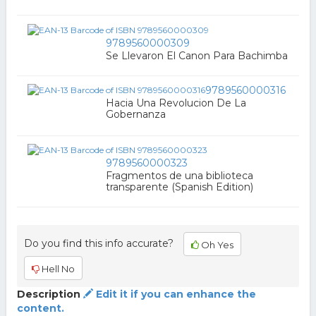
9789560000309
Se Llevaron El Canon Para Bachimba
9789560000316
Hacia Una Revolucion De La
Gobernanza
9789560000323
Fragmentos de una biblioteca
transparente (Spanish Edition)
Do you find this info accurate?
Oh Yes
Hell No
Description
Edit it if you can enhance the
content.