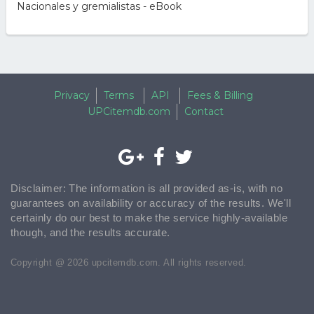
Nacionales y gremialistas - eBook
Privacy
Terms
API
Fees & Billing
UPCitemdb.com
Contact
Disclaimer: The information is all provided as-is, with no
guarantees on availability or accuracy of the results. We'll
certainly do our best to make the service highly-available
though, and the results accurate.
Copyright @ 2026 upcitemdb.com. All rights reserved.