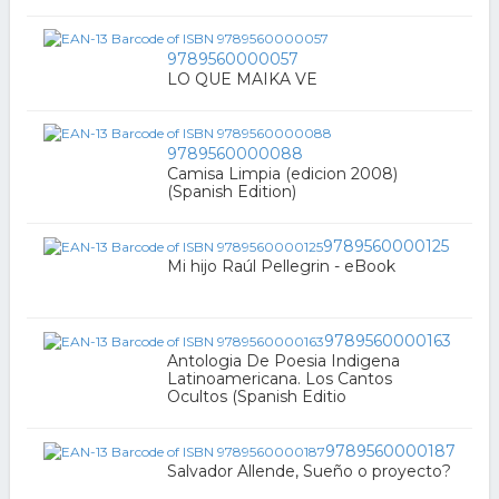
9789560000057
LO QUE MAIKA VE
9789560000088
Camisa Limpia (edicion 2008)
(Spanish Edition)
9789560000125
Mi hijo Raúl Pellegrin - eBook
9789560000163
Antologia De Poesia Indigena
Latinoamericana. Los Cantos
Ocultos (Spanish Editio
9789560000187
Salvador Allende, Sueño o proyecto?