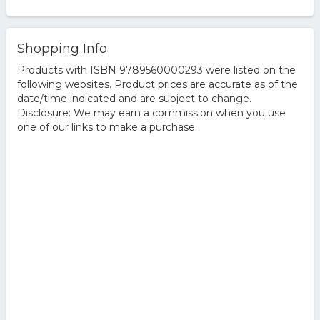
Shopping Info
Products with ISBN 9789560000293 were listed on the
following websites. Product prices are accurate as of the
date/time indicated and are subject to change.
Disclosure: We may earn a commission when you use
one of our links to make a purchase.