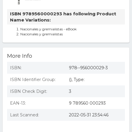
ISBN 9789560000293 has following Product
Name Variations:
Nacionales y gremialistas - eBook
Nacionales y gremialistas
More Info
ISBN:
978--956000029-3
ISBN Identifier Group:
(), Type:
ISBN Check Digit:
3
EAN-13:
9 789560 000293
Last Scanned:
2022-05-31 23:54:46