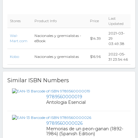
Last
Stores
Product Info
Price
Updated
2021-03-
Wal-
Nacionales y gremialistas -
$14.39
29
Mart.com
eBook
03:49:38
2022-05-
Kobo
Nacionales y gremialistas
$16.96
31 23:54:46
Similar ISBN Numbers
9789560000019
Antologia Esencial
9789560000026
Memorias de un peon-ganan (1892-
1984) (Spanish Edition)