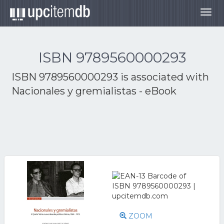
Togg
navig
ISBN 9789560000293
ISBN 9789560000293 is associated with
Nacionales y gremialistas - eBook
ZOOM