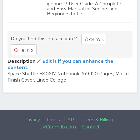
iphone 13 User Guide: A Complete
and Easy Manual for Seniors and
Beginners to Le
Do you find this info accurate?
Oh Yes
Hell No
Description
Edit it if you can enhance the
content.
Space Shuttle B40617 Notebook: 6x9 120 Pages, Matte
Finish Cover, Lined College
Privacy
Terms
API
Fees & Billing
UPCitemdb.com
Contact