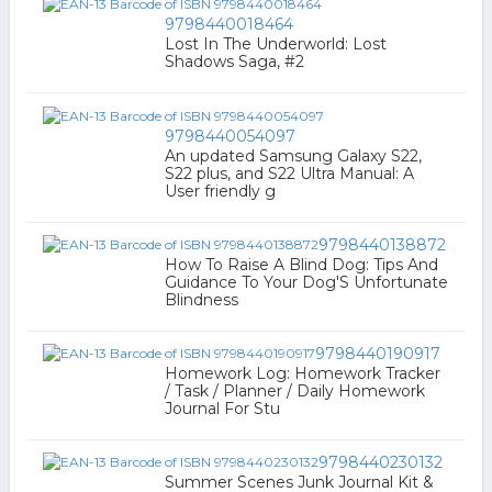
9798440018464
Lost In The Underworld: Lost
Shadows Saga, #2
9798440054097
An updated Samsung Galaxy S22,
S22 plus, and S22 Ultra Manual: A
User friendly g
9798440138872
How To Raise A Blind Dog: Tips And
Guidance To Your Dog'S Unfortunate
Blindness
9798440190917
Homework Log: Homework Tracker
/ Task / Planner / Daily Homework
Journal For Stu
9798440230132
Summer Scenes Junk Journal Kit &