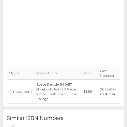
Last
Stores
Product Info
Price
Updated
Space Shuttle B40617
Notebook: 6x9 120 Pages,
2022-09-
Amazon.com
$6.99
Matte Finish Cover, Lined
01 11:55:14
College
Similar ISBN Numbers