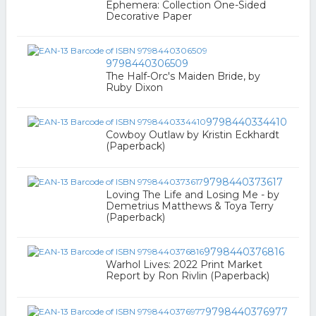
Ephemera: Collection One-Sided
Decorative Paper
9798440306509
The Half-Orc's Maiden Bride, by
Ruby Dixon
9798440334410
Cowboy Outlaw by Kristin Eckhardt
(Paperback)
9798440373617
Loving The Life and Losing Me - by
Demetrius Matthews & Toya Terry
(Paperback)
9798440376816
Warhol Lives: 2022 Print Market
Report by Ron Rivlin (Paperback)
9798440376977