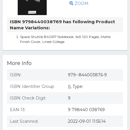
ZOOM
ISBN 9798440038769 has following Product
Name Variations:
Space Shuttle B40617 Notebook: 6x9 120 Pages, Matte
Finish Cover, Lined College
More Info
ISBN:
979--844003876-9
ISBN Identifier Group:
(), Type:
ISBN Check Digit:
9
EAN-13:
9 798440 038769
Last Scanned:
2022-09-01 11:55:14