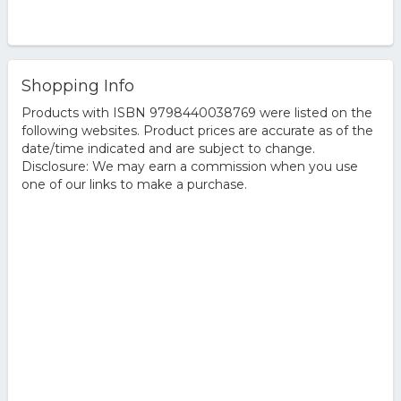
Shopping Info
Products with ISBN 9798440038769 were listed on the
following websites. Product prices are accurate as of the
date/time indicated and are subject to change.
Disclosure: We may earn a commission when you use
one of our links to make a purchase.