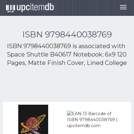
Togg
navig
ISBN 9798440038769
ISBN 9798440038769 is associated with
Space Shuttle B40617 Notebook: 6x9 120
Pages, Matte Finish Cover, Lined College