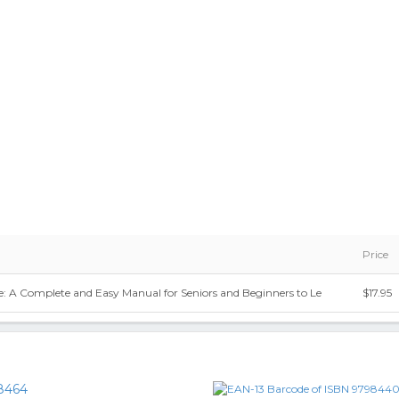
Price
e: A Complete and Easy Manual for Seniors and Beginners to Le
$17.95
8464