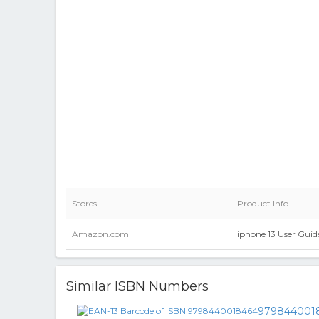
Stores
Product Info
Amazon.com
iphone 13 User Guid
Similar ISBN Numbers
979844001