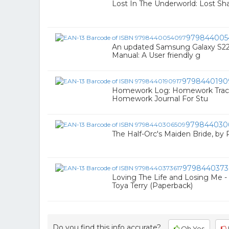
Lost In The Underworld: Lost S
979844005
An updated Samsung Galaxy S22, 
Manual: A User friendly g
9798440190
Homework Log: Homework Tracker
Homework Journal For Stu
979844030
The Half-Orc's Maiden Bride, by
9798440373
Loving The Life and Losing Me 
Toya Terry (Paperback)
Do you find this info accurate?
Oh Yes