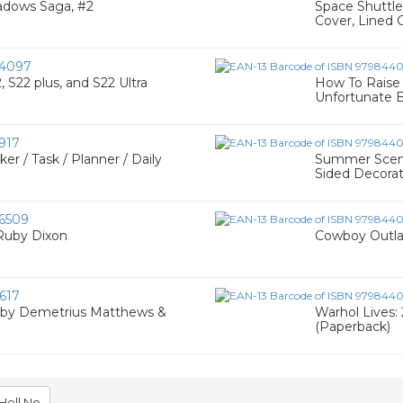
hadows Saga, #2
Space Shuttle
Cover, Lined 
4097
S22 plus, and S22 Ultra
How To Raise 
Unfortunate B
917
 / Task / Planner / Daily
Summer Scenes
Sided Decorat
6509
 Ruby Dixon
Cowboy Outlaw
617
- by Demetrius Matthews &
Warhol Lives:
(Paperback)
Hell No