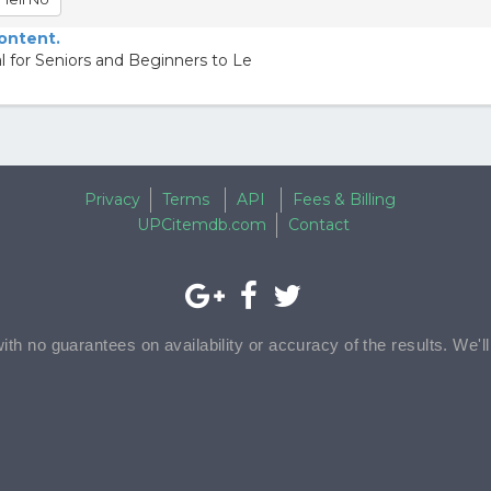
content.
 for Seniors and Beginners to Le
Privacy
Terms
API
Fees & Billing
UPCitemdb.com
Contact
with no guarantees on availability or accuracy of the results. We'l