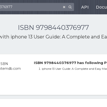
API
Docu
ISBN 9798440376977
 with
iphone 13 User Guide: A Complete and Ea
ISBN 9798440376977 has following P
iphone 13 User Guide: A Complete and Easy Man