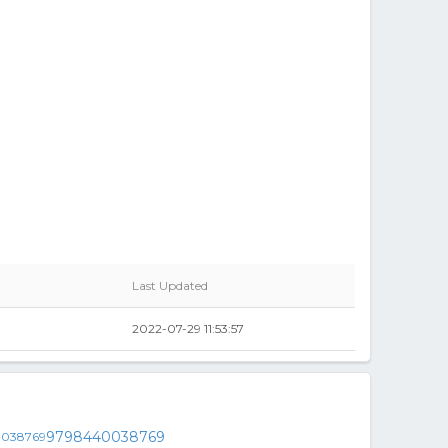
Last Updated
2022-07-29 11:53:57
9798440038769