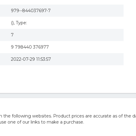
979--844037697-7
(), Type:
7
9 798440 376977
2022-07-29 11:53:57
he following websites. Product prices are accurate as of the d
e one of our links to make a purchase.