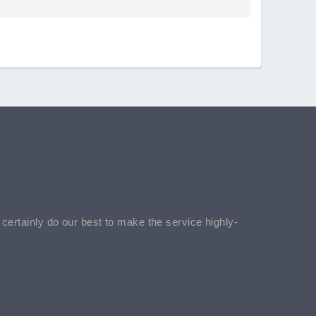
l certainly do our best to make the service highly-