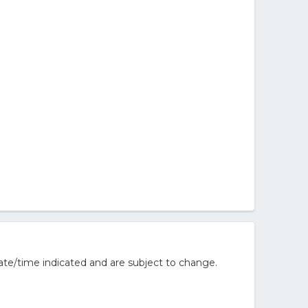
ate/time indicated and are subject to change.