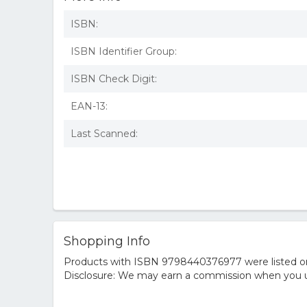
ISBN:
ISBN Identifier Group:
ISBN Check Digit:
EAN-13:
Last Scanned:
Shopping Info
Products with ISBN 9798440376977 were listed on t
Disclosure: We may earn a commission when you us