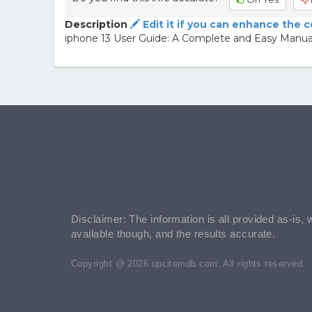
Description
Edit it if you can enhance the 
iphone 13 User Guide: A Complete and Easy Manual
Disclaimer: The information is all provided as-is, 
available though, and the results accurate.
Copyright @ 2026 upcitemdb.com. All rights reserved.