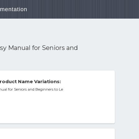
mentation
sy Manual for Seniors and
roduct Name Variations:
ual for Seniors and Beginners to Le