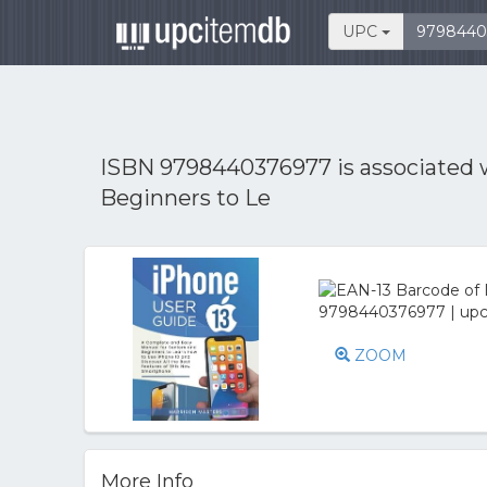
UPC
ISBN 9798440376977 is associated
Beginners to Le
ZOOM
More Info