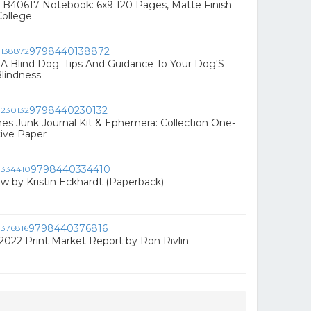
 B40617 Notebook: 6x9 120 Pages, Matte Finish
College
9798440138872
A Blind Dog: Tips And Guidance To Your Dog'S
lindness
9798440230132
 Junk Journal Kit & Ephemera: Collection One-
ive Paper
9798440334410
 by Kristin Eckhardt (Paperback)
9798440376816
 2022 Print Market Report by Ron Rivlin