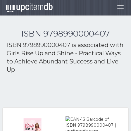
Togg
navig
ISBN 9798990000407
ISBN 9798990000407 is associated with
Girls Rise Up and Shine - Practical Ways
to Achieve Abundant Success and Live
Up