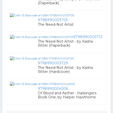
(Paperback)
9798990003705
The Need-Not Artist
9798990003712
The Need-Not Artist - by Kasha
Ritter (Paperback)
9798990003729
The Need-Not Artist - by Kasha
Ritter (Hardcover)
9798990004306
Of Blood and Aether : Harbingers
Book One, by Harper Hawthorne