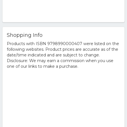
Shopping Info
Products with ISBN 9798990000407 were listed on the
following websites. Product prices are accurate as of the
date/time indicated and are subject to change.
Disclosure: We may earn a commission when you use
one of our links to make a purchase.