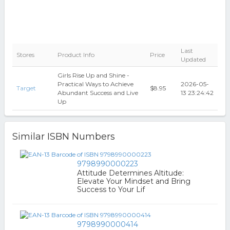
Last
Stores
Product Info
Price
Updated
Girls Rise Up and Shine -
Practical Ways to Achieve
2026-05-
Target
$8.95
Abundant Success and Live
13 23:24:42
Up
Similar ISBN Numbers
9798990000223
Attitude Determines Altitude:
Elevate Your Mindset and Bring
Success to Your Lif
9798990000414