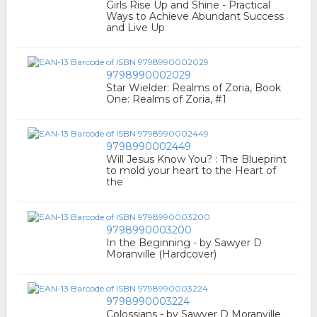
Girls Rise Up and Shine - Practical
Ways to Achieve Abundant Success
and Live Up
9798990002029
Star Wielder: Realms of Zoria, Book
One: Realms of Zoria, #1
9798990002449
Will Jesus Know You? : The Blueprint
to mold your heart to the Heart of
the
9798990003200
In the Beginning - by Sawyer D
Moranville (Hardcover)
9798990003224
Colossians - by Sawyer D Moranville