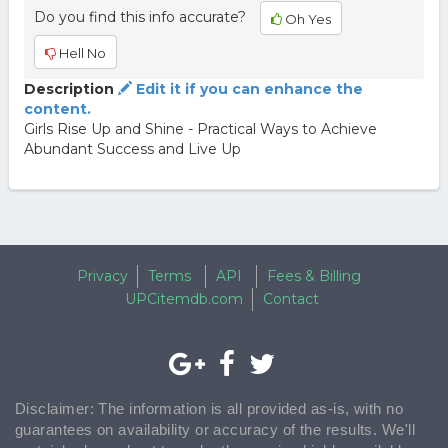
Do you find this info accurate?
Oh Yes
Hell No
Description
Edit it if you can enhance the
content.
Girls Rise Up and Shine - Practical Ways to Achieve
Abundant Success and Live Up
Privacy
Terms
API
Fees & Billing
UPCitemdb.com
Contact
Disclaimer: The information is all provided as-is, with no
guarantees on availability or accuracy of the results. We'll