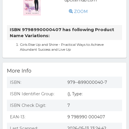
ZOOM
ISBN 9798990000407 has following Product
Name Variations:
Girls Rise Up and Shine - Practical Ways to Achieve
Abundant Success and Live Up
More Info
ISBN:
979--899000040-7
ISBN Identifier Group:
(), Type:
ISBN Check Digit:
7
EAN-13:
9 798990 000407
Last Scanned:
2026-05-13 23:24:42