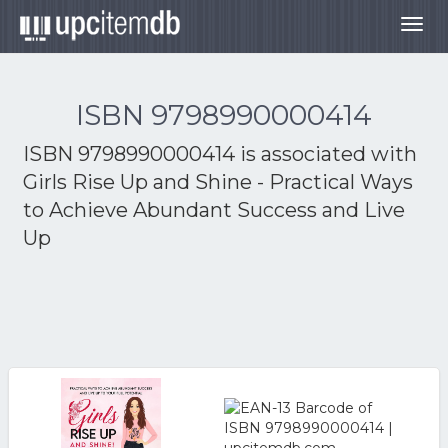
Togg
navig
ISBN 9798990000414
ISBN 9798990000414 is associated with
Girls Rise Up and Shine - Practical Ways
to Achieve Abundant Success and Live
Up