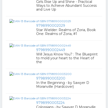
Girls Rise Up and Shine - Practical
Ways to Achieve Abundant Success
and Live Up
9798990002029
Star Wielder: Realms of Zoria, Book
One: Realms of Zoria, #1
9798990002449
Will Jesus Know You? : The Blueprint
to mold your heart to the Heart of
the
9798990003200
In the Beginning - by Sawyer D
Moranville (Hardcover)
9798990003224
Colossians - by Sawyer D Moranville