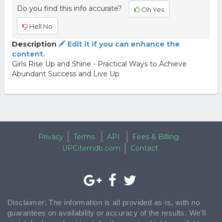
Do you find this info accurate?
Oh Yes
Hell No
Description
Edit it if you can enhance the
content.
Girls Rise Up and Shine - Practical Ways to Achieve
Abundant Success and Live Up
Privacy
Terms
API
Fees & Billing
UPCitemdb.com
Contact
Disclaimer: The information is all provided as-is, with no
guarantees on availability or accuracy of the results. We'll