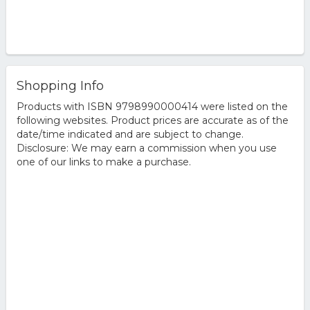
Shopping Info
Products with ISBN 9798990000414 were listed on the
following websites. Product prices are accurate as of the
date/time indicated and are subject to change.
Disclosure: We may earn a commission when you use
one of our links to make a purchase.