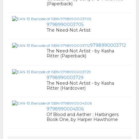
(Paperback)
9798990003705
The Need-Not Artist
9798990003712
The Need-Not Artist - by Kasha
Ritter (Paperback)
9798990003729
The Need-Not Artist - by Kasha
Ritter (Hardcover)
9798990004306
Of Blood and Aether : Harbingers
Book One, by Harper Hawthorne