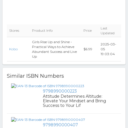
Last
Stores
Product Info
Price
Updated
Girls Rise Up and Shine -
2025-03-
Practical Ways to Achieve
Kobo
$6.99
05
Abundant Success and Live
19:03:04
Up
Similar ISBN Numbers
9798990000223
Attitude Determines Altitude:
Elevate Your Mindset and Bring
Success to Your Lif
9798990000407