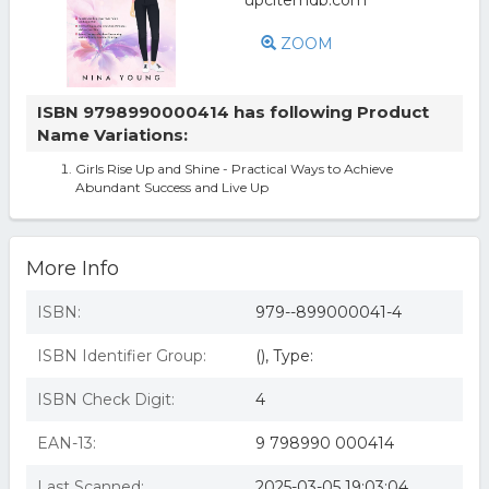
ZOOM
ISBN 9798990000414 has following Product
Name Variations:
Girls Rise Up and Shine - Practical Ways to Achieve
Abundant Success and Live Up
More Info
ISBN:
979--899000041-4
ISBN Identifier Group:
(), Type:
ISBN Check Digit:
4
EAN-13:
9 798990 000414
Last Scanned:
2025-03-05 19:03:04