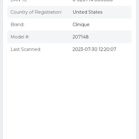
Country of Registration:
United States
Brand:
Clinique
Model #:
207148
Last Scanned:
2023-07-30 12:20:07