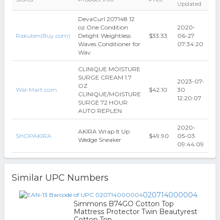
Updated
DevaCurl 207148 12
oz One Condition
2020-
Rakuten(Buy.com)
Delight Weightless
$33.33
06-27
Waves Conditioner for
07:34:20
Wav
CLINIQUE MOISTURE
SURGE CREAM 1.7
2023-07-
OZ
Wal-Mart.com
$42.10
30
CLINIQUE/MOISTURE
12:20:07
SURGE 72 HOUR
AUTO REPLEN
2020-
AKIRA Wrap It Up
SHOPAKIRA
$49.90
05-03
Wedge Sneaker
09:44:09
Similar UPC Numbers
020714000004
Simmons B74GO Cotton Top
Mattress Protector Twin Beautyrest
Cotton Top