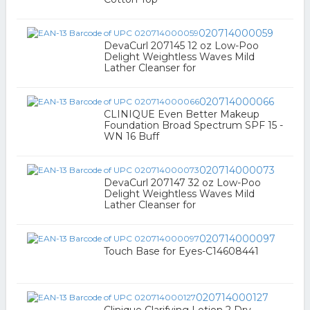
020714000059
DevaCurl 207145 12 oz Low-Poo
Delight Weightless Waves Mild
Lather Cleanser for
020714000066
CLINIQUE Even Better Makeup
Foundation Broad Spectrum SPF 15 -
WN 16 Buff
020714000073
DevaCurl 207147 32 oz Low-Poo
Delight Weightless Waves Mild
Lather Cleanser for
020714000097
Touch Base for Eyes-C14608441
020714000127