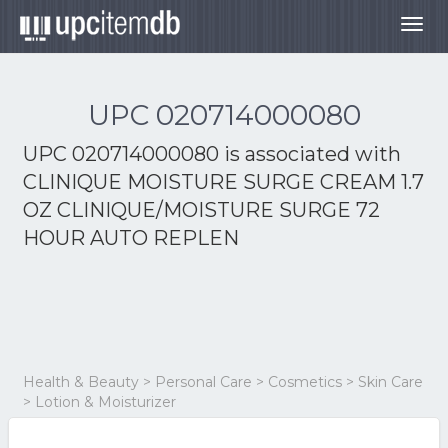
Togg
navig
UPC 020714000080
UPC 020714000080 is associated with
CLINIQUE MOISTURE SURGE CREAM 1.7
OZ CLINIQUE/MOISTURE SURGE 72
HOUR AUTO REPLEN
Health & Beauty > Personal Care > Cosmetics > Skin Care
> Lotion & Moisturizer