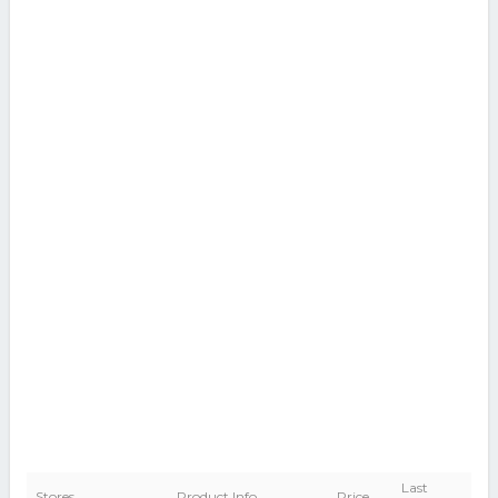
Last
Stores
Product Info
Price