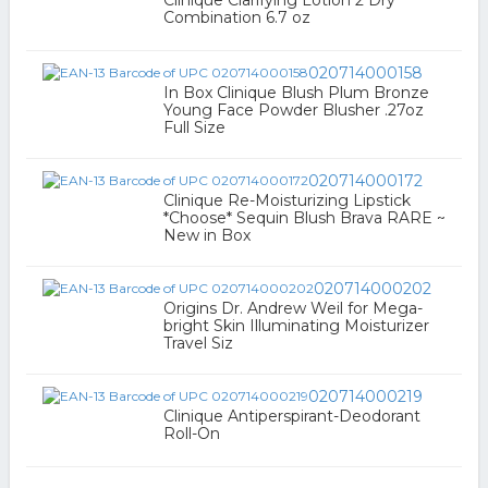
Clinique Clarifying Lotion 2 Dry
Combination 6.7 oz
020714000158
In Box Clinique Blush Plum Bronze
Young Face Powder Blusher .27oz
Full Size
020714000172
Clinique Re-Moisturizing Lipstick
*Choose* Sequin Blush Brava RARE ~
New in Box
020714000202
Origins Dr. Andrew Weil for Mega-
bright Skin Illuminating Moisturizer
Travel Siz
020714000219
Clinique Antiperspirant-Deodorant
Roll-On