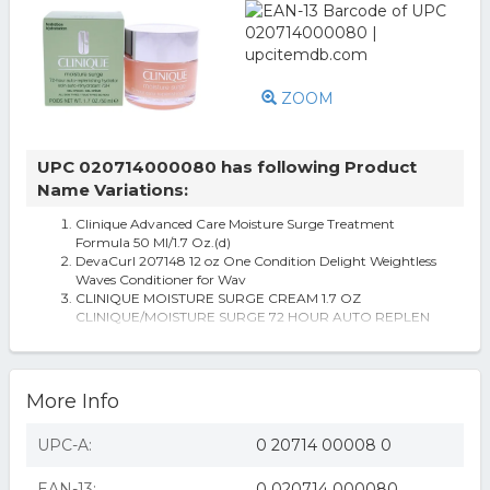
ZOOM
UPC 020714000080 has following Product
Name Variations:
Clinique Advanced Care Moisture Surge Treatment
Formula 50 Ml/1.7 Oz.(d)
DevaCurl 207148 12 oz One Condition Delight Weightless
Waves Conditioner for Wav
CLINIQUE MOISTURE SURGE CREAM 1.7 OZ
CLINIQUE/MOISTURE SURGE 72 HOUR AUTO REPLEN
AKIRA Wrap It Up Wedge Sneaker
More Info
UPC-A:
0 20714 00008 0
EAN-13:
0 020714 000080