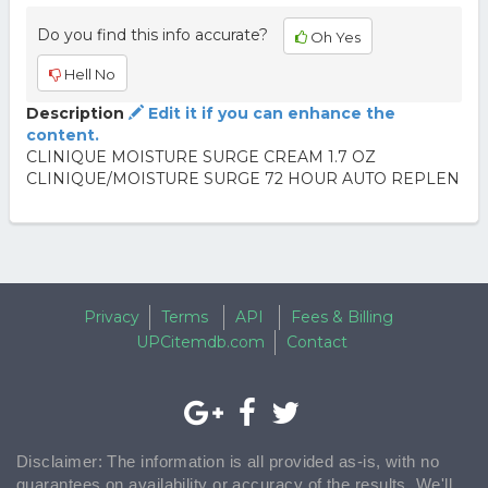
Do you find this info accurate?
Oh Yes
Hell No
Description
Edit it if you can enhance the
content.
CLINIQUE MOISTURE SURGE CREAM 1.7 OZ
CLINIQUE/MOISTURE SURGE 72 HOUR AUTO REPLEN
Privacy
Terms
API
Fees & Billing
UPCitemdb.com
Contact
Disclaimer: The information is all provided as-is, with no
guarantees on availability or accuracy of the results. We'll