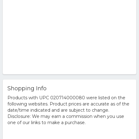
Shopping Info
Products with UPC 020714000080 were listed on the
following websites. Product prices are accurate as of the
date/time indicated and are subject to change.
Disclosure: We may earn a commission when you use
one of our links to make a purchase.