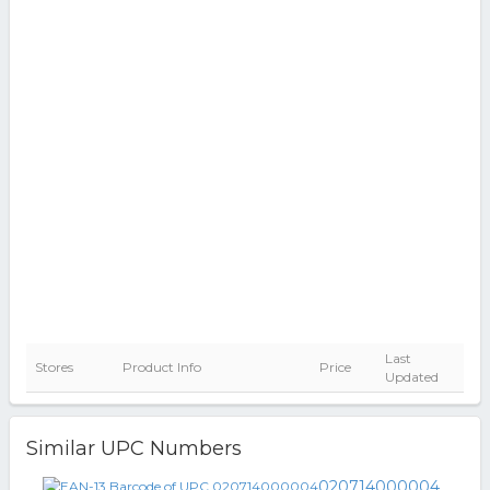
Last
Stores
Product Info
Price
Updated
Similar UPC Numbers
020714000004