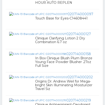
HOUR AUTO REPLEN
020714000097
Touch Base for Eyes-C14608441
020714000127
Clinique Clarifying Lotion 2 Dry
Combination 6.7 oz
020714000158
In Box Clinique Blush Plum Bronze
Young Face Powder Blusher .27oz
Full Size
020714000202
Origins Dr. Andrew Weil for Mega-
bright Skin Illuminating Moisturizer
Travel Siz
020714000219
Clinique Antiperspirant-Deodorant