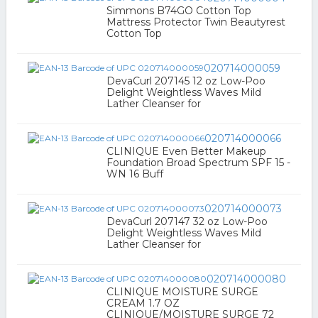
Simmons B74GO Cotton Top
Mattress Protector Twin Beautyrest
Cotton Top
020714000059
DevaCurl 207145 12 oz Low-Poo
Delight Weightless Waves Mild
Lather Cleanser for
020714000066
CLINIQUE Even Better Makeup
Foundation Broad Spectrum SPF 15 -
WN 16 Buff
020714000073
DevaCurl 207147 32 oz Low-Poo
Delight Weightless Waves Mild
Lather Cleanser for
020714000080
CLINIQUE MOISTURE SURGE
CREAM 1.7 OZ
CLINIQUE/MOISTURE SURGE 72