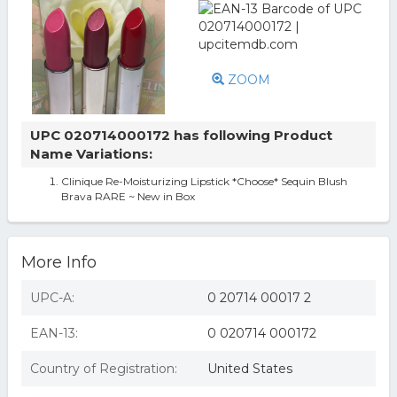
ZOOM
UPC 020714000172 has following Product
Name Variations:
Clinique Re-Moisturizing Lipstick *Choose* Sequin Blush
Brava RARE ~ New in Box
More Info
UPC-A:
0 20714 00017 2
EAN-13:
0 020714 000172
Country of Registration:
United States