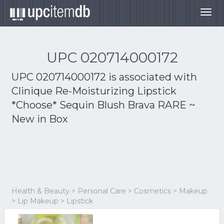
Togg
navig
UPC 020714000172
UPC 020714000172 is associated with
Clinique Re-Moisturizing Lipstick
*Choose* Sequin Blush Brava RARE ~
New in Box
Health & Beauty > Personal Care > Cosmetics > Makeup
> Lip Makeup > Lipstick