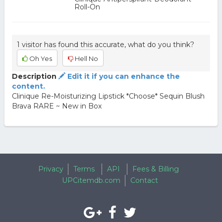
Roll-On
1 visitor has found this accurate, what do you think?
Oh Yes
Hell No
Description
Edit it if you can enhance the
content.
Clinique Re-Moisturizing Lipstick *Choose* Sequin Blush
Brava RARE ~ New in Box
Privacy
Terms
API
Fees & Billing
UPCitemdb.com
Contact