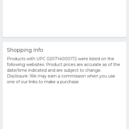
Shopping Info
Products with UPC 020714000172 were listed on the
following websites. Product prices are accurate as of the
date/time indicated and are subject to change.
Disclosure: We may earn a commission when you use
one of our links to make a purchase.