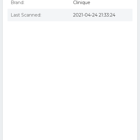
Brand:
Clinique
Last Scanned:
2021-04-24 21:33:24