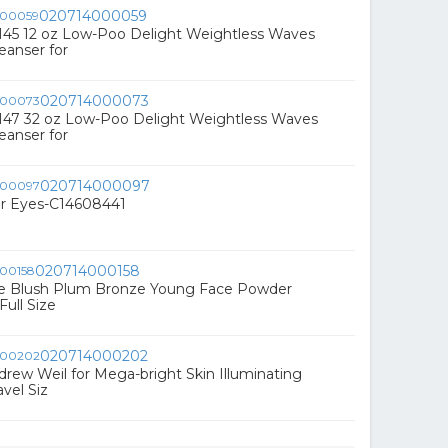
020714000059
145 12 oz Low-Poo Delight Weightless Waves
eanser for
020714000073
147 32 oz Low-Poo Delight Weightless Waves
eanser for
020714000097
or Eyes-C14608441
020714000158
que Blush Plum Bronze Young Face Powder
Full Size
020714000202
ndrew Weil for Mega-bright Skin Illuminating
avel Siz