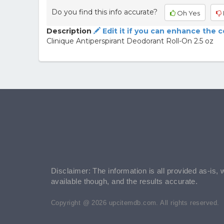
Do you find this info accurate?
Oh Yes
Description
Edit it if you can enhance the 
Clinique Antiperspirant Deodorant Roll-On 2.5 oz
Disclaimer: The information is all provided as-is, 
available though, and the results accurate.
Copyright @ 2026 upcitemdb.com. All rights reserved.