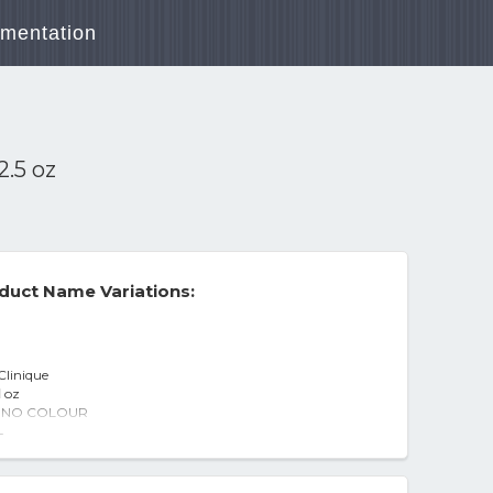
mentation
2.5 oz
duct Name Variations:
Clinique
l oz
n - NO COLOUR
0ml/2.0oz
-
 Nordstrom
 oz