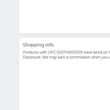
Shopping Info
Products with UPC 020714000219 were listed on the
Disclosure: We may earn a commission when you us