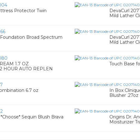
004
ress Protector Twin
DevaCurl 207
Mild Lather Cl
66
Foundation Broad Spectrum
DevaCurl 207
Mild Lather Cl
080
REAM 1.7 OZ
Touch Base f
72 HOUR AUTO REPLEN
27
Combination 6.7 oz
In Box Clini
Blusher .27oz 
72
k *Choose* Sequin Blush Brava
Origins Dr. A
Moisturizer Tr