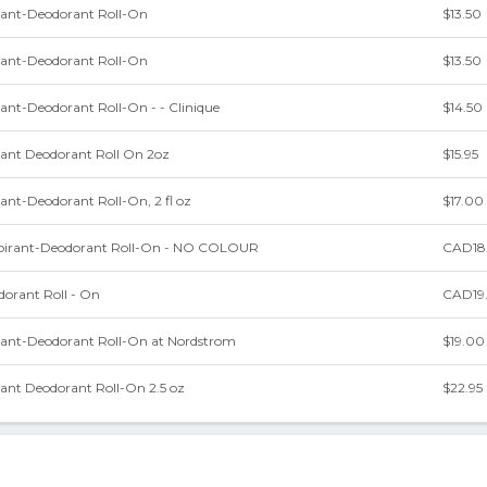
irant-Deodorant Roll-On
$13.50
irant-Deodorant Roll-On
$13.50
rant-Deodorant Roll-On - - Clinique
$14.50
rant Deodorant Roll On 2oz
$15.95
rant-Deodorant Roll-On, 2 fl oz
$17.00
pirant-Deodorant Roll-On - NO COLOUR
CAD18
dorant Roll - On
CAD19
irant-Deodorant Roll-On at Nordstrom
$19.00
rant Deodorant Roll-On 2.5 oz
$22.95