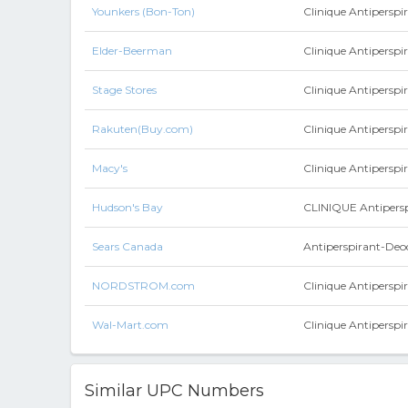
Younkers (Bon-Ton)
Clinique Antipersp
Elder-Beerman
Clinique Antipersp
Stage Stores
Clinique Antiperspi
Rakuten(Buy.com)
Clinique Antiperspi
Macy's
Clinique Antiperspi
Hudson's Bay
CLINIQUE Antipers
Sears Canada
Antiperspirant-Deo
NORDSTROM.com
Clinique Antipersp
Wal-Mart.com
Clinique Antiperspi
Similar UPC Numbers