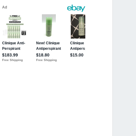
 OZ. New! Lot of 5