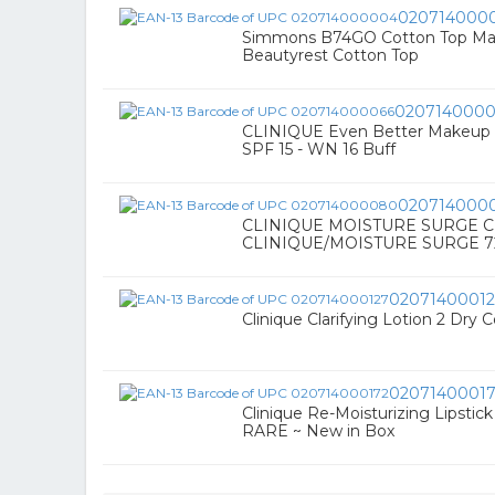
020714000
Simmons B74GO Cotton Top Matt
Beautyrest Cotton Top
0207140000
CLINIQUE Even Better Makeup 
SPF 15 - WN 16 Buff
020714000
CLINIQUE MOISTURE SURGE C
CLINIQUE/MOISTURE SURGE 
0207140001
Clinique Clarifying Lotion 2 Dry 
0207140001
Clinique Re-Moisturizing Lipstic
RARE ~ New in Box