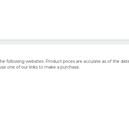
 following websites. Product prices are accurate as of the date
e one of our links to make a purchase.