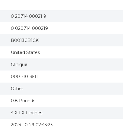
Clinique Antiperspirant-Deodorant Roll-on 2 FL
0 20714 00021 9
0 020714 000219
B0013CB1CK
United States
Clinique
0001-1013511
Other
0.8 Pounds
4 X 1 X 1 inches
2024-10-29 02:43:23