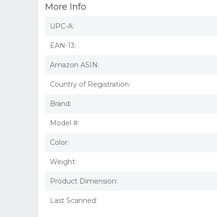
More Info
UPC-A:
EAN-13:
Amazon ASIN:
Country of Registration:
Brand:
Model #:
Color:
Weight:
Product Dimension:
Last Scanned: