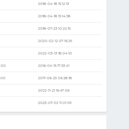
2018-04-18 15:12:13
2018-04-18 15:14:38
2018-07-23 10:22:15
2020-02-12 07:16:29
2022-03-13 18:04:10
.00
2016-04-15 17:53:41
.00
2017-06-29 06:28:18
2022-11-21 16:47:06
2023-07-02 11:01:09