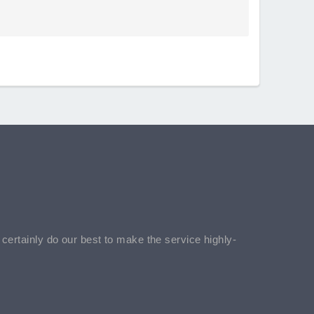
l certainly do our best to make the service highly-