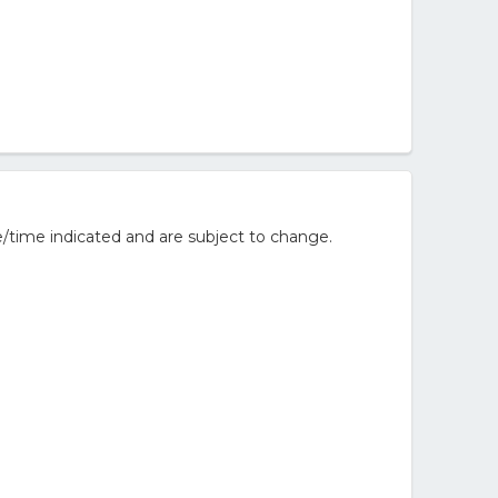
/time indicated and are subject to change.