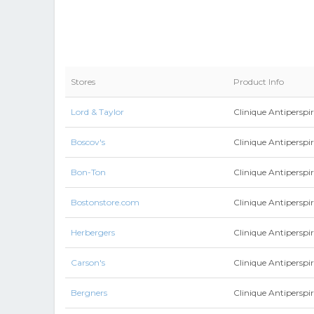
Stores
Product Info
Lord & Taylor
Clinique Antipersp
Boscov's
Clinique Antipersp
Bon-Ton
Clinique Antipersp
Bostonstore.com
Clinique Antipersp
Herbergers
Clinique Antipersp
Carson's
Clinique Antipersp
Bergners
Clinique Antipersp