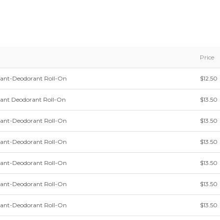
Price
irant-Deodorant Roll-On
$12.50
irant Deodorant Roll-On
$13.50
irant-Deodorant Roll-On
$13.50
irant-Deodorant Roll-On
$13.50
irant-Deodorant Roll-On
$13.50
irant-Deodorant Roll-On
$13.50
irant-Deodorant Roll-On
$13.50