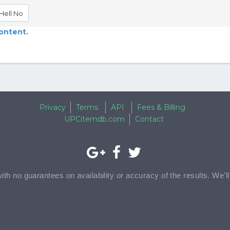
Hell No
content.
Privacy
Terms
API
Fees & Billing
UPCitemdb.com
Contact
with no guarantees on availability or accuracy of the results. We'l