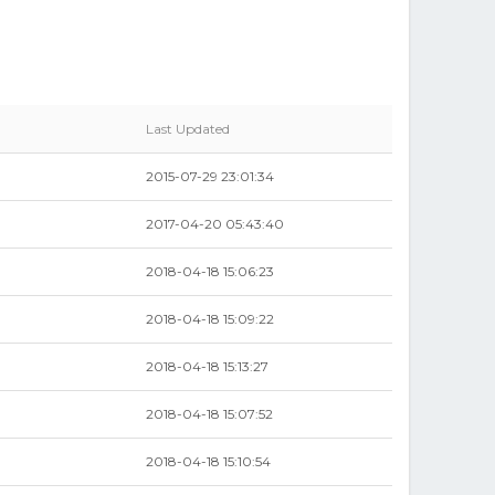
Last Updated
2015-07-29 23:01:34
2017-04-20 05:43:40
2018-04-18 15:06:23
2018-04-18 15:09:22
2018-04-18 15:13:27
2018-04-18 15:07:52
2018-04-18 15:10:54