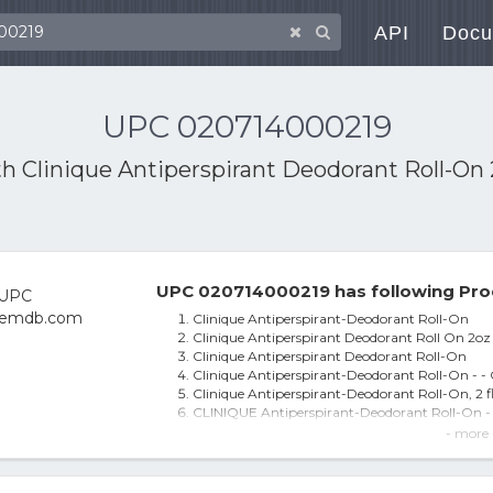
API
Docu
UPC 020714000219
th
Clinique Antiperspirant Deodorant Roll-On 
UPC 020714000219 has following Pro
Clinique Antiperspirant-Deodorant Roll-On
Clinique Antiperspirant Deodorant Roll On 2oz
Clinique Antiperspirant Deodorant Roll-On
Clinique Antiperspirant-Deodorant Roll-On - - 
Clinique Antiperspirant-Deodorant Roll-On, 2 f
CLINIQUE Antiperspirant-Deodorant Roll-O
Clinique Anti-Perspirant Deodorant Roll-On 6
- more 
Antiperspirant-Deodorant Roll - On
Clinique Antiperspirant-Deodorant Roll-On at
Clinique Antiperspirant Deodorant Roll-On 2.5