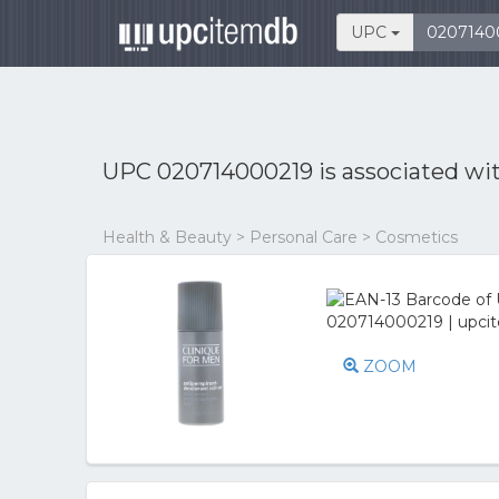
UPC
UPC 020714000219 is associated wi
Health & Beauty > Personal Care > Cosmetics
ZOOM