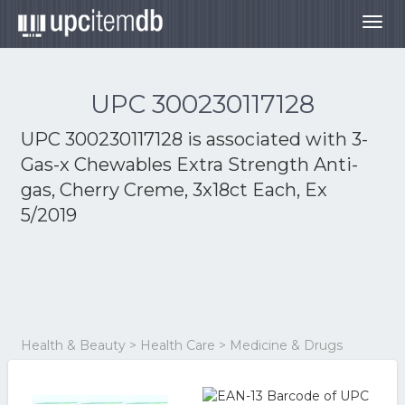
Togg
navig
UPC 300230117128
UPC 300230117128 is associated with
3-
Gas-x Chewables Extra Strength Anti-
gas, Cherry Creme, 3x18ct Each, Ex
5/2019
Health & Beauty > Health Care > Medicine & Drugs