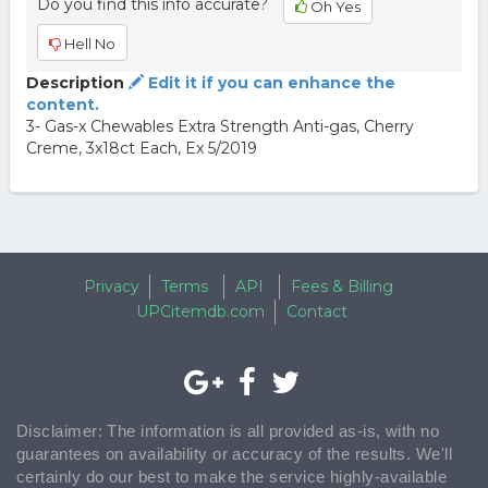
Do you find this info accurate?
Oh Yes
Hell No
Description
Edit it if you can enhance the
content.
3- Gas-x Chewables Extra Strength Anti-gas, Cherry
Creme, 3x18ct Each, Ex 5/2019
Privacy
Terms
API
Fees & Billing
UPCitemdb.com
Contact
Disclaimer: The information is all provided as-is, with no
guarantees on availability or accuracy of the results. We'll
certainly do our best to make the service highly-available