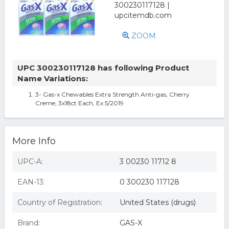
ZOOM
UPC 300230117128 has following Product
Name Variations:
3- Gas-x Chewables Extra Strength Anti-gas, Cherry
Creme, 3x18ct Each, Ex 5/2019
More Info
UPC-A:
3 00230 11712 8
EAN-13:
0 300230 117128
Country of Registration:
United States (drugs)
Brand:
GAS-X