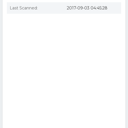
Last Scanned:
2017-09-03 04:45:28