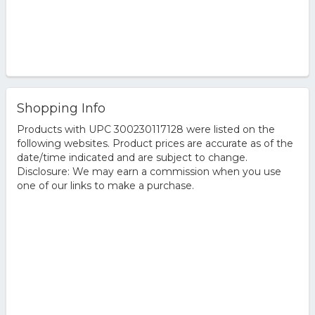
Shopping Info
Products with UPC 300230117128 were listed on the
following websites. Product prices are accurate as of the
date/time indicated and are subject to change.
Disclosure: We may earn a commission when you use
one of our links to make a purchase.