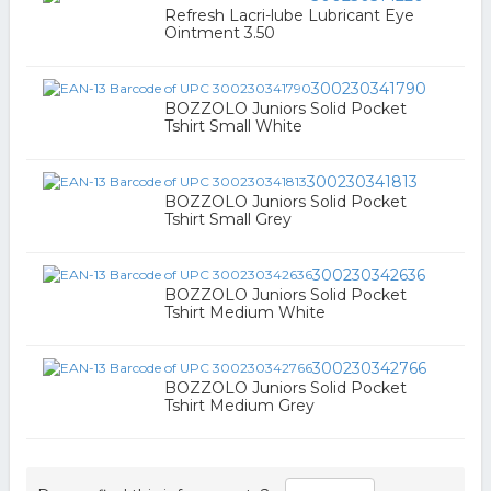
Refresh Lacri-lube Lubricant Eye
Ointment 3.50
300230341790
BOZZOLO Juniors Solid Pocket
Tshirt Small White
300230341813
BOZZOLO Juniors Solid Pocket
Tshirt Small Grey
300230342636
BOZZOLO Juniors Solid Pocket
Tshirt Medium White
300230342766
BOZZOLO Juniors Solid Pocket
Tshirt Medium Grey