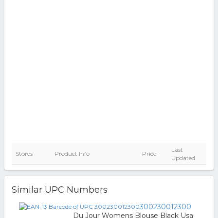
Last
Stores
Product Info
Price
Updated
Similar UPC Numbers
300230012300
Du Jour Womens Blouse Black Usa