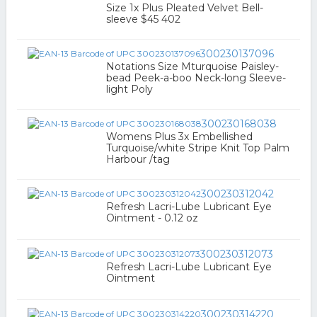
Size 1x Plus Pleated Velvet Bell-
sleeve $45 402
300230137096
Notations Size Mturquoise Paisley-
bead Peek-a-boo Neck-long Sleeve-
light Poly
300230168038
Womens Plus 3x Embellished
Turquoise/white Stripe Knit Top Palm
Harbour /tag
300230312042
Refresh Lacri-Lube Lubricant Eye
Ointment - 0.12 oz
300230312073
Refresh Lacri-Lube Lubricant Eye
Ointment
300230314220