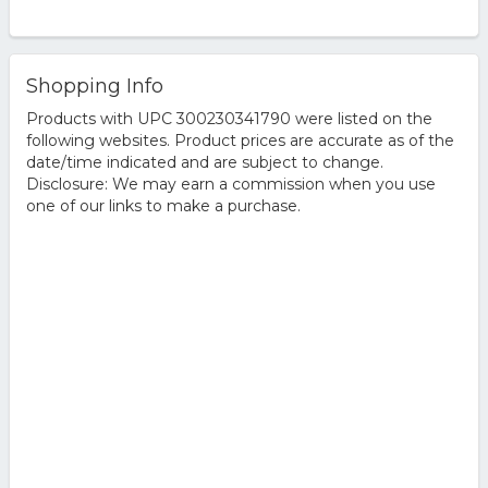
Shopping Info
Products with UPC 300230341790 were listed on the
following websites. Product prices are accurate as of the
date/time indicated and are subject to change.
Disclosure: We may earn a commission when you use
one of our links to make a purchase.