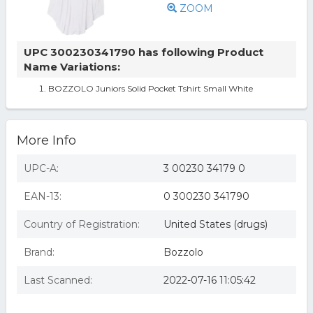
ZOOM
UPC 300230341790 has following Product
Name Variations:
BOZZOLO Juniors Solid Pocket Tshirt Small White
More Info
UPC-A:
3 00230 34179 0
EAN-13:
0 300230 341790
Country of Registration:
United States (drugs)
Brand:
Bozzolo
Last Scanned:
2022-07-16 11:05:42