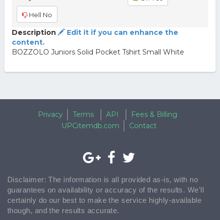
Hell No
Description
Edit it if you can enhance the
content.
BOZZOLO Juniors Solid Pocket Tshirt Small White
Privacy
Terms
API
Fees & Billing
UPCitemdb.com
Contact
Disclaimer: The information is all provided as-is, with no
guarantees on availability or accuracy of the results. We'll
certainly do our best to make the service highly-available
though, and the results accurate.