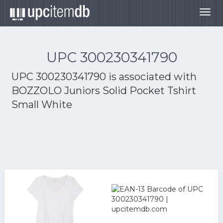
Togg
navig
UPC 300230341790
UPC 300230341790 is associated with
BOZZOLO Juniors Solid Pocket Tshirt
Small White