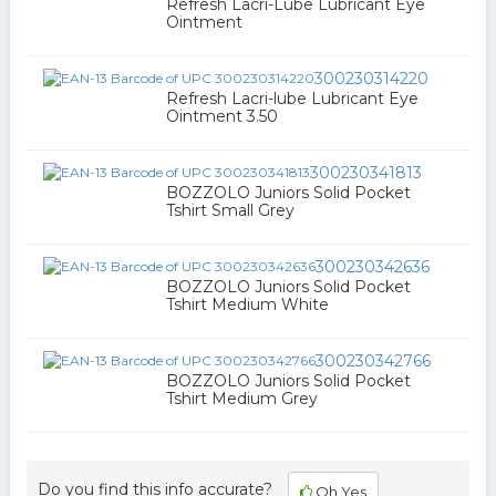
Refresh Lacri-Lube Lubricant Eye
Ointment
300230314220
Refresh Lacri-lube Lubricant Eye
Ointment 3.50
300230341813
BOZZOLO Juniors Solid Pocket
Tshirt Small Grey
300230342636
BOZZOLO Juniors Solid Pocket
Tshirt Medium White
300230342766
BOZZOLO Juniors Solid Pocket
Tshirt Medium Grey
Do you find this info accurate?
Oh Yes