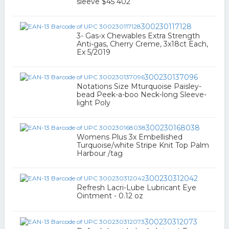
sleeve $45 402
300230117128
3- Gas-x Chewables Extra Strength
Anti-gas, Cherry Creme, 3x18ct Each,
Ex 5/2019
300230137096
Notations Size Mturquoise Paisley-
bead Peek-a-boo Neck-long Sleeve-
light Poly
300230168038
Womens Plus 3x Embellished
Turquoise/white Stripe Knit Top Palm
Harbour /tag
300230312042
Refresh Lacri-Lube Lubricant Eye
Ointment - 0.12 oz
300230312073