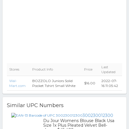
Last
Stores
Product Info
Price
Updated
Wal-
BOZZOLO Juniors Solid
2022-07-
$16.00
Mart.com
Pocket Tshirt Small White
16 11:05:42
Similar UPC Numbers
300230012300
Du Jour Womens Blouse Black Usa
Size 1x Plus Pleated Velvet Bell-