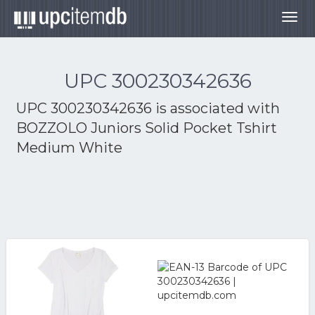
Togg
navig
UPC 300230342636
UPC 300230342636 is associated with
BOZZOLO Juniors Solid Pocket Tshirt
Medium White