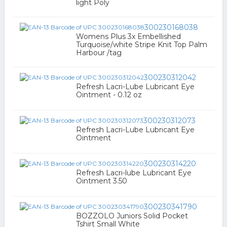
light Poly
300230168038
Womens Plus 3x Embellished
Turquoise/white Stripe Knit Top Palm
Harbour /tag
300230312042
Refresh Lacri-Lube Lubricant Eye
Ointment - 0.12 oz
300230312073
Refresh Lacri-Lube Lubricant Eye
Ointment
300230314220
Refresh Lacri-lube Lubricant Eye
Ointment 3.50
300230341790
BOZZOLO Juniors Solid Pocket
Tshirt Small White