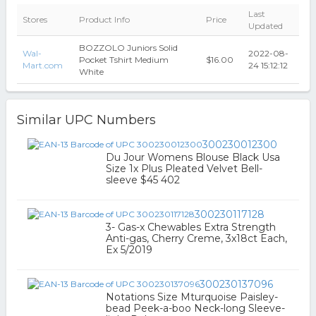
Last
Stores
Product Info
Price
Updated
BOZZOLO Juniors Solid
Wal-
2022-08-
Pocket Tshirt Medium
$16.00
Mart.com
24 15:12:12
White
Similar UPC Numbers
300230012300
Du Jour Womens Blouse Black Usa
Size 1x Plus Pleated Velvet Bell-
sleeve $45 402
300230117128
3- Gas-x Chewables Extra Strength
Anti-gas, Cherry Creme, 3x18ct Each,
Ex 5/2019
300230137096
Notations Size Mturquoise Paisley-
bead Peek-a-boo Neck-long Sleeve-