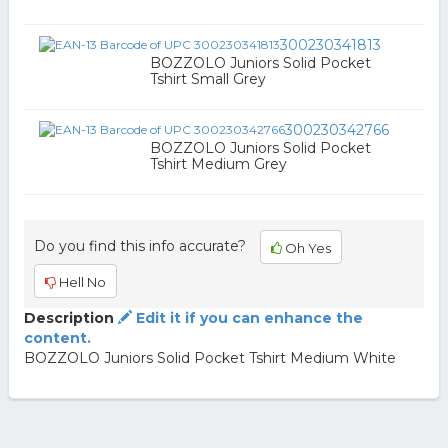
300230341813
BOZZOLO Juniors Solid Pocket
Tshirt Small Grey
300230342766
BOZZOLO Juniors Solid Pocket
Tshirt Medium Grey
Do you find this info accurate?
Oh Yes
Hell No
Description
Edit it if you can enhance the
content.
BOZZOLO Juniors Solid Pocket Tshirt Medium White