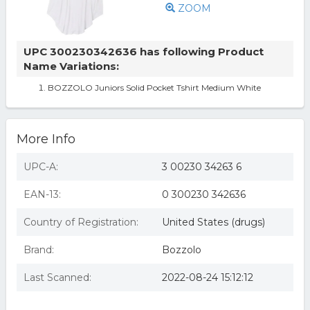
ZOOM
UPC 300230342636 has following Product
Name Variations:
BOZZOLO Juniors Solid Pocket Tshirt Medium White
More Info
UPC-A:
3 00230 34263 6
EAN-13:
0 300230 342636
Country of Registration:
United States (drugs)
Brand:
Bozzolo
Last Scanned:
2022-08-24 15:12:12