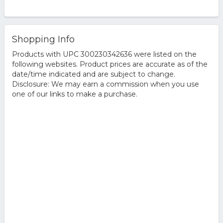
Shopping Info
Products with UPC 300230342636 were listed on the
following websites. Product prices are accurate as of the
date/time indicated and are subject to change.
Disclosure: We may earn a commission when you use
one of our links to make a purchase.