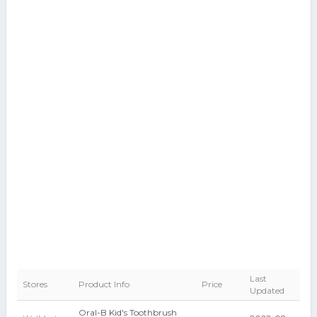
Last
Stores
Product Info
Price
Updated
Oral-B Kid's Toothbrush