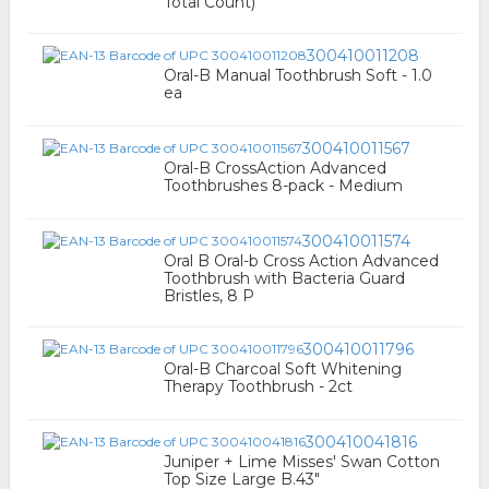
Total Count)
300410011208
Oral-B Manual Toothbrush Soft - 1.0
ea
300410011567
Oral-B CrossAction Advanced
Toothbrushes 8-pack - Medium
300410011574
Oral B Oral-b Cross Action Advanced
Toothbrush with Bacteria Guard
Bristles, 8 P
300410011796
Oral-B Charcoal Soft Whitening
Therapy Toothbrush - 2ct
300410041816
Juniper + Lime Misses' Swan Cotton
Top Size Large B.43"