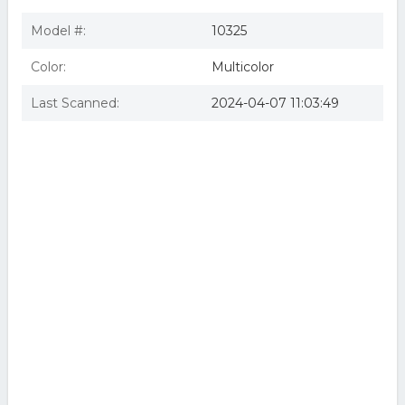
Model #:
10325
Color:
Multicolor
Last Scanned:
2024-04-07 11:03:49