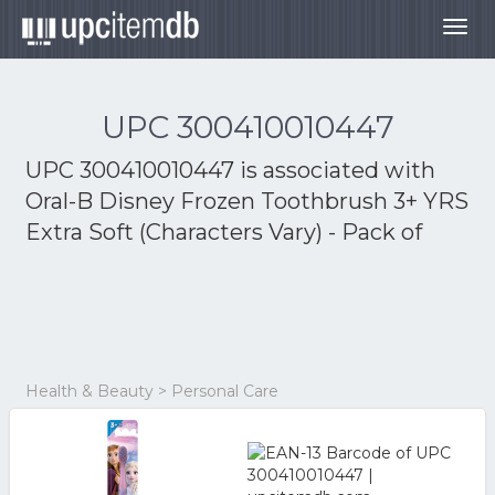
Togg
navig
UPC 300410010447
UPC 300410010447 is associated with
Oral-B Disney Frozen Toothbrush 3+ YRS
Extra Soft (Characters Vary) - Pack of
Health & Beauty > Personal Care