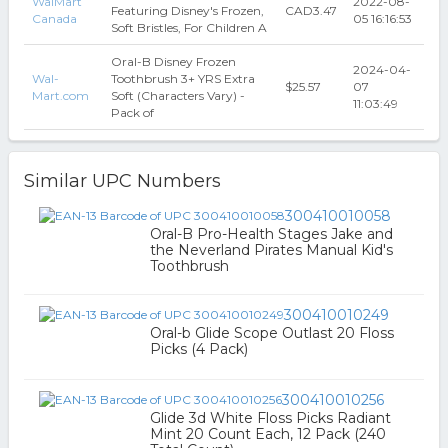
WalMart
2022-08-
Featuring Disney's Frozen,
CAD3.47
Canada
05 16:16:53
Soft Bristles, For Children A
Oral-B Disney Frozen
2024-04-
Wal-
Toothbrush 3+ YRS Extra
$25.57
07
Mart.com
Soft (Characters Vary) -
11:03:49
Pack of
Similar UPC Numbers
300410010058
Oral-B Pro-Health Stages Jake and
the Neverland Pirates Manual Kid's
Toothbrush
300410010249
Oral-b Glide Scope Outlast 20 Floss
Picks (4 Pack)
300410010256
Glide 3d White Floss Picks Radiant
Mint 20 Count Each, 12 Pack (240