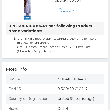
ZOOM
UPC 300410010447 has following Product
Name Variations:
Oral-B Kid's Toothbrush Featuring Disney's Frozen, Soft
Bristles, For Children A
Oral-B Disney Frozen Toothbrush 3+ YRS Extra Soft
(Characters Vary) - Pack of
More Info
UPC-A:
3 00410 01044 7
EAN-13:
0 300410 010447
Country of Registration:
United States (drugs)
Brand:
Oral-B