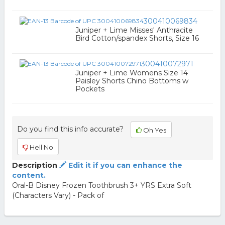
300410069834
Juniper + Lime Misses' Anthracite
Bird Cotton/spandex Shorts, Size 16
300410072971
Juniper + Lime Womens Size 14
Paisley Shorts Chino Bottoms w
Pockets
Do you find this info accurate?
Oh Yes
Hell No
Description
Edit it if you can enhance the
content.
Oral-B Disney Frozen Toothbrush 3+ YRS Extra Soft
(Characters Vary) - Pack of