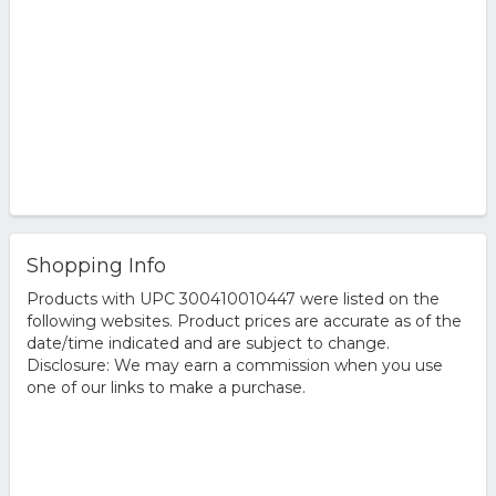
Shopping Info
Products with UPC 300410010447 were listed on the
following websites. Product prices are accurate as of the
date/time indicated and are subject to change.
Disclosure: We may earn a commission when you use
one of our links to make a purchase.