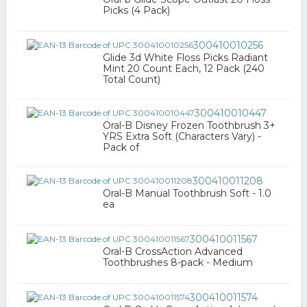
Picks (4 Pack)
300410010256
Glide 3d White Floss Picks Radiant
Mint 20 Count Each, 12 Pack (240
Total Count)
300410010447
Oral-B Disney Frozen Toothbrush 3+
YRS Extra Soft (Characters Vary) -
Pack of
300410011208
Oral-B Manual Toothbrush Soft - 1.0
ea
300410011567
Oral-B CrossAction Advanced
Toothbrushes 8-pack - Medium
300410011574