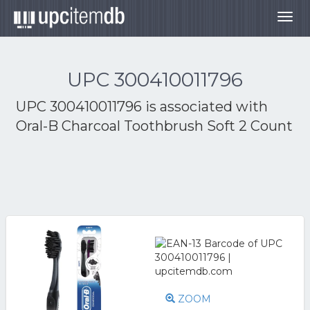
Togg
navig
UPC 300410011796
UPC 300410011796 is associated with
Oral-B Charcoal Toothbrush Soft 2 Count
ZOOM