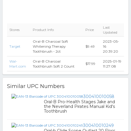
Last
Stores
Product Info
Price
Updated
Oral-B Charcoal Soft
2023-05-
Target
Whitening Therapy
$9.49
16
Toothbrush - 2ct
20:39:20
Wal-
Oral-B Charcoal
2025-01-19
$17.99
Mart.com
Toothbrush Soft 2 Count
11:27:08
Similar UPC Numbers
300410010058
Oral-B Pro-Health Stages Jake and
the Neverland Pirates Manual Kid's
Toothbrush
300410010249
Oral-b Glide Scope Outlast 20 Floss