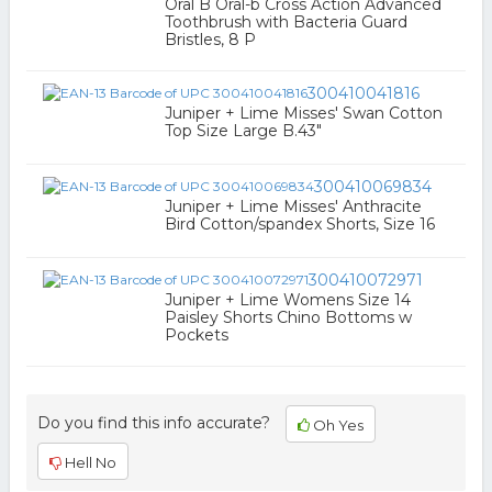
Oral B Oral-b Cross Action Advanced
Toothbrush with Bacteria Guard
Bristles, 8 P
300410041816
Juniper + Lime Misses' Swan Cotton
Top Size Large B.43"
300410069834
Juniper + Lime Misses' Anthracite
Bird Cotton/spandex Shorts, Size 16
300410072971
Juniper + Lime Womens Size 14
Paisley Shorts Chino Bottoms w
Pockets
Do you find this info accurate?
Oh Yes
Hell No