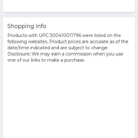
Shopping Info
Products with UPC 300410011796 were listed on the
following websites. Product prices are accurate as of the
date/time indicated and are subject to change.
Disclosure: We may earn a commission when you use
one of our links to make a purchase.