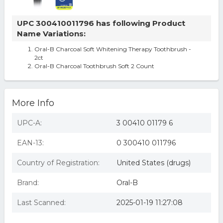
UPC 300410011796 has following Product
Name Variations:
Oral-B Charcoal Soft Whitening Therapy Toothbrush -
2ct
Oral-B Charcoal Toothbrush Soft 2 Count
More Info
UPC-A:
3 00410 01179 6
EAN-13:
0 300410 011796
Country of Registration:
United States (drugs)
Brand:
Oral-B
Last Scanned:
2025-01-19 11:27:08