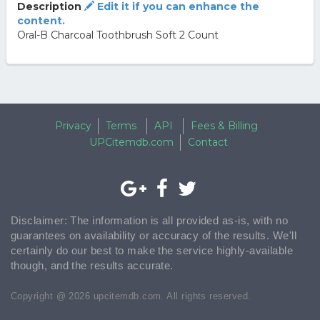
Description
Edit it if you can enhance the
content.
Oral-B Charcoal Toothbrush Soft 2 Count
Privacy
Terms
API
Fees & Billing
UPCitemdb.com
Contact
Disclaimer: The information is all provided as-is, with no
guarantees on availability or accuracy of the results. We'll
certainly do our best to make the service highly-available
though, and the results accurate.
Copyright @ 2026 upcitemdb.com. All rights reserved.