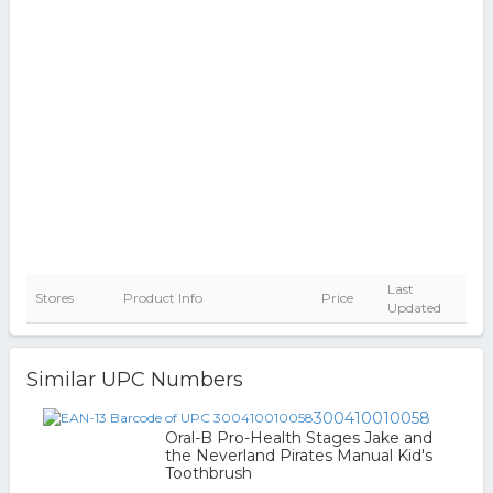
Last
Stores
Product Info
Price
Updated
Similar UPC Numbers
300410010058
Oral-B Pro-Health Stages Jake and
the Neverland Pirates Manual Kid's
Toothbrush