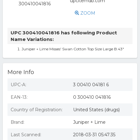
ZOOM
UPC 300410041816 has following Product
Name Variations:
Juniper + Lime Misses' Swan Cotton Top Size Large B.43"
More Info
UPC-A:
3 00410 04181 6
EAN-13:
0 300410 041816
Country of Registration:
United States (drugs)
Brand:
Juniper + Lime
Last Scanned:
2018-03-31 05:47:35