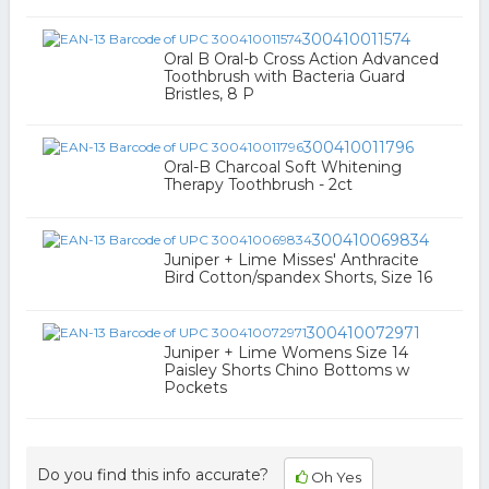
300410011574
Oral B Oral-b Cross Action Advanced
Toothbrush with Bacteria Guard
Bristles, 8 P
300410011796
Oral-B Charcoal Soft Whitening
Therapy Toothbrush - 2ct
300410069834
Juniper + Lime Misses' Anthracite
Bird Cotton/spandex Shorts, Size 16
300410072971
Juniper + Lime Womens Size 14
Paisley Shorts Chino Bottoms w
Pockets
Do you find this info accurate?
Oh Yes