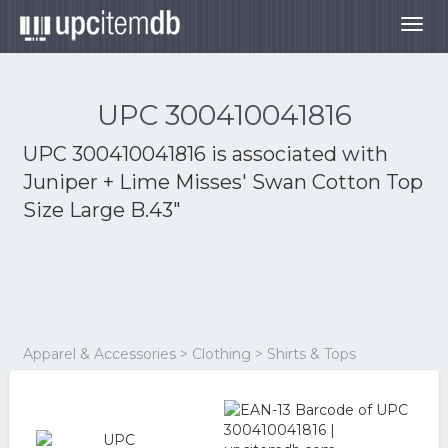
Togg
navig
UPC 300410041816
UPC 300410041816 is associated with
Juniper + Lime Misses' Swan Cotton Top
Size Large B.43"
Apparel & Accessories > Clothing > Shirts & Tops