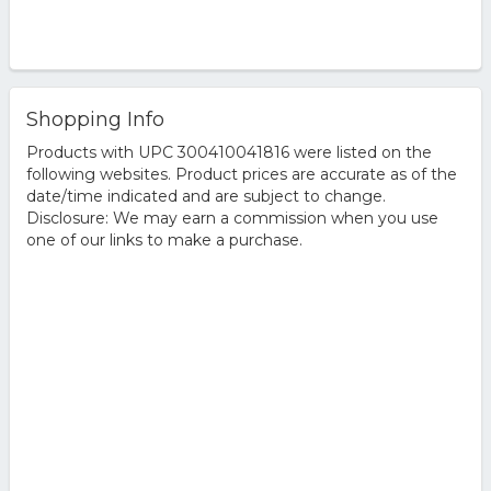
Shopping Info
Products with UPC 300410041816 were listed on the
following websites. Product prices are accurate as of the
date/time indicated and are subject to change.
Disclosure: We may earn a commission when you use
one of our links to make a purchase.