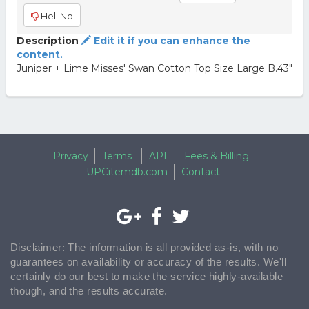
Hell No
Description
Edit it if you can enhance the
content.
Juniper + Lime Misses' Swan Cotton Top Size Large B.43"
Privacy
Terms
API
Fees & Billing
UPCitemdb.com
Contact
Disclaimer: The information is all provided as-is, with no
guarantees on availability or accuracy of the results. We'll
certainly do our best to make the service highly-available
though, and the results accurate.