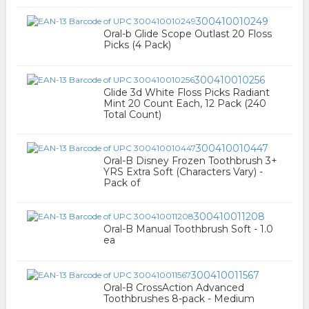
300410010249
Oral-b Glide Scope Outlast 20 Floss
Picks (4 Pack)
300410010256
Glide 3d White Floss Picks Radiant
Mint 20 Count Each, 12 Pack (240
Total Count)
300410010447
Oral-B Disney Frozen Toothbrush 3+
YRS Extra Soft (Characters Vary) -
Pack of
300410011208
Oral-B Manual Toothbrush Soft - 1.0
ea
300410011567
Oral-B CrossAction Advanced
Toothbrushes 8-pack - Medium