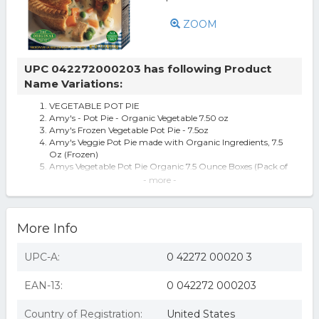
ZOOM
UPC 042272000203 has following Product
Name Variations:
VEGETABLE POT PIE
Amy's - Pot Pie - Organic Vegetable 7.50 oz
Amy's Frozen Vegetable Pot Pie - 7.5oz
Amy's Veggie Pot Pie made with Organic Ingredients, 7.5
Oz (Frozen)
Amys Vegetable Pot Pie Organic 7.5 Ounce Boxes (Pack of
12)
- more -
Amy's, Pot Pie,og3,vegetable 7.5 Oz Pack Of 12
Amy's Kitchen Vegetable Pot Pie, 7.5 Oz (pack Of 12)
More Info
UPC-A:
0 42272 00020 3
EAN-13:
0 042272 000203
Country of Registration:
United States