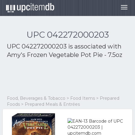
Togg
navig
UPC 042272000203
UPC 042272000203 is associated with
Amy's Frozen Vegetable Pot Pie - 7.5oz
Food, Beverages & Tobacco > Food Items > Prepared
Foods > Prepared Meals & Entrées