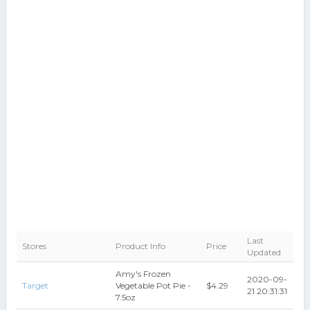
Last
Stores
Product Info
Price
Updated
Amy's Frozen
2020-09-
Target
Vegetable Pot Pie -
$4.29
21 20:31:31
7.5oz