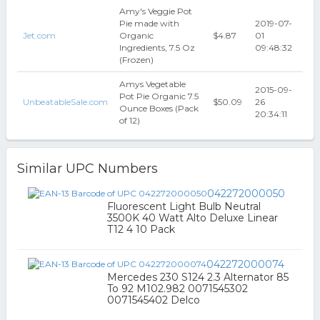
Amy's Veggie Pot
Pie made with
2019-07-
Jet.com
Organic
$4.87
01
Ingredients, 7.5 Oz
09:48:32
(Frozen)
Amys Vegetable
2015-09-
Pot Pie Organic 7.5
UnbeatableSale.com
$50.09
26
Ounce Boxes (Pack
20:34:11
of 12)
Similar UPC Numbers
042272000050
Fluorescent Light Bulb Neutral
3500K 40 Watt Alto Deluxe Linear
T12 4 10 Pack
042272000074
Mercedes 230 S124 2.3 Alternator 85
To 92 M102.982 0071545302
0071545402 Delco