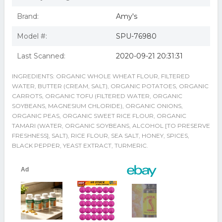
Brand:
Amy's
Model #:
SPU-76980
Last Scanned:
2020-09-21 20:31:31
INGREDIENTS: ORGANIC WHOLE WHEAT FLOUR, FILTERED
WATER, BUTTER (CREAM, SALT), ORGANIC POTATOES, ORGANIC
CARROTS, ORGANIC TOFU (FILTERED WATER, ORGANIC
SOYBEANS, MAGNESIUM CHLORIDE), ORGANIC ONIONS,
ORGANIC PEAS, ORGANIC SWEET RICE FLOUR, ORGANIC
TAMARI (WATER, ORGANIC SOYBEANS, ALCOHOL [TO PRESERVE
FRESHNESS], SALT), RICE FLOUR, SEA SALT, HONEY, SPICES,
BLACK PEPPER, YEAST EXTRACT, TURMERIC.