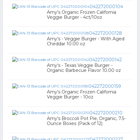
042272000104
Amy's Organic Frozen California
Veggie Burger - 4ct/10oz
042272000128
Amy's - Veggie Burger - With Aged
Cheddar 10.00 oz
042272000142
Amy's - Texas Veggie Burger -
Organic Barbecue Flavor 10.00 oz
042272000159
Amy's Organic Frozen California
Veggie Burger - 10oz
042272000210
Amy's Broccoli Pot Pie, Organic, 7.5-
Ounce Boxes (Pack of 12)
042272000227