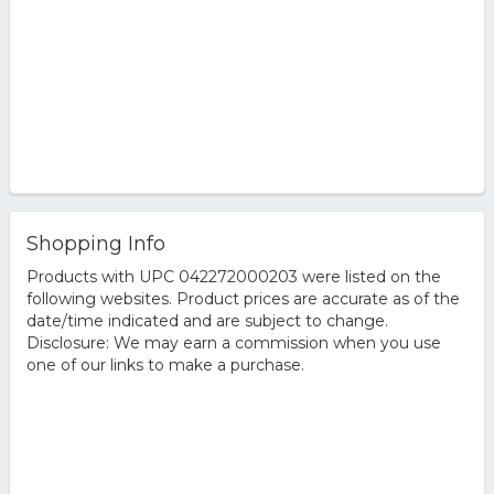
Shopping Info
Products with UPC 042272000203 were listed on the
following websites. Product prices are accurate as of the
date/time indicated and are subject to change.
Disclosure: We may earn a commission when you use
one of our links to make a purchase.