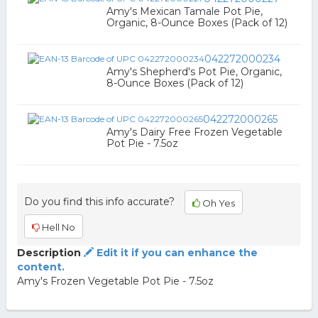
Amy's Mexican Tamale Pot Pie,
Organic, 8-Ounce Boxes (Pack of 12)
042272000234
Amy's Shepherd's Pot Pie, Organic,
8-Ounce Boxes (Pack of 12)
042272000265
Amy's Dairy Free Frozen Vegetable
Pot Pie - 7.5oz
Do you find this info accurate?
Oh Yes
Hell No
Description
Edit it if you can enhance the
content.
Amy's Frozen Vegetable Pot Pie - 7.5oz