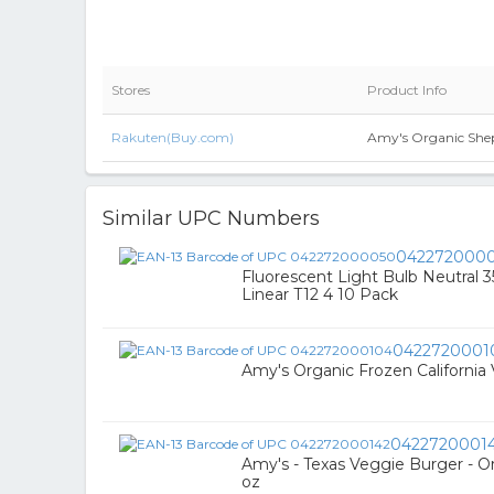
Stores
Product Info
Rakuten(Buy.com)
Amy's Organic Shepa
Similar UPC Numbers
042272000
Fluorescent Light Bulb Neutral 
Linear T12 4 10 Pack
0422720001
Amy's Organic Frozen California
0422720001
Amy's - Texas Veggie Burger - O
oz