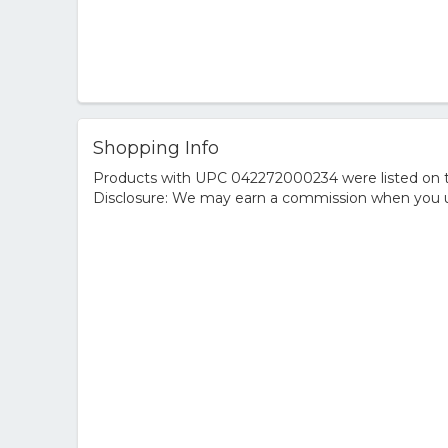
Shopping Info
Products with UPC 042272000234 were listed on the
Disclosure: We may earn a commission when you us