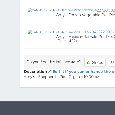
0422720002
Amy's Frozen Vegetable Pot Pie 
0422720002
Amy's Mexican Tamale Pot Pie, 
(Pack of 12)
Do you find this info accurate?
Oh Yes
Description
Edit it if you can enhance the 
Amy's - Shepherd's Pie - Organic 10.00 oz