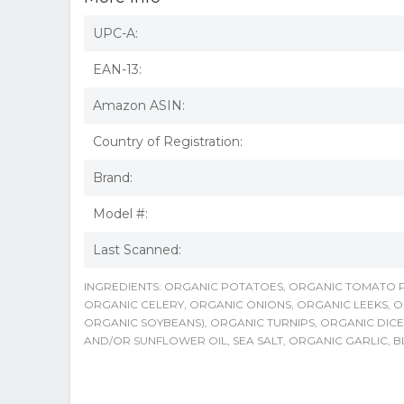
UPC-A:
EAN-13:
Amazon ASIN:
Country of Registration:
Brand:
Model #:
Last Scanned:
INGREDIENTS: ORGANIC POTATOES, ORGANIC TOMATO
ORGANIC CELERY, ORGANIC ONIONS, ORGANIC LEEKS, O
ORGANIC SOYBEANS), ORGANIC TURNIPS, ORGANIC DIC
AND/OR SUNFLOWER OIL, SEA SALT, ORGANIC GARLIC, B