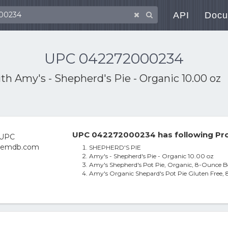
API
Docu
UPC 042272000234
ith
Amy's - Shepherd's Pie - Organic 10.00 oz
UPC 042272000234 has following Pro
SHEPHERD'S PIE
Amy's - Shepherd's Pie - Organic 10.00 oz
Amy's Shepherd's Pot Pie, Organic, 8-Ounce Bo
Amy's Organic Shepard's Pot Pie Gluten Free, 8