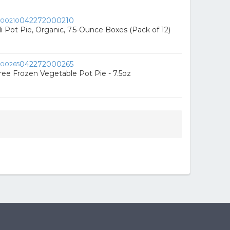
042272000210
i Pot Pie, Organic, 7.5-Ounce Boxes (Pack of 12)
042272000265
ree Frozen Vegetable Pot Pie - 7.5oz