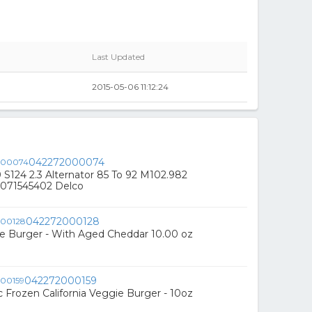
Last Updated
2015-05-06 11:12:24
042272000074
S124 2.3 Alternator 85 To 92 M102.982
071545402 Delco
042272000128
e Burger - With Aged Cheddar 10.00 oz
042272000159
 Frozen California Veggie Burger - 10oz