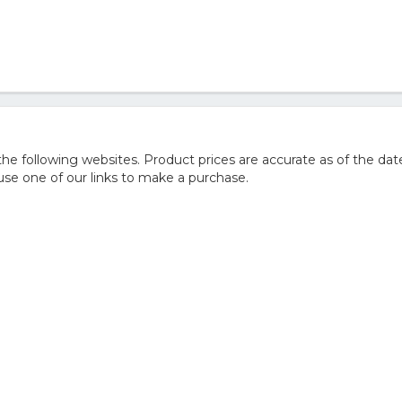
 following websites. Product prices are accurate as of the date
e one of our links to make a purchase.