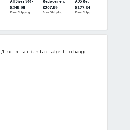
/time indicated and are subject to change.