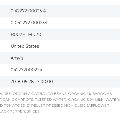
0 42272 00023 4
0 042272 000234
B002HTMD70
United States
Amy's
042272000234
2018-05-28 17:00:00
 PUREE, ORGANIC GARBANZO BEANS, ORGANIC MUSHROOMS,
RGANIC CARROTS, FILTERED WATER, ORGANIC SOY MILK (WATER,
ED TOMATOES, EXPELLER PRESSED HIGH OLEIC SAFFLOWER
LACK PEPPER, SPICES.