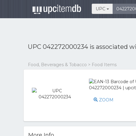
UPC
UPC 042272000234 is associated w
Food, Beverages & Tobacco > Food Items
ZOOM
More Info