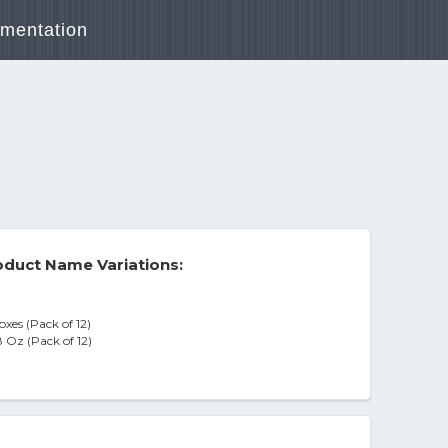
mentation
duct Name Variations:
xes (Pack of 12)
 Oz (Pack of 12)