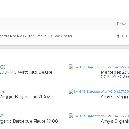
Price
rd's Pot Pie Gluten Free, 8 Oz (Pack of 12)
$101.16
050
3500K 40 Watt Alto Deluxe
Mercedes 230 
0071545302 0
04
 Veggie Burger - 4ct/10oz
Amy's - Veggi
42
rganic Barbecue Flavor 10.00
Amy's Organic