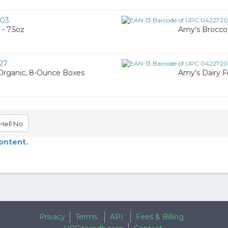
03
- 7.5oz
Amy's Broccol
27
Organic, 8-Ounce Boxes
Amy's Dairy F
Hell No
content.
Privacy
Terms
API
Fees & Billing