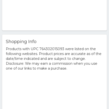
Shopping Info
Products with UPC 764302015093 were listed on the
following websites. Product prices are accurate as of the
date/time indicated and are subject to change.
Disclosure: We may earn a commission when you use
one of our links to make a purchase.