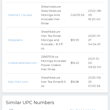
Sheamoisture
Shea Moisture
2022-08-
WalMart Canada
Moringa And
CAD13.96
05
Avocado Hair
16:20:40
Rinse
SheaMoisture
Hair Tea Rinse
2023-01-
Walgreens
Moringa and
$13.99
27
Avocado - 8.5 fl
04:54:47
oz
2556751 8 oz
2021-12-
Moringa Avocado
UnbeatableSale.com
$16.22
20
Power Greens
06:52:00
Hair Rinse
SheaMoisture
2025-06-
Wal-Mart.com
Hair Tea Rinse 8.5
$16.58
23
oz
01:30:36
Similar UPC Numbers