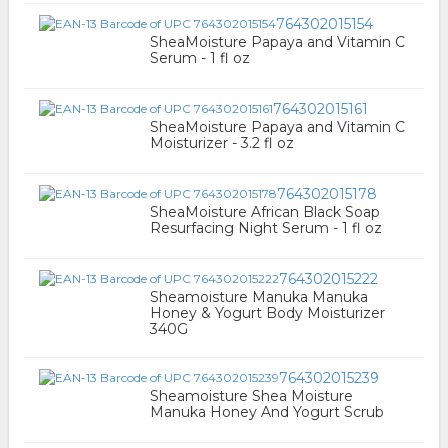
764302015154
SheaMoisture Papaya and Vitamin C
Serum - 1 fl oz
764302015161
SheaMoisture Papaya and Vitamin C
Moisturizer - 3.2 fl oz
764302015178
SheaMoisture African Black Soap
Resurfacing Night Serum - 1 fl oz
764302015222
Sheamoisture Manuka Manuka
Honey & Yogurt Body Moisturizer
340G
764302015239
Sheamoisture Shea Moisture
Manuka Honey And Yogurt Scrub