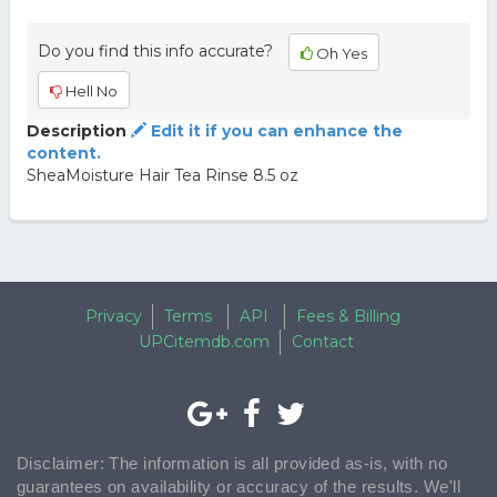
Do you find this info accurate?
Oh Yes
Hell No
Description
Edit it if you can enhance the
content.
SheaMoisture Hair Tea Rinse 8.5 oz
Privacy
Terms
API
Fees & Billing
UPCitemdb.com
Contact
Disclaimer: The information is all provided as-is, with no
guarantees on availability or accuracy of the results. We'll