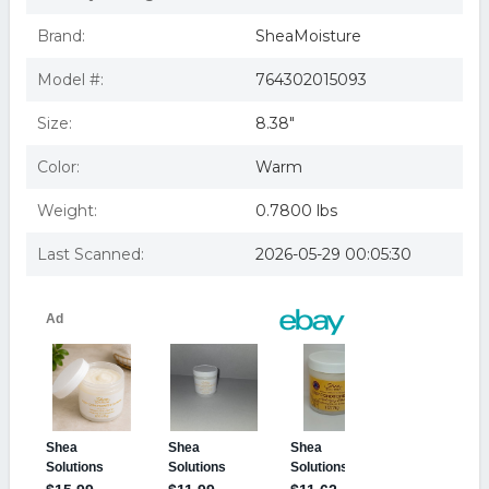
Brand:
SheaMoisture
Model #:
764302015093
Size:
8.38"
Color:
Warm
Weight:
0.7800 lbs
Last Scanned:
2026-05-29 00:05:30