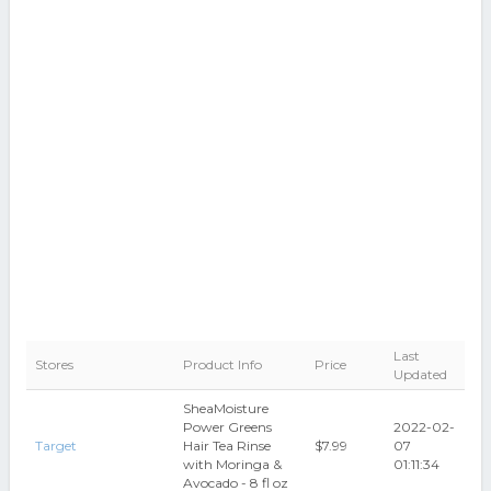
Last
Stores
Product Info
Price
Updated
SheaMoisture
Power Greens
2022-02-
Target
Hair Tea Rinse
$7.99
07
with Moringa &
01:11:34
Avocado - 8 fl oz