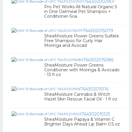
764302002901
Pro Pet Works All Natural Organic 5
in One Oatmeal Pet Shampoo +
Conditioner-Soa
764302015079
SheaMoisture Power Greens Sulfate
Free Shampoo for Curly Hair
Moringa and Avocad
764302015086
SheaMoisture Power Greens
Conditioner with Moringa & Avocado
- 13 fl oz
764302015116
SheaMoisture Cannabis & Witch
Hazel Skin Rescue Facial Oil - 1 fl oz
764302015123
SheaMoisture Papaya & Vitamin C
Brighter Days Ahead Lip Balm 0.5 oz