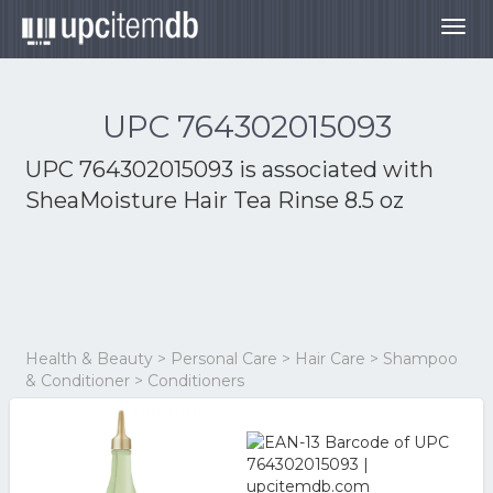
Togg
navig
UPC 764302015093
UPC 764302015093 is associated with
SheaMoisture Hair Tea Rinse 8.5 oz
Health & Beauty > Personal Care > Hair Care > Shampoo
& Conditioner > Conditioners