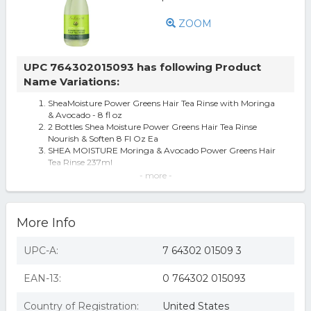
ZOOM
UPC 764302015093 has following Product
Name Variations:
SheaMoisture Power Greens Hair Tea Rinse with Moringa
& Avocado - 8 fl oz
2 Bottles Shea Moisture Power Greens Hair Tea Rinse
Nourish & Soften 8 Fl Oz Ea
SHEA MOISTURE Moringa & Avocado Power Greens Hair
Tea Rinse 237ml
Sheamoisture Shea Moisture Moringa And Avocado Hair
- more -
Rinse
SheaMoisture Hair Tea Rinse Moringa and Avocado - 8.5 fl
oz
More Info
2556751 8 oz Moringa Avocado Power Greens Hair Rinse
SheaMoisture Hair Tea Rinse 8.5 oz
UPC-A:
7 64302 01509 3
EAN-13:
0 764302 015093
Country of Registration:
United States