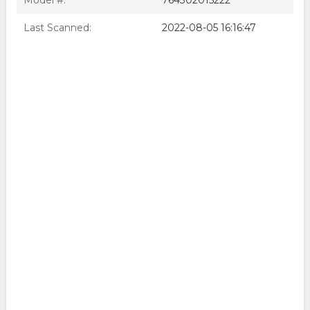
Model #:
764302015222
Last Scanned:
2022-08-05 16:16:47