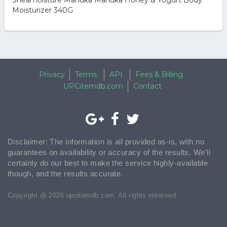
Sheamoisture Manuka Manuka Honey & Yogurt Body
Moisturizer 340G
Privacy
Terms
API
Fees & Billing
UPCitemdb.com
Contact
Disclaimer: The information is all provided as-is, with no
guarantees on availability or accuracy of the results. We'll
certainly do our best to make the service highly-available
though, and the results accurate.
Copyright @ 2026 upcitemdb.com. All rights reserved.