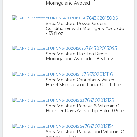
Moringa and Avocad
764302015086
SheaMoisture Power Greens
Conditioner with Moringa & Avocado
- 13 fl oz
764302015093
SheaMoisture Hair Tea Rinse
Moringa and Avocado - 8.5 fl oz
764302015116
SheaMoisture Cannabis & Witch
Hazel Skin Rescue Facial Oil - 1 fl oz
764302015123
SheaMoisture Papaya & Vitamin C
Brighter Days Ahead Lip Balm 0.5 oz
764302015154
SheaMoisture Papaya and Vitamin C
Serum - 1 fl oz