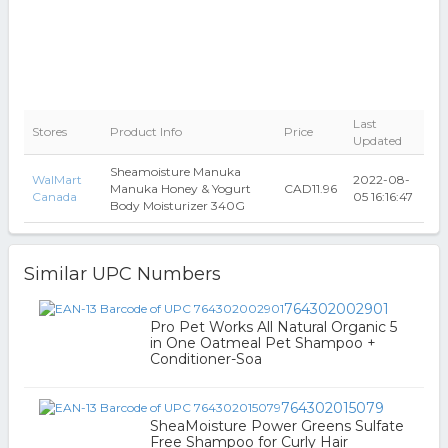
Last
Stores
Product Info
Price
Updated
Sheamoisture Manuka
WalMart
2022-08-
Manuka Honey & Yogurt
CAD11.96
Canada
05 16:16:47
Body Moisturizer 340G
Similar UPC Numbers
764302002901
Pro Pet Works All Natural Organic 5
in One Oatmeal Pet Shampoo +
Conditioner-Soa
764302015079
SheaMoisture Power Greens Sulfate
Free Shampoo for Curly Hair