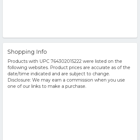
Shopping Info
Products with UPC 764302015222 were listed on the
following websites. Product prices are accurate as of the
date/time indicated and are subject to change.
Disclosure: We may earn a commission when you use
one of our links to make a purchase.