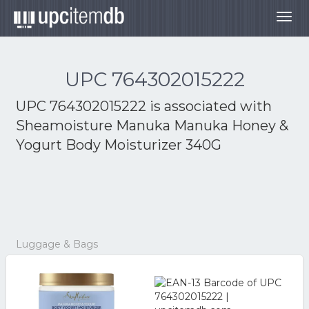
Togg
navig
UPC 764302015222
UPC 764302015222 is associated with
Sheamoisture Manuka Manuka Honey &
Yogurt Body Moisturizer 340G
Luggage & Bags