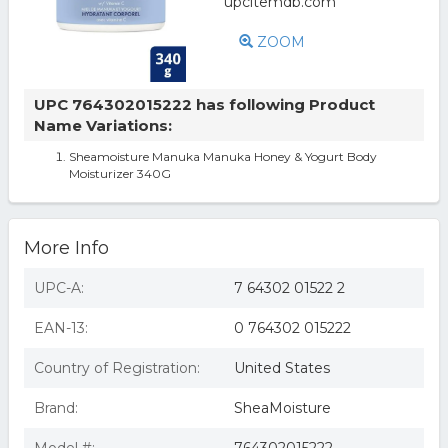
ZOOM
UPC 764302015222 has following Product
Name Variations:
Sheamoisture Manuka Manuka Honey & Yogurt Body
Moisturizer 340G
More Info
UPC-A:
7 64302 01522 2
EAN-13:
0 764302 015222
Country of Registration:
United States
Brand:
SheaMoisture