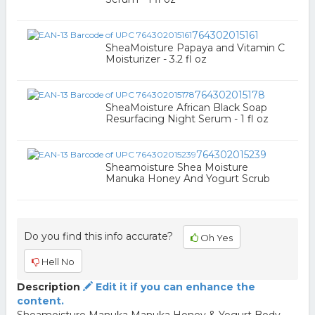
764302015161
SheaMoisture Papaya and Vitamin C
Moisturizer - 3.2 fl oz
764302015178
SheaMoisture African Black Soap
Resurfacing Night Serum - 1 fl oz
764302015239
Sheamoisture Shea Moisture
Manuka Honey And Yogurt Scrub
Do you find this info accurate?
Oh Yes
Hell No
Description
Edit it if you can enhance the
content.