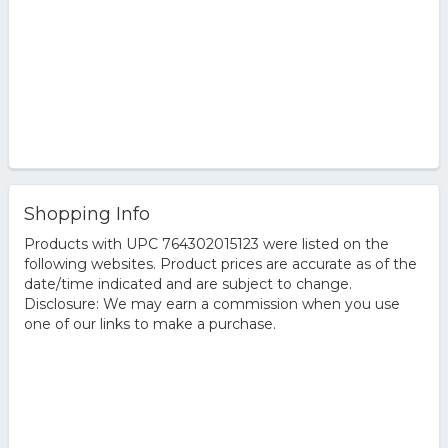
Shopping Info
Products with UPC 764302015123 were listed on the
following websites. Product prices are accurate as of the
date/time indicated and are subject to change.
Disclosure: We may earn a commission when you use
one of our links to make a purchase.