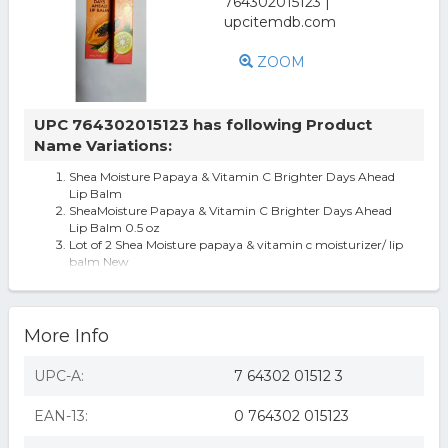
ZOOM
UPC 764302015123 has following Product
Name Variations:
Shea Moisture Papaya & Vitamin C Brighter Days Ahead
Lip Balm
SheaMoisture Papaya & Vitamin C Brighter Days Ahead
Lip Balm 0.5 oz
Lot of 2 Shea Moisture papaya & vitamin c moisturizer/ lip
balm New
More Info
UPC-A:
7 64302 01512 3
EAN-13:
0 764302 015123