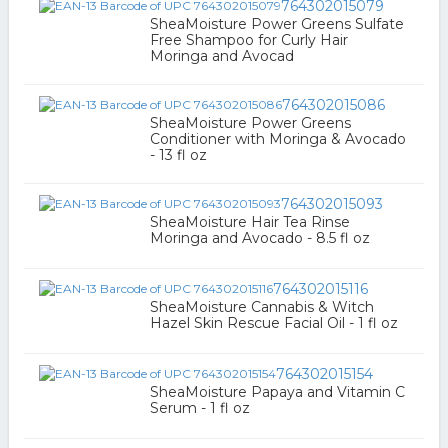
764302015079
SheaMoisture Power Greens Sulfate
Free Shampoo for Curly Hair
Moringa and Avocad
764302015086
SheaMoisture Power Greens
Conditioner with Moringa & Avocado
- 13 fl oz
764302015093
SheaMoisture Hair Tea Rinse
Moringa and Avocado - 8.5 fl oz
764302015116
SheaMoisture Cannabis & Witch
Hazel Skin Rescue Facial Oil - 1 fl oz
764302015154
SheaMoisture Papaya and Vitamin C
Serum - 1 fl oz