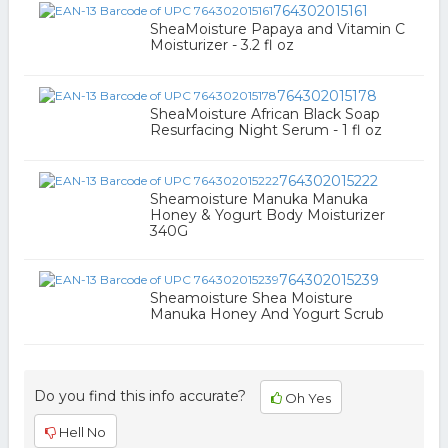
764302015161
SheaMoisture Papaya and Vitamin C
Moisturizer - 3.2 fl oz
764302015178
SheaMoisture African Black Soap
Resurfacing Night Serum - 1 fl oz
764302015222
Sheamoisture Manuka Manuka
Honey & Yogurt Body Moisturizer
340G
764302015239
Sheamoisture Shea Moisture
Manuka Honey And Yogurt Scrub
Do you find this info accurate?
Oh Yes
Hell No