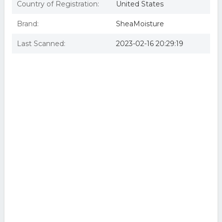
Country of Registration:
United States
Brand:
SheaMoisture
Last Scanned:
2023-02-16 20:29:19