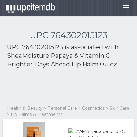
Togg
navig
UPC 764302015123
UPC 764302015123 is associated with
SheaMoisture Papaya & Vitamin C
Brighter Days Ahead Lip Balm 0.5 oz
Health & Beauty > Personal Care > Cosmetics > Skin Care
> Lip Balms & Treatments