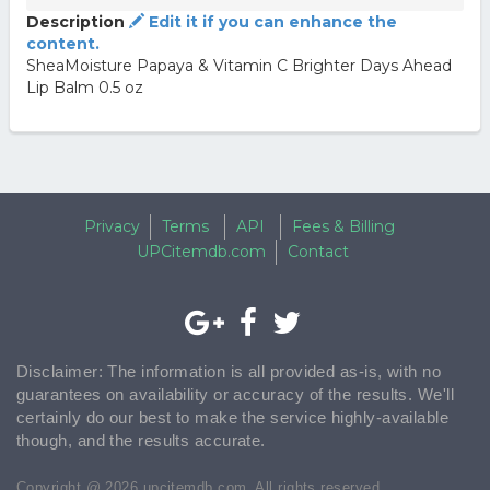
Description
Edit it if you can enhance the
content.
SheaMoisture Papaya & Vitamin C Brighter Days Ahead
Lip Balm 0.5 oz
Privacy
Terms
API
Fees & Billing
UPCitemdb.com
Contact
Disclaimer: The information is all provided as-is, with no
guarantees on availability or accuracy of the results. We'll
certainly do our best to make the service highly-available
though, and the results accurate.
Copyright @ 2026 upcitemdb.com. All rights reserved.