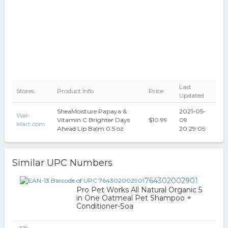
Last
Stores
Product Info
Price
Updated
SheaMoisture Papaya &
2021-05-
Wal-
Vitamin C Brighter Days
$10.99
09
Mart.com
Ahead Lip Balm 0.5 oz
20:29:05
Similar UPC Numbers
764302002901
Pro Pet Works All Natural Organic 5
in One Oatmeal Pet Shampoo +
Conditioner-Soa