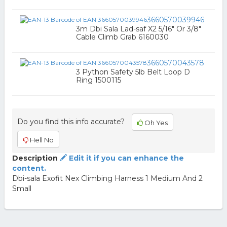
3660570039946
3m Dbi Sala Lad-saf X2 5/16" Or 3/8"
Cable Climb Grab 6160030
3660570043578
3 Python Safety 5lb Belt Loop D
Ring 1500115
Do you find this info accurate?
Oh Yes
Hell No
Description
Edit it if you can enhance the
content.
Dbi-sala Exofit Nex Climbing Harness 1 Medium And 2
Small