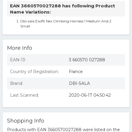
EAN 3660570027288 has following Product
Name Variations:
Dbi-sala Exofit Nex Climbing Harness 1 Medium And 2
Small
More Info
EAN-13:
3 660570 027288
Country of Registration:
France
Brand:
DBI-SALA
Last Scanned:
2020-06-17 04:50:42
Shopping Info
Products with EAN 3660570027288 were listed on the