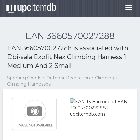
Togg
navig
EAN 3660570027288
EAN 3660570027288 is associated with
Dbi-sala Exofit Nex Climbing Harness 1
Medium And 2 Small
Sporting Goods > Outdoor Recreation > Climbing >
Climbing Harnesses