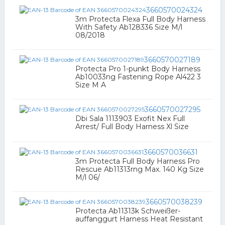
3660570024324
3m Protecta Flexa Full Body Harness
With Safety Ab128336 Size M/l
08/2018
3660570027189
Protecta Pro 1-punkt Body Harness
Ab10033ng Fastening Rope Al422 3
Size M A
3660570027295
Dbi Sala 1113903 Exofit Nex Full
Arrest/ Full Body Harness Xl Size
3660570036631
3m Protecta Full Body Harness Pro
Rescue Ab11313rng Max. 140 Kg Size
M/l 06/
3660570038239
Protecta Ab11313k Schweißer-
auffanggurt Harness Heat Resistant