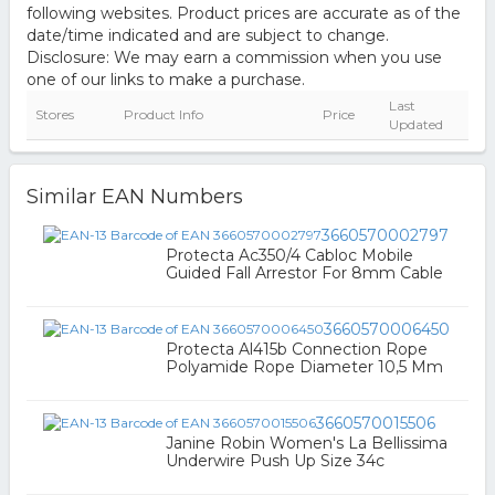
following websites. Product prices are accurate as of the
date/time indicated and are subject to change.
Disclosure: We may earn a commission when you use
one of our links to make a purchase.
Last
Stores
Product Info
Price
Updated
Similar EAN Numbers
3660570002797
Protecta Ac350/4 Cabloc Mobile
Guided Fall Arrestor For 8mm Cable
3660570006450
Protecta Al415b Connection Rope
Polyamide Rope Diameter 10,5 Mm
3660570015506
Janine Robin Women's La Bellissima
Underwire Push Up Size 34c