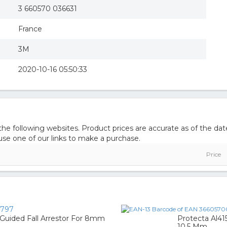
3 660570 036631
France
3M
2020-10-16 05:50:33
e following websites. Product prices are accurate as of the dat
e one of our links to make a purchase.
Price
2797
 Guided Fall Arrestor For 8mm
Protecta Al4
10,5 Mm