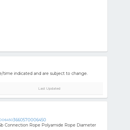
e/time indicated and are subject to change.
Last Updated
3660570006450
15b Connection Rope Polyamide Rope Diameter