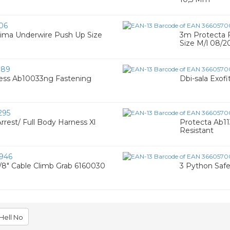
06
sima Underwire Push Up Size
3m Protecta F
Size M/l 08/2
189
ness Ab10033ng Fastening
Dbi-sala Exof
295
Arrest/ Full Body Harness Xl
Protecta Ab1
Resistant
946
3/8" Cable Climb Grab 6160030
3 Python Safe
Hell No