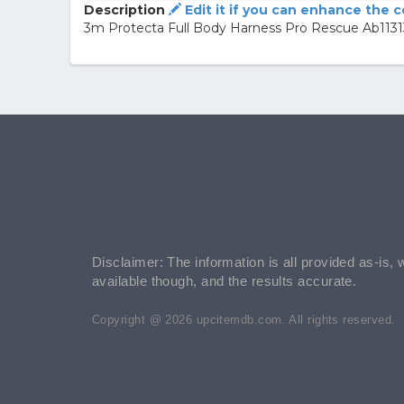
Description
Edit it if you can enhance the 
3m Protecta Full Body Harness Pro Rescue Ab11313
Disclaimer: The information is all provided as-is, 
available though, and the results accurate.
Copyright @ 2026 upcitemdb.com. All rights reserved.