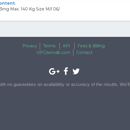
content.
rng Max. 140 Kg Size M/l 06/
Privacy
Terms
API
Fees & Billing
UPCitemdb.com
Contact
with no guarantees on availability or accuracy of the results. We'l