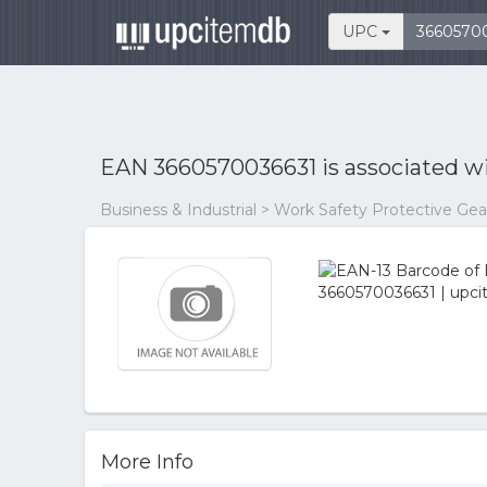
UPC
EAN 3660570036631 is associated w
Business & Industrial > Work Safety Protective Ge
More Info