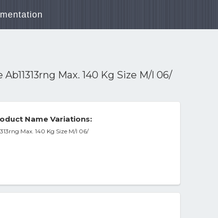
mentation
Ab11313rng Max. 140 Kg Size M/l 06/
oduct Name Variations:
313rng Max. 140 Kg Size M/l 06/