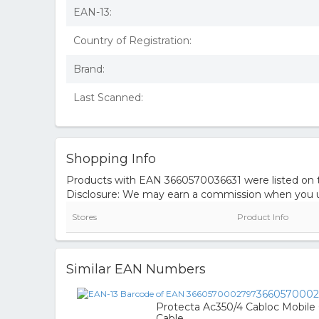
EAN-13:
Country of Registration:
Brand:
Last Scanned:
Shopping Info
Products with EAN 3660570036631 were listed on th
Disclosure: We may earn a commission when you us
Stores
Product Info
Similar EAN Numbers
366057000
Protecta Ac350/4 Cabloc Mobile
Cable