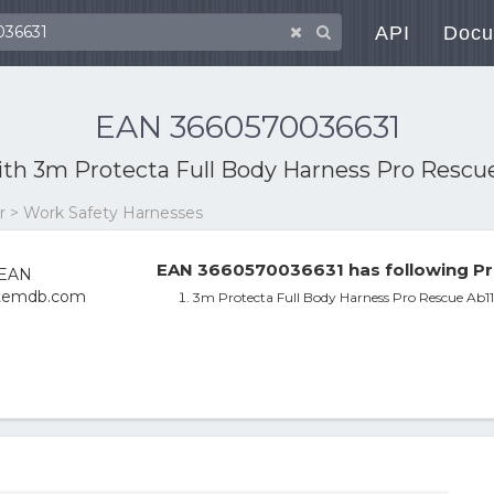
API
Docu
EAN 3660570036631
ith
3m Protecta Full Body Harness Pro Rescue 
ar > Work Safety Harnesses
EAN 3660570036631 has following Pr
3m Protecta Full Body Harness Pro Rescue Ab11