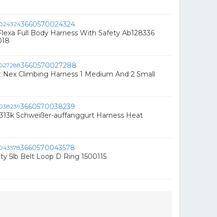
3660570024324
lexa Full Body Harness With Safety Ab128336
018
3660570027288
it Nex Climbing Harness 1 Medium And 2 Small
3660570038239
1313k Schweißer-auffanggurt Harness Heat
3660570043578
ty 5lb Belt Loop D Ring 1500115