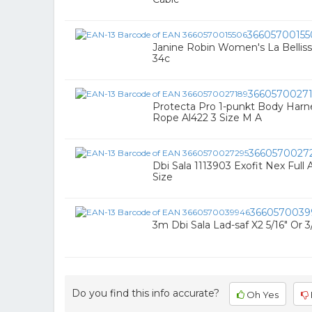
36605700155
Janine Robin Women's La Bellis
34c
3660570027
Protecta Pro 1-punkt Body Har
Rope Al422 3 Size M A
3660570027
Dbi Sala 1113903 Exofit Nex Full 
Size
3660570039
3m Dbi Sala Lad-saf X2 5/16" Or 
Do you find this info accurate?
Oh Yes