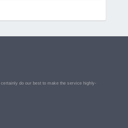
l certainly do our best to make the service highly-