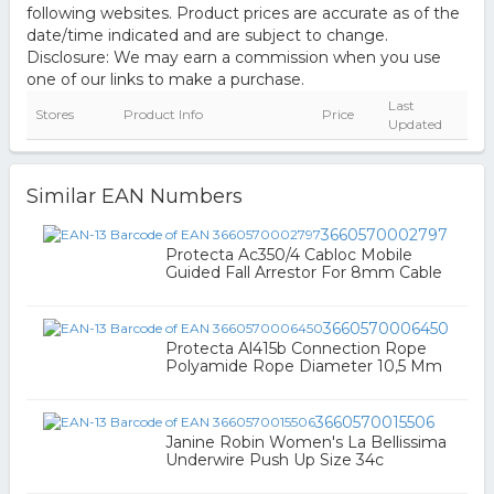
following websites. Product prices are accurate as of the
date/time indicated and are subject to change.
Disclosure: We may earn a commission when you use
one of our links to make a purchase.
Last
Stores
Product Info
Price
Updated
Similar EAN Numbers
3660570002797
Protecta Ac350/4 Cabloc Mobile
Guided Fall Arrestor For 8mm Cable
3660570006450
Protecta Al415b Connection Rope
Polyamide Rope Diameter 10,5 Mm
3660570015506
Janine Robin Women's La Bellissima
Underwire Push Up Size 34c