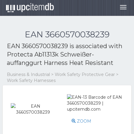
Togg
navig
EAN 3660570038239
EAN 3660570038239 is associated with
Protecta Ab11313k Schweißer-
auffanggurt Harness Heat Resistant
Business & Industrial > Work Safety Protective Gear >
Work Safety Harnesses
ZOOM