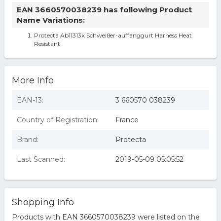
EAN 3660570038239 has following Product
Name Variations:
Protecta Ab11313k Schweißer-auffanggurt Harness Heat
Resistant
More Info
EAN-13:
3 660570 038239
Country of Registration:
France
Brand:
Protecta
Last Scanned:
2019-05-09 05:05:52
Shopping Info
Products with EAN 3660570038239 were listed on the