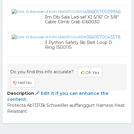
3660570039946
3m Dbi Sala Lad-saf X2 5/16" Or 3/8"
Cable Climb Grab 6160030
3660570043578
3 Python Safety 5lb Belt Loop D
Ring 1500115
Do you find this info accurate?
Oh Yes
Hell No
Description
Edit it if you can enhance the
content.
Protecta Ab11313k Schweißer-auffanggurt Harness Heat
Resistant