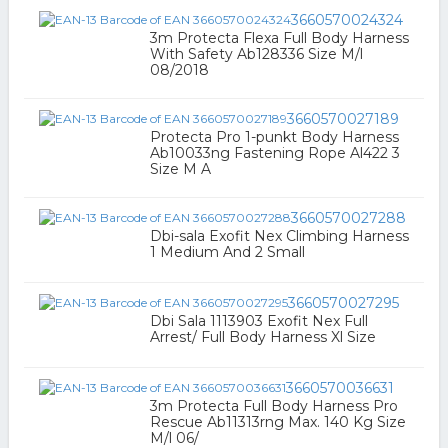
3660570024324
3m Protecta Flexa Full Body Harness
With Safety Ab128336 Size M/l
08/2018
3660570027189
Protecta Pro 1-punkt Body Harness
Ab10033ng Fastening Rope Al422 3
Size M A
3660570027288
Dbi-sala Exofit Nex Climbing Harness
1 Medium And 2 Small
3660570027295
Dbi Sala 1113903 Exofit Nex Full
Arrest/ Full Body Harness Xl Size
3660570036631
3m Protecta Full Body Harness Pro
Rescue Ab11313rng Max. 140 Kg Size
M/l 06/