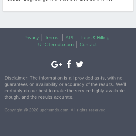
Privacy
Terms
API
Fees & Billing
UPCitemdb.com
Contact
Disclaimer: The information is all provided as-is, with no
guarantees on availability or accuracy of the results. We'll
certainly do our best to make the service highly-available
though, and the results accurate.
Copyright @ 2026 upcitemdb.com. All rights reserved.