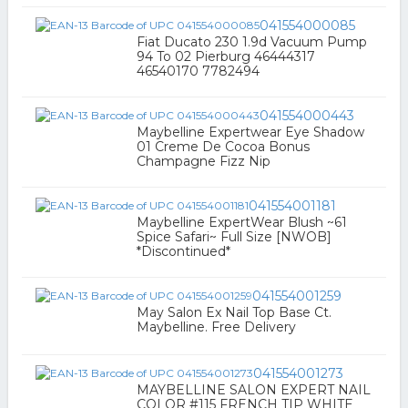
041554000085
Fiat Ducato 230 1.9d Vacuum Pump
94 To 02 Pierburg 46444317
46540170 7782494
041554000443
Maybelline Expertwear Eye Shadow
01 Creme De Cocoa Bonus
Champagne Fizz Nip
041554001181
Maybelline ExpertWear Blush ~61
Spice Safari~ Full Size [NWOB]
*Discontinued*
041554001259
May Salon Ex Nail Top Base Ct.
Maybelline. Free Delivery
041554001273
MAYBELLINE SALON EXPERT NAIL
COLOR #115 FRENCH TIP WHITE