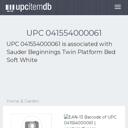
Togg
navig
UPC 041554000061
UPC 041554000061 is associated with
Sauder Beginnings Twin Platform Bed
Soft White
Home & Garden