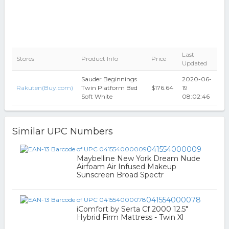
Last
Stores
Product Info
Price
Updated
Sauder Beginnings
2020-06-
Rakuten(Buy.com)
Twin Platform Bed
$176.64
19
Soft White
08:02:46
Similar UPC Numbers
041554000009
Maybelline New York Dream Nude
Airfoam Air Infused Makeup
Sunscreen Broad Spectr
041554000078
iComfort by Serta Cf 2000 12.5"
Hybrid Firm Mattress - Twin Xl