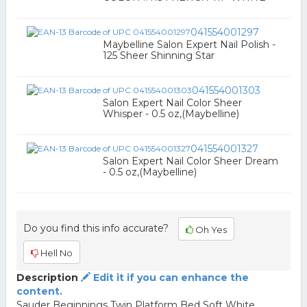
041554001297
Maybelline Salon Expert Nail Polish -
125 Sheer Shinning Star
041554001303
Salon Expert Nail Color Sheer
Whisper - 0.5 oz,(Maybelline)
041554001327
Salon Expert Nail Color Sheer Dream
- 0.5 oz,(Maybelline)
Do you find this info accurate?
Oh Yes
Hell No
Description
Edit it if you can enhance the
content.
Sauder Beginnings Twin Platform Bed Soft White