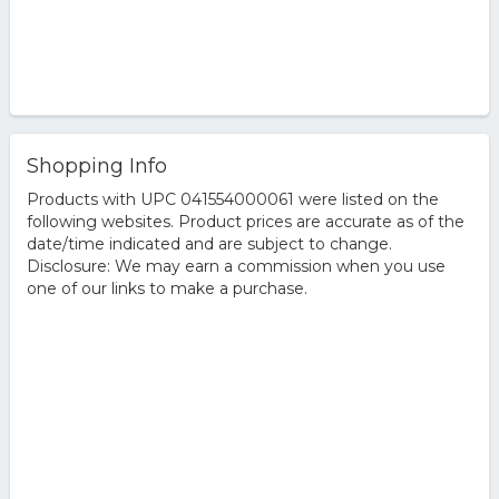
Shopping Info
Products with UPC 041554000061 were listed on the
following websites. Product prices are accurate as of the
date/time indicated and are subject to change.
Disclosure: We may earn a commission when you use
one of our links to make a purchase.