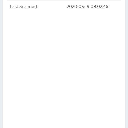
Last Scanned:
2020-06-19 08:02:46