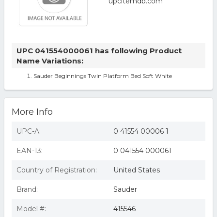
UPC 041554000061 has following Product
Name Variations:
Sauder Beginnings Twin Platform Bed Soft White
More Info
UPC-A:
0 41554 00006 1
EAN-13:
0 041554 000061
Country of Registration:
United States
Brand:
Sauder
Model #:
415546