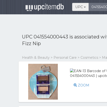
UPC
UPC 041554000443 is associated w
Fizz Nip
Health & Beauty > Personal Care > Cosmetics > 
ZOOM