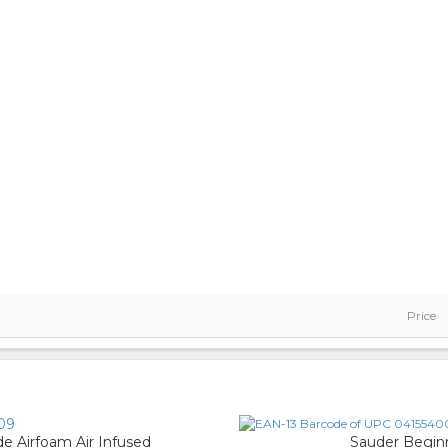
Price
09
 Airfoam Air Infused
Sauder Begin