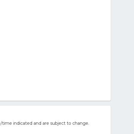
/time indicated and are subject to change.