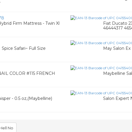
r
78
Hybrid Firm Mattress - Twin Xl
Fiat Ducato 
46444317 46
Spice Safari~ Full Size
May Salon Ex 
AIL COLOR #115 FRENCH
Maybelline Sal
3
sper - 0.5 oz,(Maybelline)
Salon Expert N
Hell No