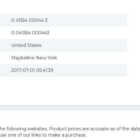
0 41554 00044 3
0 041554 000443
United States
Maybelline New York
2017-07-01 05:41:39
 following websites. Product prices are accurate as of the date
e one of our links to make a purchase.