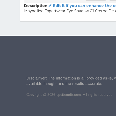
Description
Edit it if you can enhance the 
Maybelline Expertwear Eye Shadow 01 Creme De
Disclaimer: The information is all provided as-is, 
available though, and the results accurate.
Copyright @ 2026 upcitemdb.com. All rights reserved.