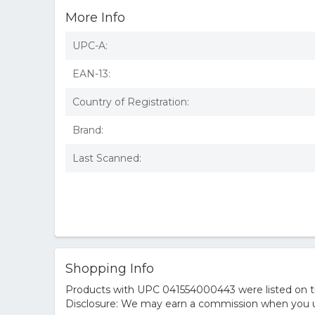
More Info
UPC-A:
EAN-13:
Country of Registration:
Brand:
Last Scanned:
Shopping Info
Products with UPC 041554000443 were listed on the
Disclosure: We may earn a commission when you us