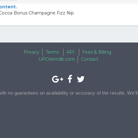
content.
 Cocoa Bonus Champagne Fizz Nip
Privacy
Terms
API
Fees & Billing
UPCitemdb.com
Contact
with no guarantees on availability or accuracy of the results. We'l