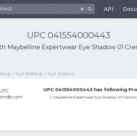
API
Docu
UPC 041554000443
ith
Maybelline Expertwear Eye Shadow 01 C
Makeup > Eye Makeup > Eye Shadow
UPC 041554000443 has following Pro
Maybelline Expertwear Eye Shadow 01 Creme