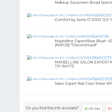
Makeup Sunscreen Broad Spect
0415540000
iComfort by Serta Cf 2000 12.5" 
041554001181
Maybelline ExpertWear Blush ~61 
[NWOB] *Discontinued*
041554001273
MAYBELLINE SALON EXPERT N
TIP WHITE
04155400130
Salon Expert Nail Color Sheer Whi
Do you find this info accurate?
Oh Yes