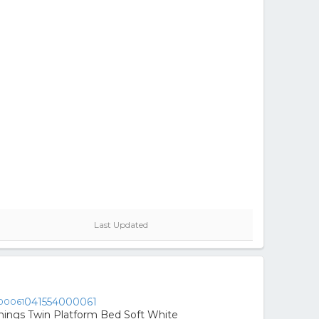
Last Updated
041554000061
nings Twin Platform Bed Soft White