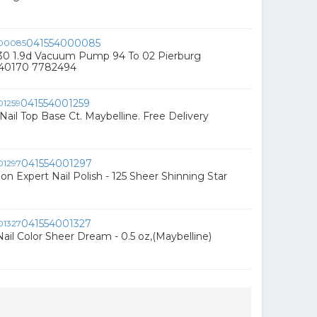
041554000085
230 1.9d Vacuum Pump 94 To 02 Pierburg
540170 7782494
041554001259
Nail Top Base Ct. Maybelline. Free Delivery
041554001297
on Expert Nail Polish - 125 Sheer Shinning Star
041554001327
ail Color Sheer Dream - 0.5 oz,(Maybelline)