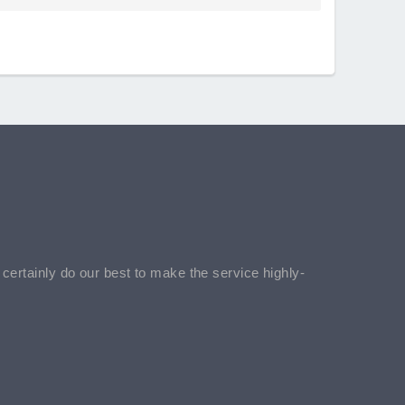
l certainly do our best to make the service highly-