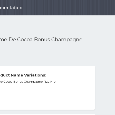
mentation
reme De Cocoa Bonus Champagne
duct Name Variations:
 De Cocoa Bonus Champagne Fizz Nip