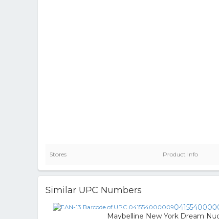
Stores
Product Info
Similar UPC Numbers
0415540000
Maybelline New York Dream Nude