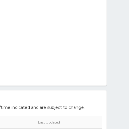
/time indicated and are subject to change.
Last Updated