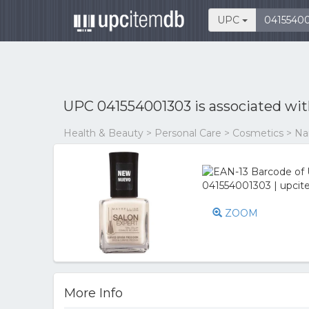
UPC
UPC 041554001303 is associated wi
Health & Beauty > Personal Care > Cosmetics > Nail
ZOOM
More Info