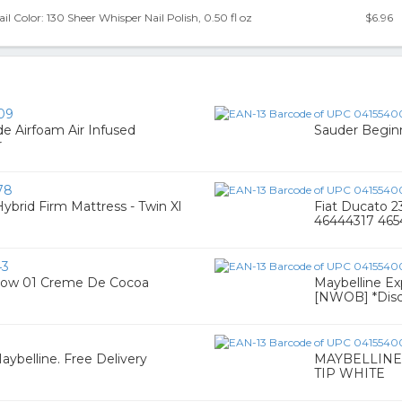
l Color: 130 Sheer Whisper Nail Polish, 0.50 fl oz
$6.96
09
 Airfoam Air Infused
Sauder Begin
r
78
Hybrid Firm Mattress - Twin Xl
Fiat Ducato 
46444317 46
43
adow 01 Creme De Cocoa
Maybelline Exp
[NWOB] *Disc
aybelline. Free Delivery
MAYBELLINE
TIP WHITE