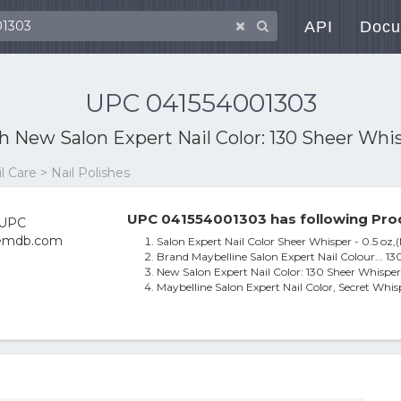
API
Docu
UPC 041554001303
th
New Salon Expert Nail Color: 130 Sheer Whispe
 Care > Nail Polishes
UPC 041554001303 has following Pro
Salon Expert Nail Color Sheer Whisper - 0.5 oz,
Brand Maybelline Salon Expert Nail Colour... 1
New Salon Expert Nail Color: 130 Sheer Whisper N
Maybelline Salon Expert Nail Color, Secret Whis