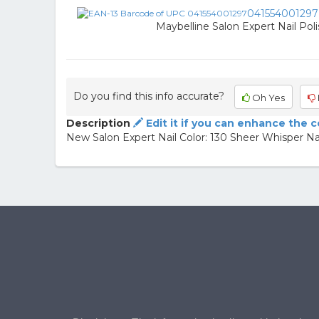
041554001297
Maybelline Salon Expert Nail Poli
Do you find this info accurate?
Oh Yes
Description
Edit it if you can enhance the 
New Salon Expert Nail Color: 130 Sheer Whisper Nail