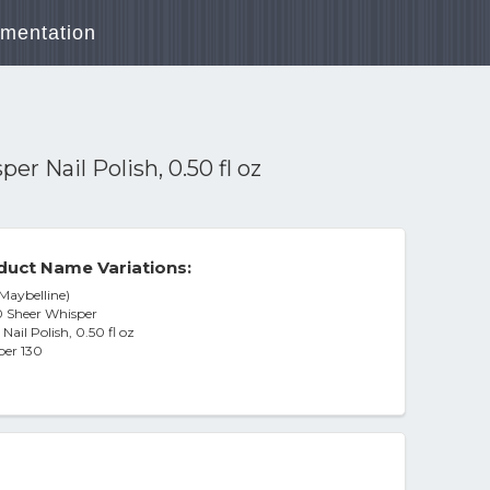
mentation
r Nail Polish, 0.50 fl oz
duct Name Variations:
(Maybelline)
30 Sheer Whisper
ail Polish, 0.50 fl oz
per 130