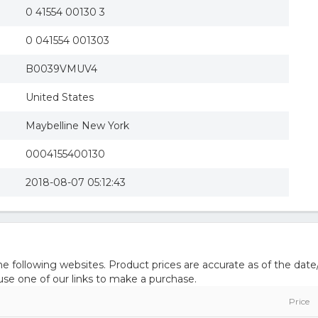
0 41554 00130 3
0 041554 001303
B0039VMUV4
United States
Maybelline New York
0004155400130
2018-08-07 05:12:43
 following websites. Product prices are accurate as of the date
e one of our links to make a purchase.
Price