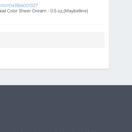
041554001327
ail Color Sheer Dream - 0.5 oz,(Maybelline)