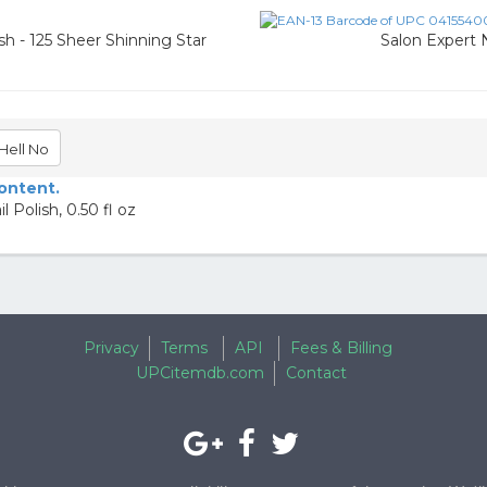
sh - 125 Sheer Shinning Star
Salon Expert N
Hell No
content.
 Polish, 0.50 fl oz
Privacy
Terms
API
Fees & Billing
UPCitemdb.com
Contact