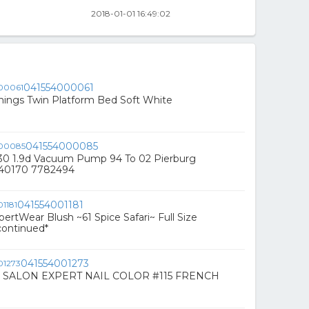
2018-01-01 16:49:02
041554000061
nings Twin Platform Bed Soft White
041554000085
230 1.9d Vacuum Pump 94 To 02 Pierburg
540170 7782494
041554001181
ertWear Blush ~61 Spice Safari~ Full Size
ontinued*
041554001273
 SALON EXPERT NAIL COLOR #115 FRENCH