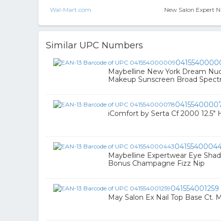
Wal-Mart.com
New Salon Expert Nai
Similar UPC Numbers
0415540000
Maybelline New York Dream Nude
Makeup Sunscreen Broad Spect
0415540000
iComfort by Serta Cf 2000 12.5" 
0415540004
Maybelline Expertwear Eye Sh
Bonus Champagne Fizz Nip
041554001259
May Salon Ex Nail Top Base Ct. M