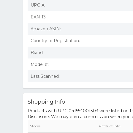
UPC-A:
EAN-13:
Amazon ASIN:
Country of Registration:
Brand:
Model #:
Last Scanned:
Shopping Info
Products with UPC 041554001303 were listed on the
Disclosure: We may earn a commission when you us
Stores
Product Info