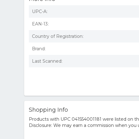
UPC-A:
EAN-13:
Country of Registration:
Brand:
Last Scanned:
Shopping Info
Products with UPC 041554001181 were listed on the 
Disclosure: We may earn a commission when you us