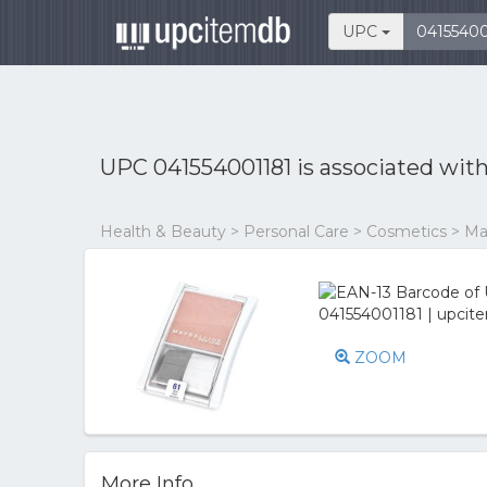
UPC
UPC 041554001181 is associated wit
Health & Beauty > Personal Care > Cosmetics > 
ZOOM
More Info