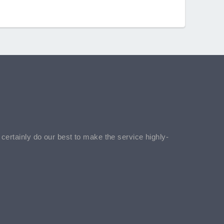
l certainly do our best to make the service highly-