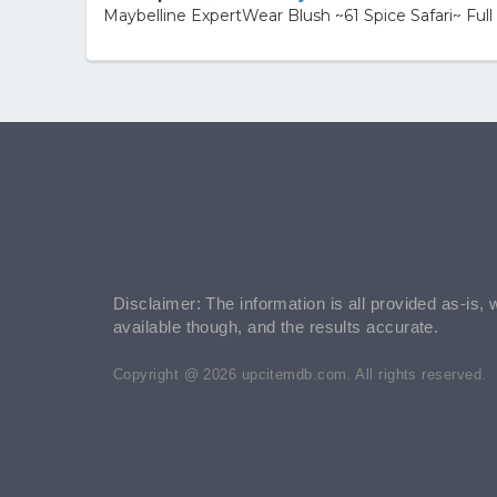
Maybelline ExpertWear Blush ~61 Spice Safari~ Ful
Disclaimer: The information is all provided as-is, 
available though, and the results accurate.
Copyright @ 2026 upcitemdb.com. All rights reserved.