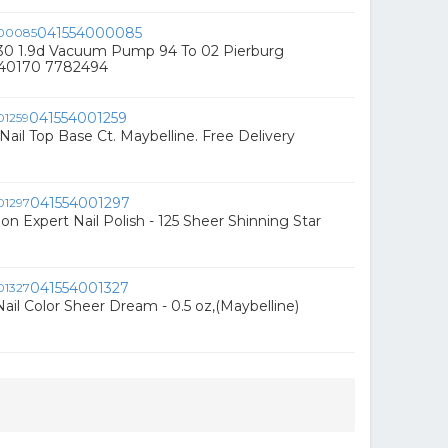
041554000085
230 1.9d Vacuum Pump 94 To 02 Pierburg
540170 7782494
041554001259
Nail Top Base Ct. Maybelline. Free Delivery
041554001297
on Expert Nail Polish - 125 Sheer Shinning Star
041554001327
ail Color Sheer Dream - 0.5 oz,(Maybelline)