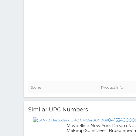
Stores
Product Info
Similar UPC Numbers
0415540000
Maybelline New York Dream Nude
Makeup Sunscreen Broad Spect