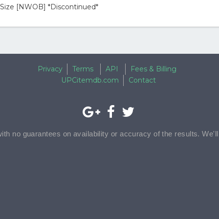
l Size [NWOB] *Discontinued*
Privacy
Terms
API
Fees & Billing
UPCitemdb.com
Contact
with no guarantees on availability or accuracy of the results. We'l