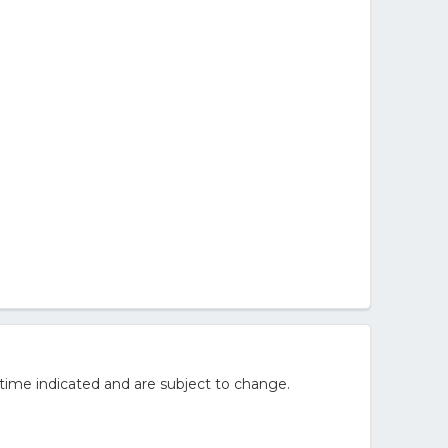
time indicated and are subject to change.