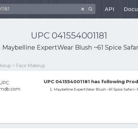
API
Docu
UPC 041554001181
h
Maybelline ExpertWear Blush ~61 Spice Safa
Makeup > Face Makeup
UPC 041554001181 has following Prod
Maybelline ExpertWear Blush ~61 Spice Safari~