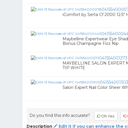
0415540000
iComfort by Serta Cf 2000 12.5" 
0415540004
Maybelline Expertwear Eye Sh
Bonus Champagne Fizz Nip
041554001273
MAYBELLINE SALON EXPERT N
TIP WHITE
04155400130
Salon Expert Nail Color Sheer Whi
Do you find this info accurate?
Oh Yes
Description
Edit it if you can enhance the 