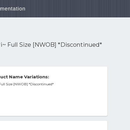
mentation
ri~ Full Size [NWOB] *Discontinued*
uct Name Variations:
 Full Size [NWOB] *Discontinued*