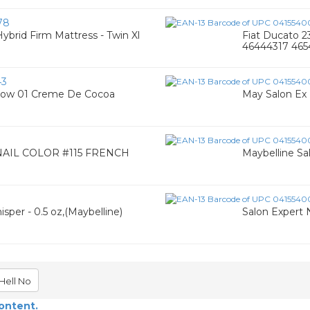
78
Hybrid Firm Mattress - Twin Xl
Fiat Ducato 
46444317 46
43
adow 01 Creme De Cocoa
May Salon Ex 
AIL COLOR #115 FRENCH
Maybelline Sal
3
sper - 0.5 oz,(Maybelline)
Salon Expert N
Hell No
content.