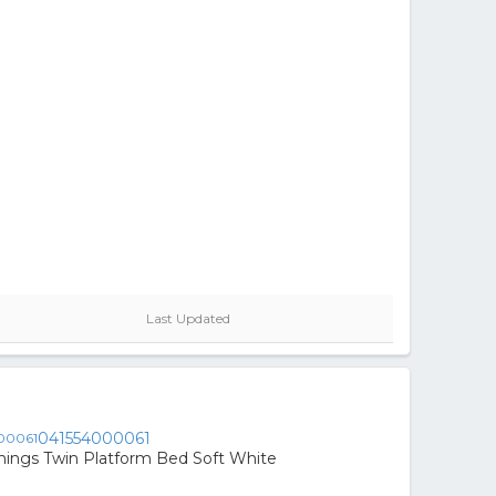
Last Updated
041554000061
nings Twin Platform Bed Soft White