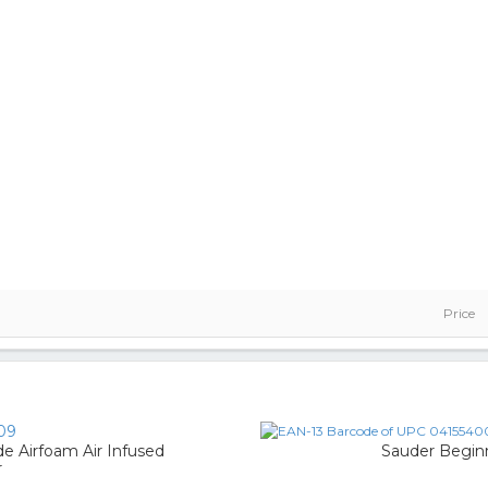
Price
09
 Airfoam Air Infused
Sauder Begin
r