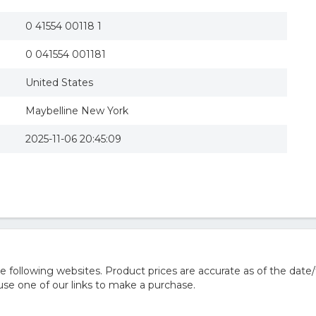
0 41554 00118 1
0 041554 001181
United States
Maybelline New York
2025-11-06 20:45:09
following websites. Product prices are accurate as of the date/
e one of our links to make a purchase.